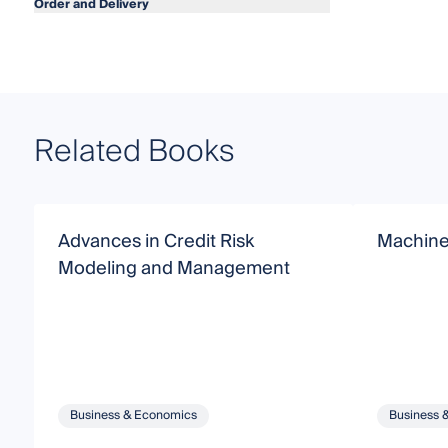
Order and Delivery
Related Books
Advances in Credit Risk
Machine
Modeling and Management
Business & Economics
Business 