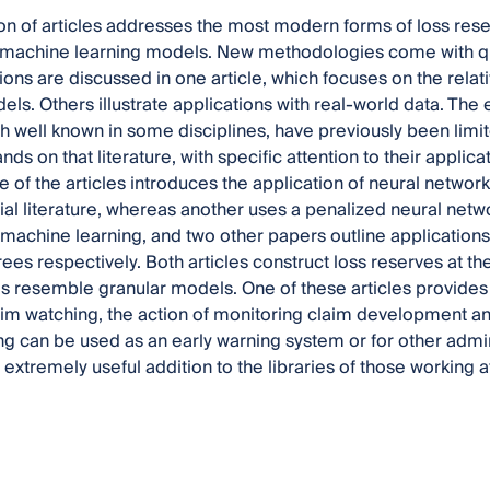
ion of articles addresses the most modern forms of loss res
achine learning models. New methodologies come with quest
ons are discussed in one article, which focuses on the relat
els. Others illustrate applications with real-world data. Th
 well known in some disciplines, have previously been limited
s on that literature, with specific attention to their applicat
 of the articles introduces the application of neural network
rial literature, whereas another uses a penalized neural netw
 machine learning, and two other papers outline applications
ees respectively. Both articles construct loss reserves at the
 resemble granular models. One of these articles provides a
im watching, the action of monitoring claim development and
g can be used as an early warning system or for other admini
extremely useful addition to the libraries of those working at