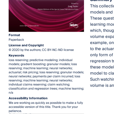
This collect
models and m
These questi
learning mod
which, though
Format
volume expand
Paperback
example, one
License and Copyright
to the actua
© 2020 by the authors; CC BY-NC-ND license
only form of
Keywords
loss reserving; predictive modeling; individual
regression tr
models; gradient boosting; granular models; loss
these models
reserving; machine learning; neural networks;
actuarial; risk pricing; loss reserving; granular models;
model to cla
neural networks; payments per claim incurred; loss
Such watchin
reserving; machine learning; neural networks;
individual claims reserving; claim watching;
volume is an 
classification and regression trees; machine learning;
n/a
Accessibility Information
We are working as quickly as possible to make a fully
accessible version of this title. Thank you for your
patience.