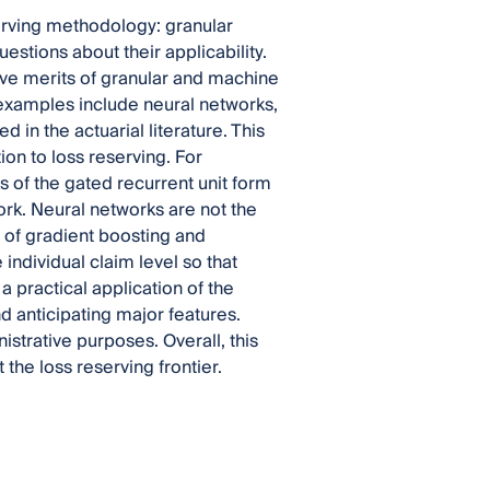
erving methodology: granular
ions about their applicability.
ive merits of granular and machine
e examples include neural networks,
 in the actuarial literature. This
ion to loss reserving. For
s of the gated recurrent unit form
ork. Neural networks are not the
 of gradient boosting and
 individual claim level so that
 practical application of the
 anticipating major features.
strative purposes. Overall, this
 the loss reserving frontier.