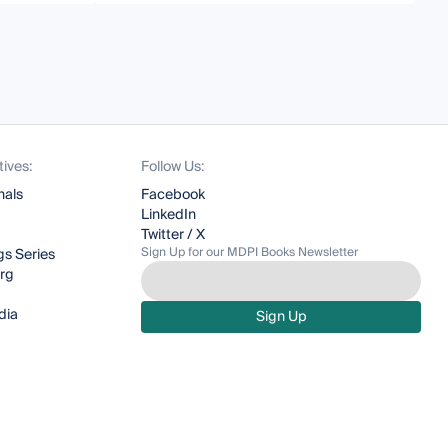
tives:
Follow Us:
nals
Facebook
LinkedIn
Twitter / X
Sign Up for our MDPI Books Newsletter
s Series
org
dia
Sign Up