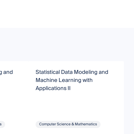
ng and
Statistical Data Modeling and
A
Machine Learning with
Applications II
s
Computer Science & Mathematics