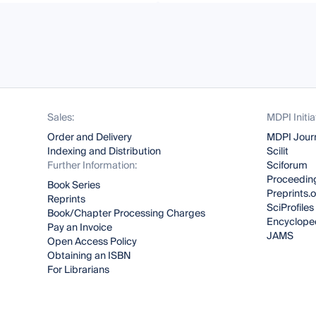
Sales:
MDPI Initia
Order and Delivery
MDPI Jour
Indexing and Distribution
Scilit
Further Information:
Sciforum
Proceeding
Book Series
Preprints.
Reprints
SciProfiles
Book/Chapter Processing Charges
Encyclope
Pay an Invoice
JAMS
Open Access Policy
Obtaining an ISBN
For Librarians