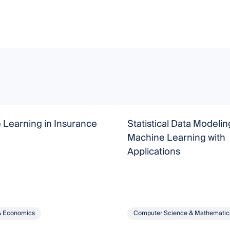
 Learning in Insurance
Statistical Data Modeli
Machine Learning with
Applications
& Economics
Computer Science & Mathematic