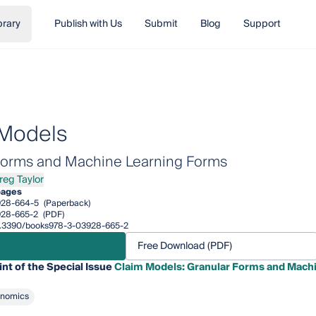
brary
Publish with Us
Submit
Blog
Support
 Models
Forms and Machine Learning Forms
Greg Taylor
Greg Taylor
pages
928-664-5
(Paperback)
928-665-2
(PDF)
/10.3390/books978-3-03928-665-2
Free Download (PDF)
int of the Special Issue
Claim Models: Granular Forms and Mach
onomics