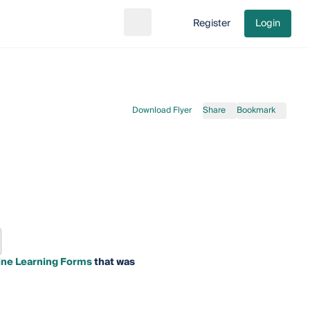
Register
Login
Search
Go to cart
Download Flyer
Share
Bookmark
ine Learning Forms
that was