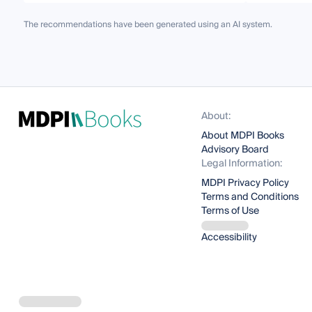
The recommendations have been generated using an AI system.
About:
About MDPI Books
Advisory Board
Legal Information:
MDPI Privacy Policy
Terms and Conditions
Terms of Use
Accessibility