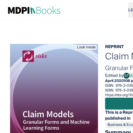
Li
REPRINT
Look inside
Claim
Granular 
Edited by
GT
April 2020
108 
ISBN
978-3-03
ISBN
978-3-03
https://doi.org
This is a Repr
published in
Business & Ec
Summary