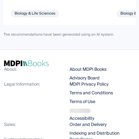
Biology & Life Sciences
Biology & 
The recommendations have been generated using an AI system.
About:
About MDPI Books
Advisory Board
Legal Information:
MDPI Privacy Policy
Terms and Conditions
Terms of Use
Accessibility
Sales:
Order and Delivery
Indexing and Distribution