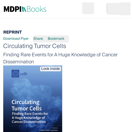
Search
Go to cart
Login
Ope
REPRINT
Download Flyer
Share
Bookmark
Circulating Tumor Cells
Finding Rare Events for A Huge Knowledge of Cancer
Dissemination
Look inside