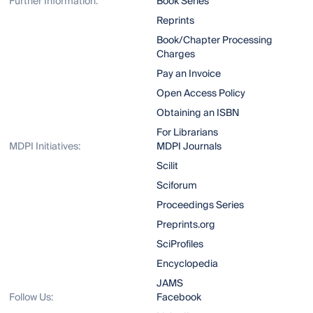
Further Information:
Book Series
Reprints
Book/Chapter Processing
Charges
Pay an Invoice
Open Access Policy
Obtaining an ISBN
For Librarians
MDPI Initiatives:
MDPI Journals
Scilit
Sciforum
Proceedings Series
Preprints.org
SciProfiles
Encyclopedia
JAMS
Follow Us:
Facebook