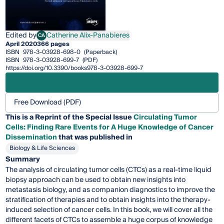
Edited by
Catherine Alix-Panabieres
CA
Catherine Alix-Panabieres
April 2020
366 pages
ISBN
978-3-03928-698-0
(Paperback)
ISBN
978-3-03928-699-7
(PDF)
https://doi.org/10.3390/books978-3-03928-699-7
Free Download (PDF)
This is a Reprint of the Special Issue
Circulating Tumor
Cells: Finding Rare Events for A Huge Knowledge of Cancer
Dissemination
that was published in
Biology & Life Sciences
Summary
The analysis of circulating tumor cells (CTCs) as a real-time liquid
biopsy approach can be used to obtain new insights into
metastasis biology, and as companion diagnostics to improve the
stratification of therapies and to obtain insights into the therapy-
induced selection of cancer cells. In this book, we will cover all the
different facets of CTCs to assemble a huge corpus of knowledge