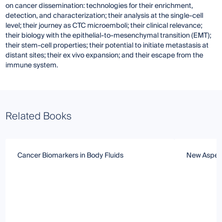
on cancer dissemination: technologies for their enrichment,
detection, and characterization; their analysis at the single-cell
level; their journey as CTC microemboli; their clinical relevance;
their biology with the epithelial-to-mesenchymal transition (EMT);
their stem-cell properties; their potential to initiate metastasis at
distant sites; their ex vivo expansion; and their escape from the
immune system.
Related Books
Cancer Biomarkers in Body Fluids
New Aspect