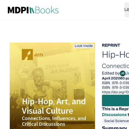
Li
REPRINT
Look inside
Hip-Hop
Connection
Edited by
J
JB
Jeff
April 2020
80 p
ISBN
978-3-03
ISBN
978-3-039
https://doi.org/
This is a Repr
Discussions
t
Social Science
Summary