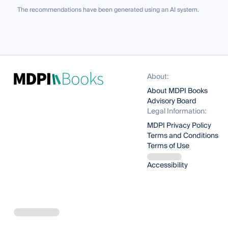
The recommendations have been generated using an AI system.
About:
About MDPI Books
Advisory Board
Legal Information:
MDPI Privacy Policy
Terms and Conditions
Terms of Use
Accessibility