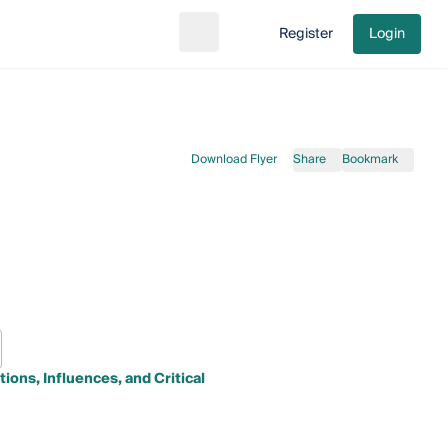
Register
Login
Search
Go to cart
Download Flyer
Share
Bookmark
ions, Influences, and Critical