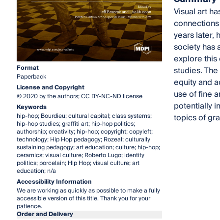
Visual art h
connections 
years later, 
society has 
explore this 
Format
studies. The
Paperback
equity and a
License and Copyright
use of fine 
© 2020 by the authors; CC BY-NC-ND license
potentially 
Keywords
hip-hop; Bourdieu; cultural capital; class systems;
topics of gra
hip-hop studies; graffiti art; hip-hop politics;
authorship; creativity; hip-hop; copyright; copyleft;
technology; Hip Hop pedagogy; Rozeal; culturally
sustaining pedagogy; art education; culture; hip-hop;
ceramics; visual culture; Roberto Lugo; identity
politics; porcelain; Hip Hop; visual culture; art
education; n/a
Accessibility Information
We are working as quickly as possible to make a fully
accessible version of this title. Thank you for your
patience.
Order and Delivery