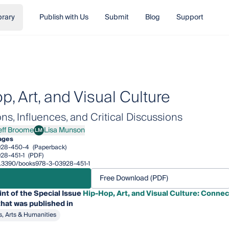
brary
Publish with Us
Submit
Blog
Support
, Art, and Visual Culture
s, Influences, and Critical Discussions
eff Broome
Lisa Munson
LM
 Broome
Lisa Munson
ages
928-450-4
(Paperback)
28-451-1
(PDF)
10.3390/books978-3-03928-451-1
Free Download (PDF)
int of the Special Issue
Hip-Hop, Art, and Visual Culture: Connect
hat was published in
s, Arts & Humanities