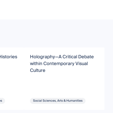
Histories
Holography—A Critical Debate
N
within Contemporary Visual
C
Culture
es
Social Sciences, Arts & Humanities