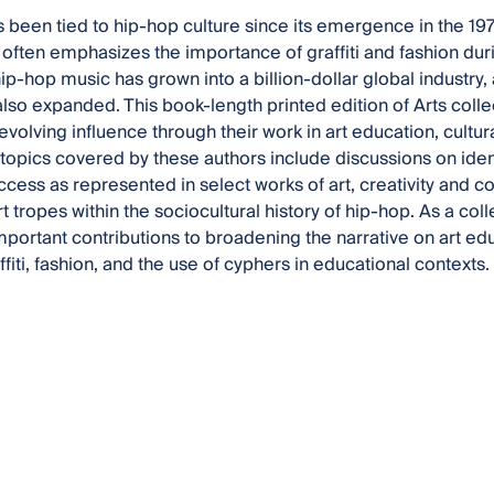
as been tied to hip-hop culture since its emergence in the 1
often emphasizes the importance of graffiti and fashion duri
hip-hop music has grown into a billion-dollar global industry, 
also expanded. This book-length printed edition of Arts coll
evolving influence through their work in art education, cultura
 topics covered by these authors include discussions on ident
ccess as represented in select works of art, creativity and co
art tropes within the sociocultural history of hip-hop. As a 
important contributions to broadening the narrative on art e
ffiti, fashion, and the use of cyphers in educational contexts.