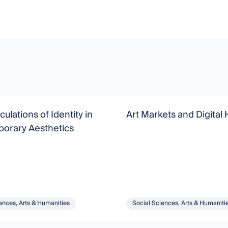
ulations of Identity in
Art Markets and Digital 
orary Aesthetics
ences, Arts & Humanities
Social Sciences, Arts & Humaniti