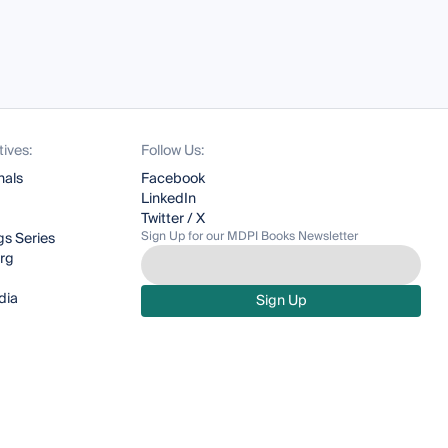
tives:
Follow Us:
nals
Facebook
LinkedIn
Twitter / X
Sign Up for our MDPI Books Newsletter
s Series
org
dia
Sign Up