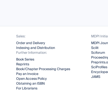
Sales:
MDPI Initia
Order and Delivery
MDPI Jour
Indexing and Distribution
Scilit
Further Information:
Sciforum
Proceeding
Book Series
Preprints.
Reprints
SciProfiles
Book/Chapter Processing Charges
Encyclope
Pay an Invoice
JAMS
Open Access Policy
Obtaining an ISBN
For Librarians