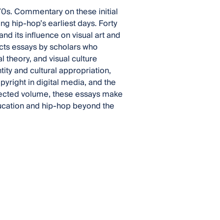
970s. Commentary on these initial
ng hip-hop’s earliest days. Forty
and its influence on visual art and
ects essays by scholars who
l theory, and visual culture
ity and cultural appropriation,
pyright in digital media, and the
collected volume, these essays make
ducation and hip-hop beyond the