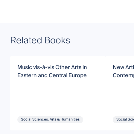
Related Books
Music vis-à-vis Other Arts in
New Artic
Eastern and Central Europe
Contemp
Social Sciences, Arts & Humanities
Social Sci