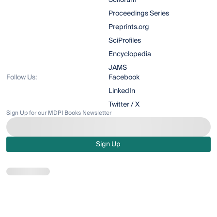
Sciforum
Proceedings Series
Preprints.org
SciProfiles
Encyclopedia
JAMS
Follow Us:
Facebook
LinkedIn
Twitter / X
Sign Up for our MDPI Books Newsletter
Sign Up