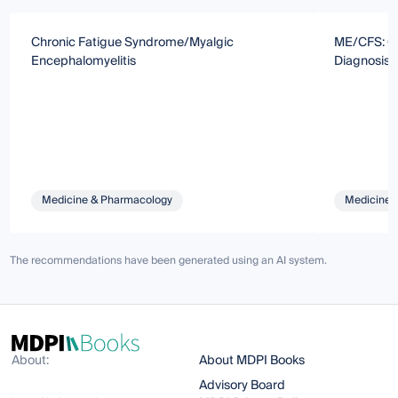
Chronic Fatigue Syndrome/Myalgic
ME/CFS: Ca
Encephalomyelitis
Diagnosis
Medicine & Pharmacology
Medicine 
The recommendations have been generated using an AI system.
About:
About MDPI Books
Advisory Board