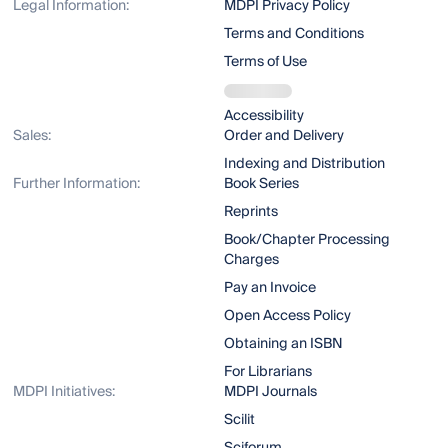
Legal Information:
MDPI Privacy Policy
Terms and Conditions
Terms of Use
Accessibility
Sales:
Order and Delivery
Indexing and Distribution
Further Information:
Book Series
Reprints
Book/Chapter Processing
Charges
Pay an Invoice
Open Access Policy
Obtaining an ISBN
For Librarians
MDPI Initiatives:
MDPI Journals
Scilit