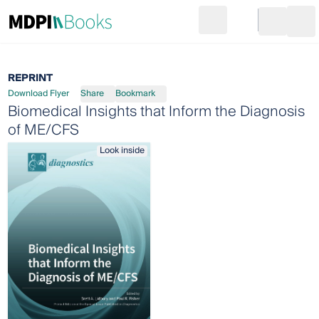
Search
Go to cart
Login
Ope
REPRINT
Download Flyer
Share
Bookmark
Biomedical Insights that Inform the Diagnosis
of ME/CFS
Look inside