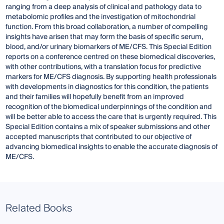
ranging from a deep analysis of clinical and pathology data to
metabolomic profiles and the investigation of mitochondrial
function. From this broad collaboration, a number of compelling
insights have arisen that may form the basis of specific serum,
blood, and/or urinary biomarkers of ME/CFS. This Special Edition
reports on a conference centred on these biomedical discoveries,
with other contributions, with a translation focus for predictive
markers for ME/CFS diagnosis. By supporting health professionals
with developments in diagnostics for this condition, the patients
and their families will hopefully benefit from an improved
recognition of the biomedical underpinnings of the condition and
will be better able to access the care that is urgently required. This
Special Edition contains a mix of speaker submissions and other
accepted manuscripts that contributed to our objective of
advancing biomedical insights to enable the accurate diagnosis of
ME/CFS.
Related Books