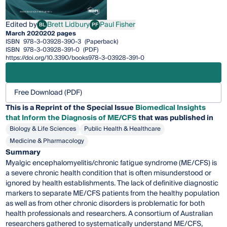
Edited by
Brett Lidbury
Paul Fisher
BL
PF
Brett Lidbury
Paul Fisher
March 2020
202 pages
ISBN
978-3-03928-390-3
(Paperback)
ISBN
978-3-03928-391-0
(PDF)
https://doi.org/10.3390/books978-3-03928-391-0
Free Download (PDF)
This is a Reprint of the Special Issue
Biomedical Insights
that Inform the Diagnosis of ME/CFS
that was published in
Biology & Life Sciences
Public Health & Healthcare
Medicine & Pharmacology
Summary
Myalgic encephalomyelitis/chronic fatigue syndrome (ME/CFS) is
a severe chronic health condition that is often misunderstood or
ignored by health establishments. The lack of definitive diagnostic
markers to separate ME/CFS patients from the healthy population
as well as from other chronic disorders is problematic for both
health professionals and researchers. A consortium of Australian
researchers gathered to systematically understand ME/CFS,