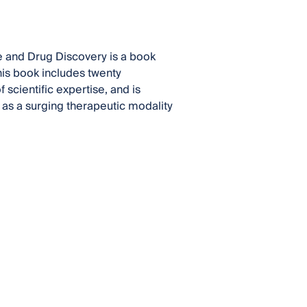
 and Drug Discovery is a book
This book includes twenty
 scientific expertise, and is
as a surging therapeutic modality