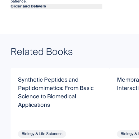
patience.
Order and Delivery
Related Books
Synthetic Peptides and
Membra
Peptidomimetics: From Basic
Interact
Science to Biomedical
Applications
Biology & Life Sciences
Biology & 