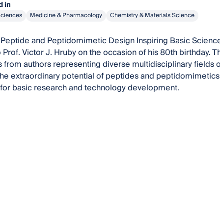
 in
Sciences
Medicine & Pharmacology
Chemistry & Materials Science
Peptide and Peptidomimetic Design Inspiring Basic Science
 Prof. Victor J. Hruby on the occasion of his 80th birthday. 
 from authors representing diverse multidisciplinary fields of
he extraordinary potential of peptides and peptidomimetics 
 for basic research and technology development.