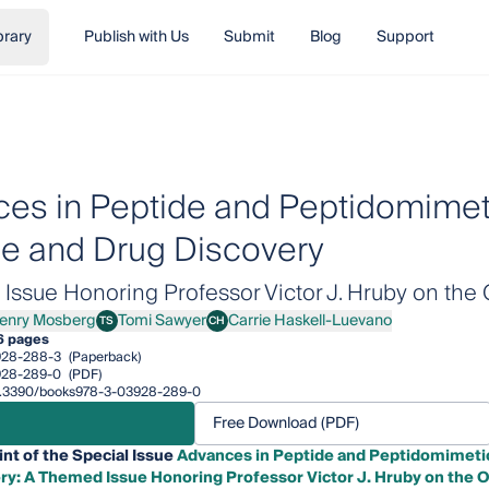
brary
Publish with Us
Submit
Blog
Support
es in Peptide and Peptidomimeti
e and Drug Discovery
ssue Honoring Professor Victor J. Hruby on the 
enry Mosberg
Tomi Sawyer
Carrie Haskell-Luevano
TS
CH
y Mosberg
Tomi Sawyer
Carrie Haskell-Luevano
6 pages
928-288-3
(Paperback)
928-289-0
(PDF)
/10.3390/books978-3-03928-289-0
Free Download (PDF)
int of the Special Issue
Advances in Peptide and Peptidomimetic
ry: A Themed Issue Honoring Professor Victor J. Hruby on the O