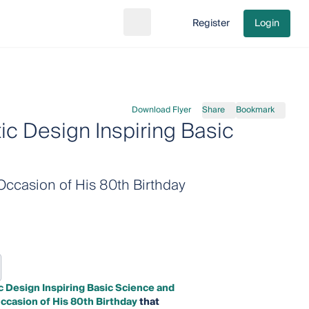
Register
Login
Search
Go to cart
Download Flyer
Share
Bookmark
c Design Inspiring Basic
Occasion of His 80th Birthday
 Design Inspiring Basic Science and
ccasion of His 80th Birthday
that