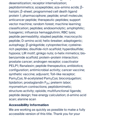
desensitization; receptor internalization;
peptidomimetics; azapeptides; aza-amino acids; β-
hairpin; β-sheet; programmed cell death ligand
protein 1; pharmacophore; peptide; small molecule;
anticancer peptide; therapeutic peptides; support
vector machine; random forest; machine learning;
classification; peptides; endosomolytic; amphiphilic;
fusogenic; influenza hemagglutinin; RBC lysis;
peptide permeability; stapled peptide; macrocyclic
peptide; D-amino acid; helix-breaker; adaptogenic;
autophagy; β-ginkgotide; cytoprotective; cysteine-
rich peptides; disulfide-rich scaffold; hyperdisulfide;
hypoxia; LIR motif; ginkgo nuts; α-helix mimetics; bis-
benzamide scaffold; protein–protein interaction;
prostate cancer; androgen receptor; coactivator
PELP1; Ranalexin; peptide therapeutics; antibiotics;
configuration; antimicrobial activity; cancer vaccine;
synthetic vaccine; adjuvant; Toll-like receptor;
Pam
Cys;
N
-acetylated Pam
Cys; bioconjugation;
2
2
lipidation; prostaglandin F
; preterm labor;
2α
myometrium contractions; peptidomimetic;
structure-activity; opioids; multifunctional ligands;
peptide design; free energy calculation; d-amino acid
scan; alanine scan
Accessibility Information
We are working as quickly as possible to make a fully
accessible version of this title. Thank you for your