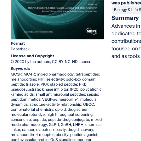
was published
Biology & Life 
Summary
Advances in 
dedicated to
contributions
Format
focused on t
Paperback
and as tools
License and Copyright
© 2020 by the authors; CC BY-NC-ND license
Keywords
MC3R; MC4R; mixed pharmacology; tetrapeptides;
melanocortins; Plk1; selectivity; polo-box domain;
peptide; triazole; PKA; stapled peptide; PKI;
pseudosubstrate; kinase inhibitor; IP20; polycationic
-amino acids; small antimicrobial peptides; sepsis;
peptidomimetics; VEGF
; neuropilin-1; molecular
165
dynamics; structure–activity relationship; OBOC;
combinatorial chemistry; opioid; drug screen;
molecular rotor dye; high throughput screening;
sensor chip; peptide; peptide-drug conjugate; mixed-
mode pharmacology; GLP-1; GnRH; LHRH; chemical
linker; cancer; diabetes; obesity; drug discovery;
melanocortin-4 receptor; obesity; peptide agonist;
cardiovascular profile; GαS signaling; receptor