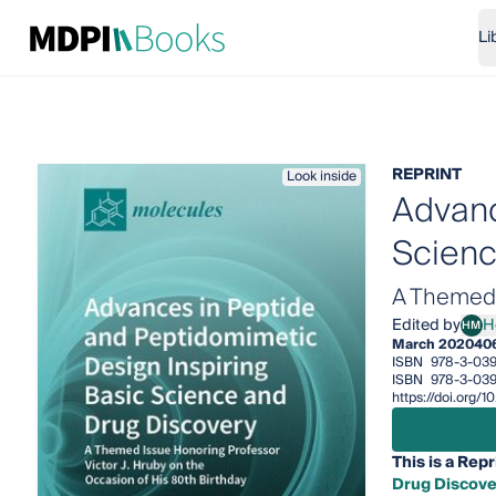
Li
REPRINT
Look inside
Advanc
Scienc
A Themed I
Edited by
H
HM
Henr
March 2020
40
ISBN
978-3-03
ISBN
978-3-03
https://doi.org
This is a Repr
Drug Discove