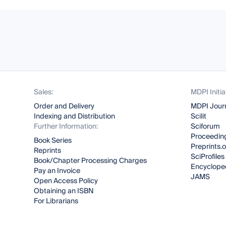
Sales:
MDPI Initia
Order and Delivery
MDPI Jour
Indexing and Distribution
Scilit
Further Information:
Sciforum
Proceeding
Book Series
Preprints.
Reprints
SciProfiles
Book/Chapter Processing Charges
Encyclope
Pay an Invoice
JAMS
Open Access Policy
Obtaining an ISBN
For Librarians