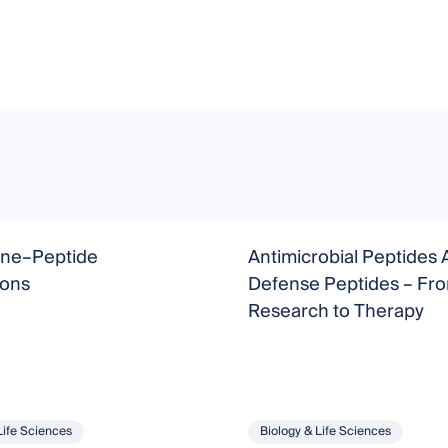
ne–Peptide
Antimicrobial Peptides 
ions
Defense Peptides – From Basic
Research to Therapy
Life Sciences
Biology & Life Sciences