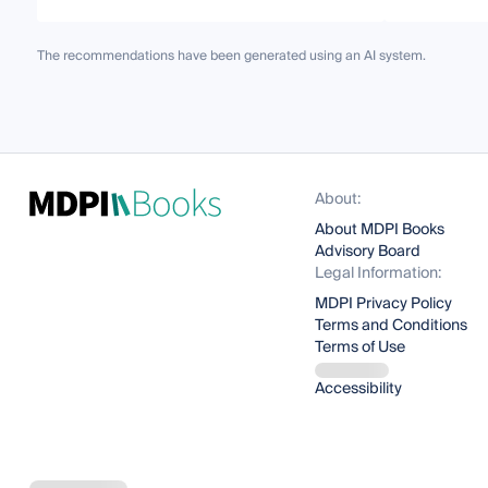
The recommendations have been generated using an AI system.
About:
About MDPI Books
Advisory Board
Legal Information:
MDPI Privacy Policy
Terms and Conditions
Terms of Use
Accessibility