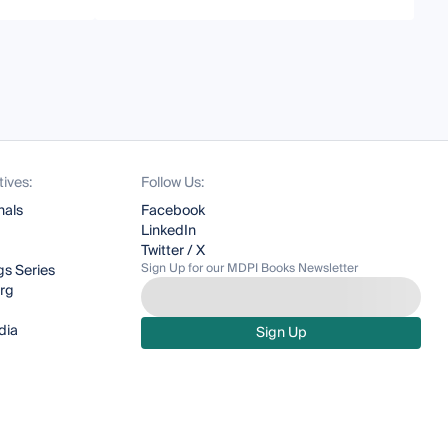
tives:
Follow Us:
nals
Facebook
LinkedIn
Twitter / X
Sign Up for our MDPI Books Newsletter
s Series
org
dia
Sign Up