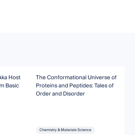
Aka Host
The Conformational Universe of
N
Proteins and Peptides: Tales of
D
Order and Disorder
P
Chemistry & Materials Science