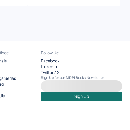
tives:
Follow Us:
nals
Facebook
LinkedIn
Twitter / X
Sign Up for our MDPI Books Newsletter
s Series
org
dia
Sign Up