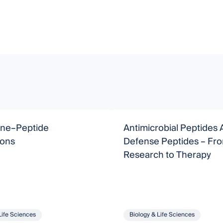
ne–Peptide
Antimicrobial Peptides 
ions
Defense Peptides – From Basic
Research to Therapy
Life Sciences
Biology & Life Sciences