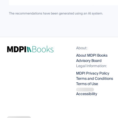
The recommendations have been generated using an AI system.
About:
About MDPI Books
Advisory Board
Legal Information:
MDPI Privacy Policy
Terms and Conditions
Terms of Use
Accessibility