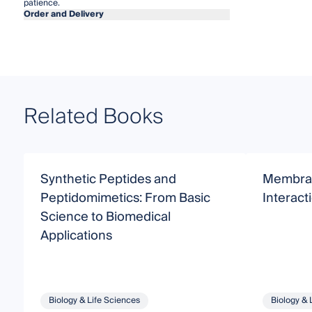
patience.
Order and Delivery
Related Books
Synthetic Peptides and
Membra
Peptidomimetics: From Basic
Interact
Science to Biomedical
Applications
Biology & Life Sciences
Biology & 