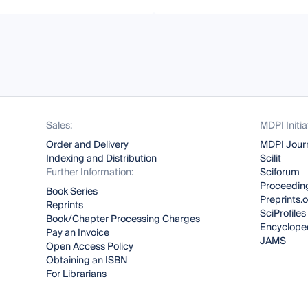
Sales:
MDPI Initia
Order and Delivery
MDPI Jour
Indexing and Distribution
Scilit
Further Information:
Sciforum
Proceeding
Book Series
Preprints.
Reprints
SciProfiles
Book/Chapter Processing Charges
Encyclope
Pay an Invoice
JAMS
Open Access Policy
Obtaining an ISBN
For Librarians