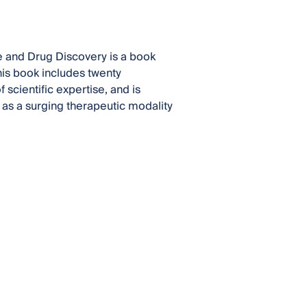
 and Drug Discovery is a book
This book includes twenty
 scientific expertise, and is
as a surging therapeutic modality