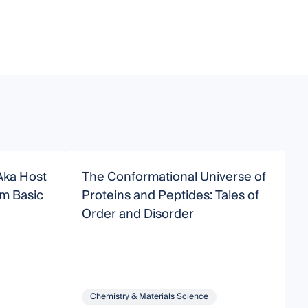
Aka Host
The Conformational Universe of
N
Proteins and Peptides: Tales of
D
Order and Disorder
P
Chemistry & Materials Science