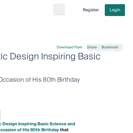
Register
Login
Search
Go to cart
Download Flyer
Share
Bookmark
c Design Inspiring Basic
Occasion of His 80th Birthday
 Design Inspiring Basic Science and
ccasion of His 80th Birthday
that