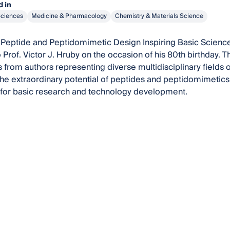
 in
Sciences
Medicine & Pharmacology
Chemistry & Materials Science
Peptide and Peptidomimetic Design Inspiring Basic Science
 Prof. Victor J. Hruby on the occasion of his 80th birthday. 
 from authors representing diverse multidisciplinary fields of
he extraordinary potential of peptides and peptidomimetics 
 for basic research and technology development.