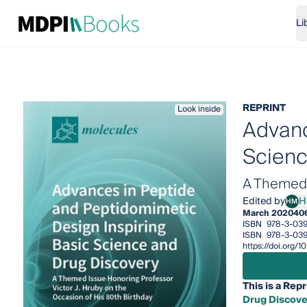
Li
REPRINT
Look inside
Advanc
Scienc
A Themed I
Edited by
H
HM
Henr
March 2020
40
ISBN
978-3-03
ISBN
978-3-03
https://doi.org
This is a Repr
Drug Discove