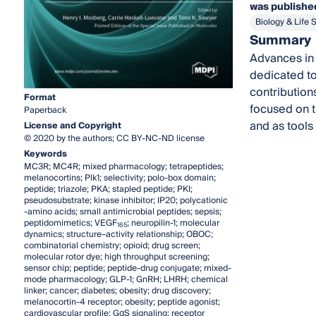
was published
Biology & Life 
Summary
Advances in 
dedicated to
contributions
Format
focused on t
Paperback
and as tools
License and Copyright
© 2020 by the authors; CC BY-NC-ND license
Keywords
MC3R; MC4R; mixed pharmacology; tetrapeptides;
melanocortins; Plk1; selectivity; polo-box domain;
peptide; triazole; PKA; stapled peptide; PKI;
pseudosubstrate; kinase inhibitor; IP20; polycationic
-amino acids; small antimicrobial peptides; sepsis;
peptidomimetics; VEGF
; neuropilin-1; molecular
165
dynamics; structure–activity relationship; OBOC;
combinatorial chemistry; opioid; drug screen;
molecular rotor dye; high throughput screening;
sensor chip; peptide; peptide-drug conjugate; mixed-
mode pharmacology; GLP-1; GnRH; LHRH; chemical
linker; cancer; diabetes; obesity; drug discovery;
melanocortin-4 receptor; obesity; peptide agonist;
cardiovascular profile; GαS signaling; receptor