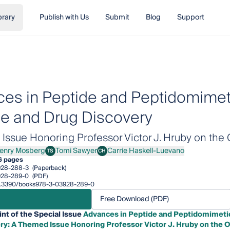
brary
Publish with Us
Submit
Blog
Support
es in Peptide and Peptidomimeti
e and Drug Discovery
ssue Honoring Professor Victor J. Hruby on the 
enry Mosberg
Tomi Sawyer
Carrie Haskell-Luevano
TS
CH
y Mosberg
Tomi Sawyer
Carrie Haskell-Luevano
6 pages
928-288-3
(Paperback)
928-289-0
(PDF)
/10.3390/books978-3-03928-289-0
Free Download (PDF)
int of the Special Issue
Advances in Peptide and Peptidomimetic
ry: A Themed Issue Honoring Professor Victor J. Hruby on the O