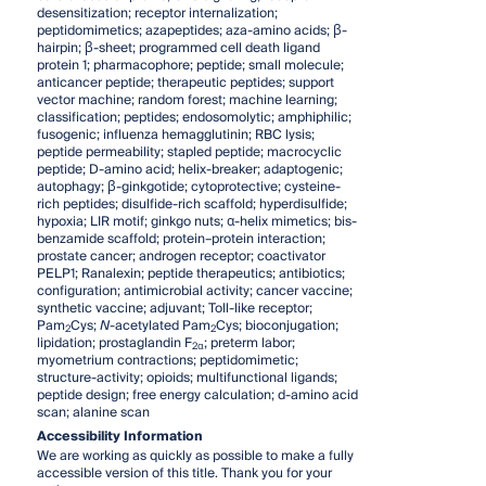
desensitization; receptor internalization;
peptidomimetics; azapeptides; aza-amino acids; β-
hairpin; β-sheet; programmed cell death ligand
protein 1; pharmacophore; peptide; small molecule;
anticancer peptide; therapeutic peptides; support
vector machine; random forest; machine learning;
classification; peptides; endosomolytic; amphiphilic;
fusogenic; influenza hemagglutinin; RBC lysis;
peptide permeability; stapled peptide; macrocyclic
peptide; D-amino acid; helix-breaker; adaptogenic;
autophagy; β-ginkgotide; cytoprotective; cysteine-
rich peptides; disulfide-rich scaffold; hyperdisulfide;
hypoxia; LIR motif; ginkgo nuts; α-helix mimetics; bis-
benzamide scaffold; protein–protein interaction;
prostate cancer; androgen receptor; coactivator
PELP1; Ranalexin; peptide therapeutics; antibiotics;
configuration; antimicrobial activity; cancer vaccine;
synthetic vaccine; adjuvant; Toll-like receptor;
Pam
Cys;
N
-acetylated Pam
Cys; bioconjugation;
2
2
lipidation; prostaglandin F
; preterm labor;
2α
myometrium contractions; peptidomimetic;
structure-activity; opioids; multifunctional ligands;
peptide design; free energy calculation; d-amino acid
scan; alanine scan
Accessibility Information
We are working as quickly as possible to make a fully
accessible version of this title. Thank you for your