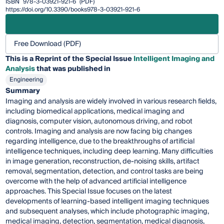
ISBN
978-3-03921-921-6
(PDF)
https://doi.org/10.3390/books978-3-03921-921-6
Free Download (PDF)
This is a Reprint of the Special Issue
Intelligent Imaging and
Analysis
that was published in
Engineering
Summary
Imaging and analysis are widely involved in various research fields,
including biomedical applications, medical imaging and
diagnosis, computer vision, autonomous driving, and robot
controls. Imaging and analysis are now facing big changes
regarding intelligence, due to the breakthroughs of artificial
intelligence techniques, including deep learning. Many difficulties
in image generation, reconstruction, de-noising skills, artifact
removal, segmentation, detection, and control tasks are being
overcome with the help of advanced artificial intelligence
approaches. This Special Issue focuses on the latest
developments of learning-based intelligent imaging techniques
and subsequent analyses, which include photographic imaging,
medical imaging, detection, segmentation, medical diagnosis,