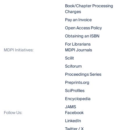
Book/Chapter Processing
Charges
Pay an Invoice
Open Access Policy
Obtaining an ISBN
For Librarians
MDPI Initiatives:
MDPI Journals
Scilit
Sciforum
Proceedings Series
Preprints.org
SciProfiles
Encyclopedia
JAMS
Follow Us:
Facebook
LinkedIn
Twitter / X