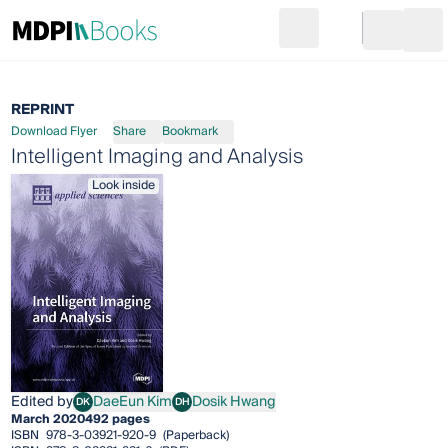
Search
Go to cart
Login
Ope
REPRINT
Download Flyer
Share
Bookmark
Intelligent Imaging and Analysis
Look inside
Edited by
DaeEun Kim
Dosik Hwang
DK
DH
DaeEun Kim
Dosik Hwang
March 2020
492 pages
ISBN
978-3-03921-920-9
(Paperback)