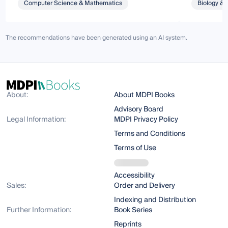
Computer Science & Mathematics
Biology & 
The recommendations have been generated using an AI system.
About:
About MDPI Books
Advisory Board
Legal Information:
MDPI Privacy Policy
Terms and Conditions
Terms of Use
Accessibility
Sales:
Order and Delivery
Indexing and Distribution
Further Information:
Book Series
Reprints