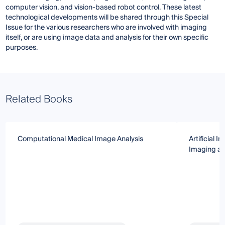
computer vision, and vision-based robot control. These latest
technological developments will be shared through this Special
Issue for the various researchers who are involved with imaging
itself, or are using image data and analysis for their own specific
purposes.
Related Books
Computational Medical Image Analysis
Artificial I
Imaging an