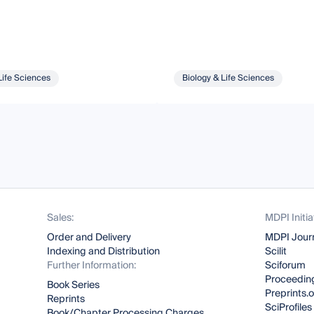
Life Sciences
Biology & Life Sciences
Sales:
MDPI Initia
Order and Delivery
MDPI Jour
Indexing and Distribution
Scilit
Further Information:
Sciforum
Proceeding
Book Series
Preprints.
Reprints
SciProfiles
Book/Chapter Processing Charges