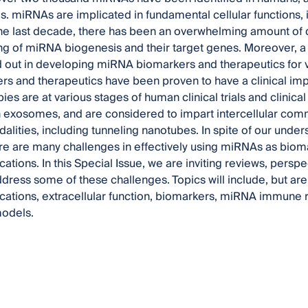
s. miRNAs are implicated in fundamental cellular functions
the last decade, there has been an overwhelming amount of d
g of miRNA biogenesis and their target genes. Moreover, a 
 out in developing miRNA biomarkers and therapeutics for 
s and therapeutics have been proven to have a clinical im
ies are at various stages of human clinical trials and clinica
n exosomes, and are considered to impart intercellular comm
dalities, including tunneling nanotubes. In spite of our und
ere are many challenges in effectively using miRNAs as biom
ications. In this Special Issue, we are inviting reviews, persp
address some of these challenges. Topics will include, but ar
lications, extracellular function, biomarkers, miRNA immune 
models.