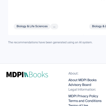
Biology & Life Sciences
...
Biology & 
The recommendations have been generated using an AI system.
About:
About MDPI Books
Advisory Board
Legal Information:
MDPI Privacy Policy
Terms and Conditions
Terms of Use