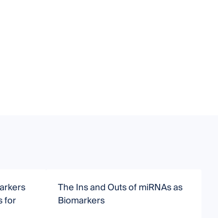
arkers
The Ins and Outs of miRNAs as
M
 for
Biomarkers
H