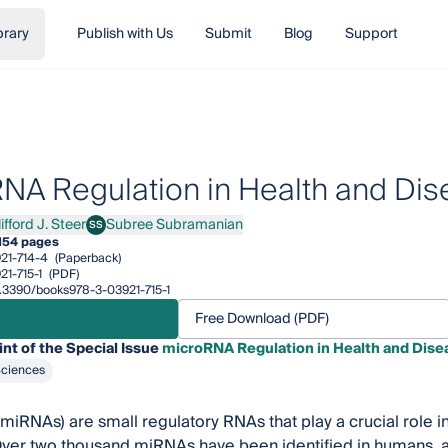
brary
Publish with Us
Submit
Blog
Support
NA Regulation in Health and Di
ifford J. Steer
Subree Subramanian
SS
ord J. Steer
Subree Subramanian
154 pages
21-714-4
(Paperback)
21-715-1
(PDF)
10.3390/books978-3-03921-715-1
Free Download (PDF)
int of the Special Issue
microRNA Regulation in Health and Dise
Sciences
iRNAs) are small regulatory RNAs that play a crucial role i
Over two thousand miRNAs have been identified in humans, 