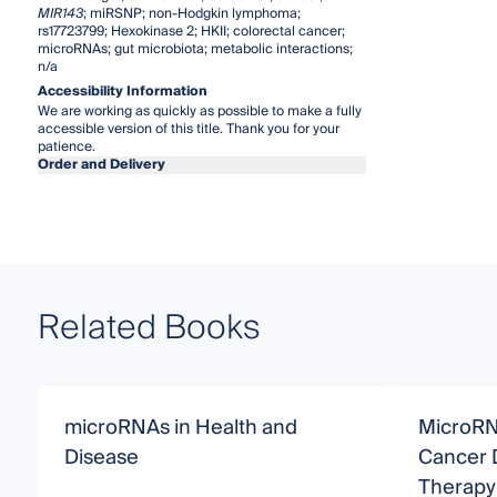
MIR143
; miRSNP; non-Hodgkin lymphoma;
rs17723799; Hexokinase 2; HKII; colorectal cancer;
microRNAs; gut microbiota; metabolic interactions;
n/a
Accessibility Information
We are working as quickly as possible to make a fully
accessible version of this title. Thank you for your
patience.
Order and Delivery
Related Books
microRNAs in Health and
MicroRN
Disease
Cancer 
Therapy