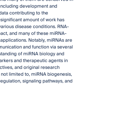
, including development and
ata contributing to the
significant amount of work has
various disease conditions. RNA-
pact, and many of these miRNA-
l applications. Notably, miRNAs are
unication and function via several
erstanding of miRNA biology and
arkers and therapeutic agents in
ectives, and original research
e not limited to, miRNA biogenesis,
regulation, signaling pathways, and