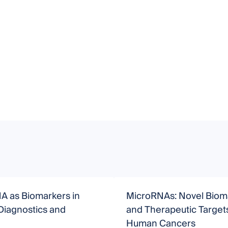
A as Biomarkers in
MicroRNAs: Novel Biom
Diagnostics and
and Therapeutic Targets
Human Cancers