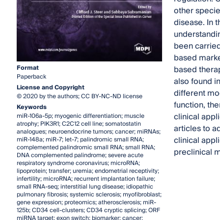
other specie
disease. In 
understandin
been carried
based marker
Format
based therap
Paperback
also found i
License and Copyright
different mo
© 2020 by the authors; CC BY-NC-ND license
function, th
Keywords
clinical appl
miR-106a-5p; myogenic differentiation; muscle
atrophy; PIK3R1; C2C12 cell line; somatostatin
articles to 
analogues; neuroendocrine tumors; cancer; miRNAs;
clinical app
miR-148a; miR-7; let-7; palindromic small RNA;
complemented palindromic small RNA; small RNA;
preclinical 
DNA complemented palindrome; severe acute
respiratory syndrome coronavirus; microRNA;
lipoprotein; transfer; uremia; endometrial receptivity;
infertility; microRNA; recurrent implantation failure;
small RNA-seq; interstitial lung disease; idiopathic
pulmonary fibrosis; systemic sclerosis; myofibroblast;
gene expression; proteomics; atherosclerosis; miR-
125b; CD34 cell-clusters; CD34 cryptic splicing; ORF
miRNA target; exon switch; biomarker; cancer;