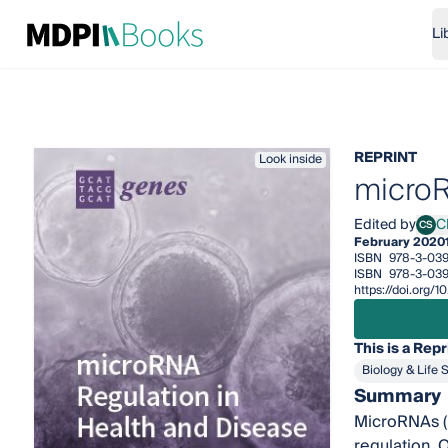
Li
REPRINT
Look inside
microR
Edited by
Cl
CS
Cliff
February 2020
ISBN
978-3-039
ISBN
978-3-039
https://doi.org/
This is a Repr
Biology & Life 
Summary
MicroRNAs (m
regulation. 