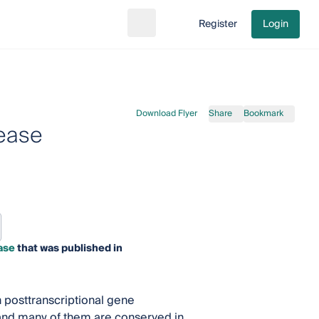
Register
Login
Search
Go to cart
Download Flyer
Share
Bookmark
sease
ase
that was published in
n posttranscriptional gene
and many of them are conserved in