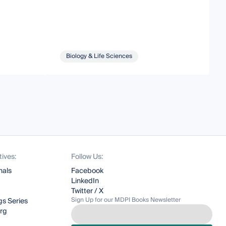
Biology & Life Sciences
tives:
Follow Us:
nals
Facebook
LinkedIn
Twitter / X
Sign Up for our MDPI Books Newsletter
s Series
org