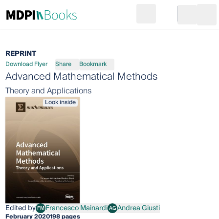
Search
Go to cart
Login
Ope
REPRINT
Download Flyer
Share
Bookmark
Advanced Mathematical Methods
Theory and Applications
Look inside
Edited by
Francesco Mainardi
Andrea Giusti
FM
AG
Francesco Mainardi
Andrea Giusti
February 2020
198 pages