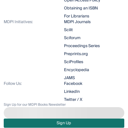
Open Access Policy
Obtaining an ISBN
For Librarians
MDPI Initiatives:
MDPI Journals
Scilit
Sciforum
Proceedings Series
Preprints.org
SciProfiles
Encyclopedia
JAMS
Follow Us:
Facebook
LinkedIn
Twitter / X
Sign Up for our MDPI Books Newsletter
Sign Up