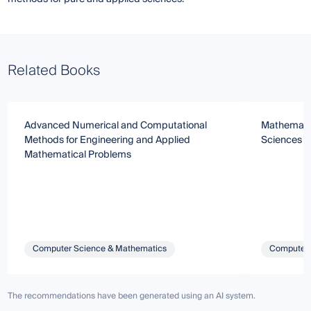
Related Books
Advanced Numerical and Computational
Mathematic
Methods for Engineering and Applied
Sciences
Mathematical Problems
Computer Science & Mathematics
Computer 
The recommendations have been generated using an AI system.