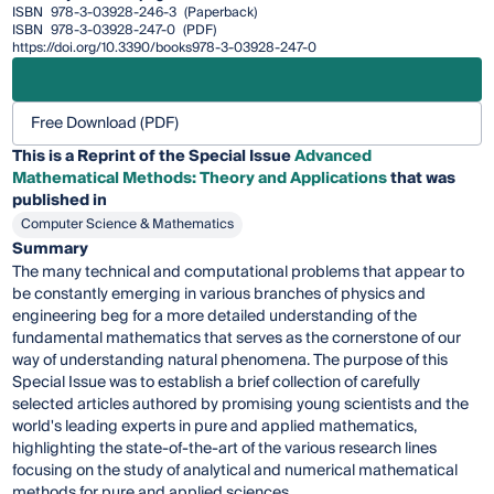
ISBN
978-3-03928-246-3
(Paperback)
ISBN
978-3-03928-247-0
(PDF)
https://doi.org/10.3390/books978-3-03928-247-0
Free Download (PDF)
This is a Reprint of the Special Issue
Advanced
Mathematical Methods: Theory and Applications
that was
published in
Computer Science & Mathematics
Summary
The many technical and computational problems that appear to
be constantly emerging in various branches of physics and
engineering beg for a more detailed understanding of the
fundamental mathematics that serves as the cornerstone of our
way of understanding natural phenomena. The purpose of this
Special Issue was to establish a brief collection of carefully
selected articles authored by promising young scientists and the
world's leading experts in pure and applied mathematics,
highlighting the state-of-the-art of the various research lines
focusing on the study of analytical and numerical mathematical
methods for pure and applied sciences.