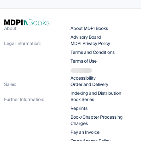
About:
About MDPI Books
Advisory Board
Legal Information:
MDPI Privacy Policy
Terms and Conditions
Terms of Use
Accessibility
Sales:
Order and Delivery
Indexing and Distribution
Further Information:
Book Series
Reprints
Book/Chapter Processing
Charges
Pay an Invoice