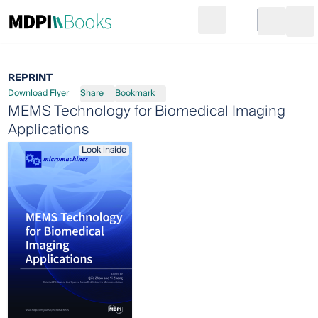
Search
Go to cart
Login
Ope
REPRINT
Download Flyer
Share
Bookmark
MEMS Technology for Biomedical Imaging
Applications
Look inside