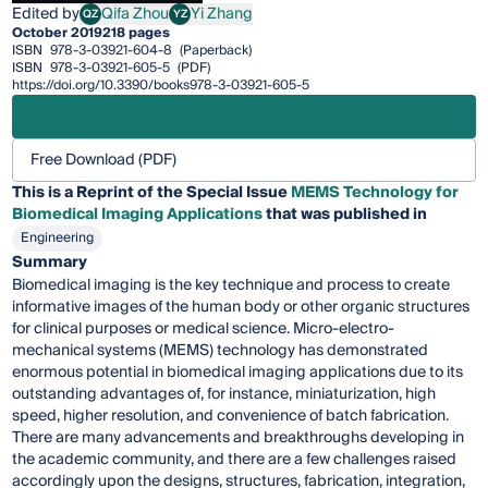
Edited by
Qifa Zhou
Yi Zhang
QZ
YZ
Qifa Zhou
Yi Zhang
October 2019
218 pages
ISBN
978-3-03921-604-8
(Paperback)
ISBN
978-3-03921-605-5
(PDF)
https://doi.org/10.3390/books978-3-03921-605-5
Free Download (PDF)
This is a Reprint of the Special Issue
MEMS Technology for
Biomedical Imaging Applications
that was published in
Engineering
Summary
Biomedical imaging is the key technique and process to create
informative images of the human body or other organic structures
for clinical purposes or medical science. Micro-electro-
mechanical systems (MEMS) technology has demonstrated
enormous potential in biomedical imaging applications due to its
outstanding advantages of, for instance, miniaturization, high
speed, higher resolution, and convenience of batch fabrication.
There are many advancements and breakthroughs developing in
the academic community, and there are a few challenges raised
accordingly upon the designs, structures, fabrication, integration,