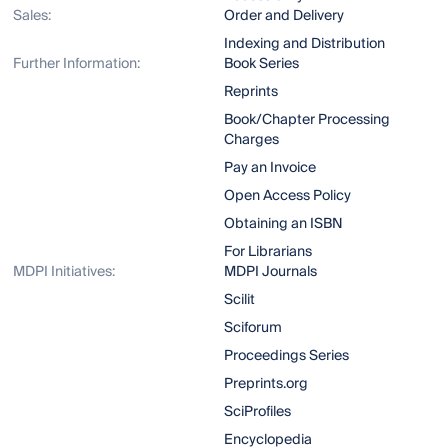
Sales:
Order and Delivery
Indexing and Distribution
Further Information:
Book Series
Reprints
Book/Chapter Processing
Charges
Pay an Invoice
Open Access Policy
Obtaining an ISBN
For Librarians
MDPI Initiatives:
MDPI Journals
Scilit
Sciforum
Proceedings Series
Preprints.org
SciProfiles
Encyclopedia