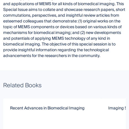
and applications of MEMS for all kinds of biomedical imaging. This
Special Issue aims to collate and showcase research papers, short
commutations, perspectives, and insightful review articles from
esteemed colleagues that demonstrate: (1) original works on the
topic of MEMS components or devices based on various kinds of
mechanisms for biomedical imaging; and (2) new developments
and potentials of applying MEMS technology of any kind in
biomedical imaging. The objective of this special session is to
provide insightful information regarding the technological
advancements for the researchers in the community.
Related Books
Recent Advances in Biomedical Imaging
Imaging Se