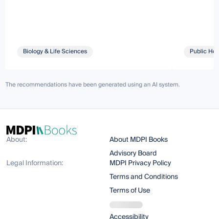
Biology & Life Sciences
Public Hea
The recommendations have been generated using an AI system.
About:
About MDPI Books
Advisory Board
Legal Information:
MDPI Privacy Policy
Terms and Conditions
Terms of Use
Accessibility