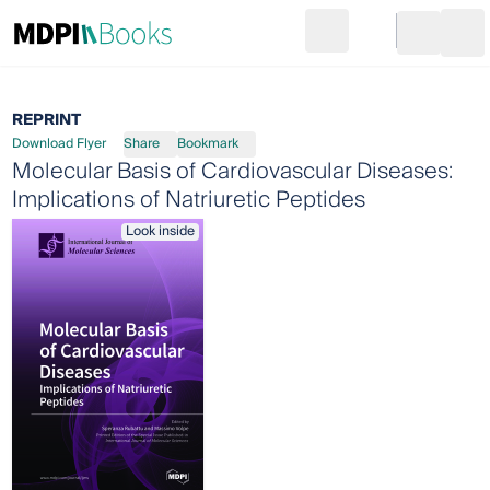
Search
Go to cart
Login
Ope
REPRINT
Download Flyer
Share
Bookmark
Molecular Basis of Cardiovascular Diseases:
Implications of Natriuretic Peptides
Look inside