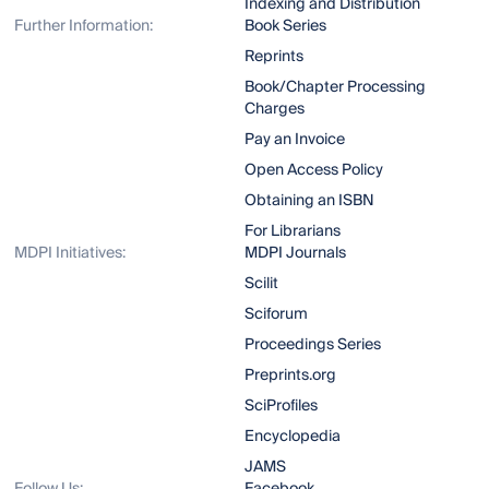
Indexing and Distribution
Further Information:
Book Series
Reprints
Book/Chapter Processing
Charges
Pay an Invoice
Open Access Policy
Obtaining an ISBN
For Librarians
MDPI Initiatives:
MDPI Journals
Scilit
Sciforum
Proceedings Series
Preprints.org
SciProfiles
Encyclopedia
JAMS