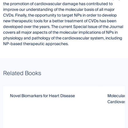
the promotion of cardiovascular damage has contributed to
improve our understanding of the molecular basis of all major
CVDs. Finally, the opportunity to target NPs in order to develop
new therapeutic tools for a better treatment of CVDs has been
developed over the years. The current Special Issue of the Journal
covers all major aspects of the molecular implications of NPs in
physiology and pathology of the cardiovascular system, including
NP-based therapeutic approaches.
Related Books
Novel Biomarkers for Heart Disease
Molecular 
Cardiovasc