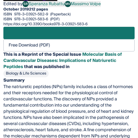
Edited by
Speranza Rubattu
Massimo Volpe
SR
MV
Speranza Rubattu
Massimo Volpe
October 2019
212 pages
ISBN
978-3-03921-582-9
(Paperback)
ISBN
978-3-03921-583-6
(PDF)
https://doi.org/10.3390/books978-3-03921-583-6
Free Download (PDF)
This is a Reprint of the Special Issue
Molecular Basis of
Cardiovascular Diseases: Implications of Natriuretic
Peptides
that was published in
Biology & Life Sciences
Summary
The natriuretic peptides (NPs) family includes a class of hormones
and their receptors needed for the physiological control of
cardiovascular functions. The discovery of NPs provided a
fundamental contribution into our understanding of the
physiological regulation of blood pressure, and of heart and kidney
functions. NPs have also been implicated in the pathogenesis of
several cardiovascular diseases (CVDs), including hypertension,
atherosclerosis, heart failure, and stroke. A fine comprehension of
the molecular mechanisms dependent from NPs and underlying