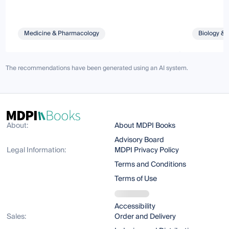
Medicine & Pharmacology
Biology & 
The recommendations have been generated using an AI system.
About:
About MDPI Books
Advisory Board
Legal Information:
MDPI Privacy Policy
Terms and Conditions
Terms of Use
Accessibility
Sales:
Order and Delivery