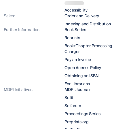
Accessibility
Sales:
Order and Delivery
Indexing and Distribution
Further Information:
Book Series
Reprints
Book/Chapter Processing
Charges
Pay an Invoice
Open Access Policy
Obtaining an ISBN
For Librarians
MDPI Initiatives:
MDPI Journals
Scilit
Sciforum
Proceedings Series
Preprints.org