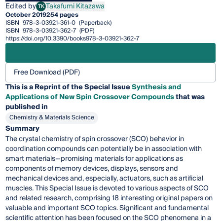
Edited by
Takafumi Kitazawa
TK
Takafumi Kitazawa
October 2019
254 pages
ISBN
978-3-03921-361-0
(Paperback)
ISBN
978-3-03921-362-7
(PDF)
https://doi.org/10.3390/books978-3-03921-362-7
Free Download (PDF)
This is a Reprint of the Special Issue
Synthesis and
Applications of New Spin Crossover Compounds
that was
published in
Chemistry & Materials Science
Summary
The crystal chemistry of spin crossover (SCO) behavior in
coordination compounds can potentially be in association with
smart materials—promising materials for applications as
components of memory devices, displays, sensors and
mechanical devices and, especially, actuators, such as artificial
muscles. This Special Issue is devoted to various aspects of SCO
and related research, comprising 18 interesting original papers on
valuable and important SCO topics. Significant and fundamental
scientific attention has been focused on the SCO phenomena in a