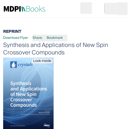
Search
Go to cart
Login
Ope
REPRINT
Download Flyer
Share
Bookmark
Synthesis and Applications of New Spin
Crossover Compounds
Look inside