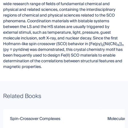
wide research range of fields of fundamental chemical and
physical and related sciences, containing the interdisciplinary
regions of chemical and physical sciences related to the SCO
phenomena. Coordination materials with bistable systems
between the LS and the HS states are usually triggered by
external stimuli, such as temperature, light, pressure, guest
molecule inclusion, soft X-ray, and nuclear decay. Since the first
Hofmann-like spin crossover (SCO) behavior in {Fe(py)
[Ni(CN)
]}
2
4
n
(py = pyridine) was demonstrated, this crystal chemistry motif has
been frequently used to design Fe(II) SCO materials to enable
determination of the correlations between structural features and
magnetic properties.
Related Books
Spin-Crossover Complexes
Molecular