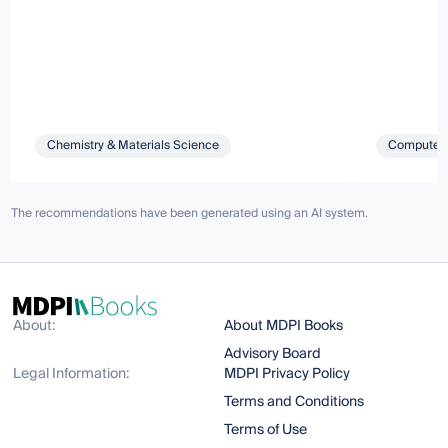
Chemistry & Materials Science
Computer 
The recommendations have been generated using an AI system.
About:
About MDPI Books
Advisory Board
Legal Information:
MDPI Privacy Policy
Terms and Conditions
Terms of Use