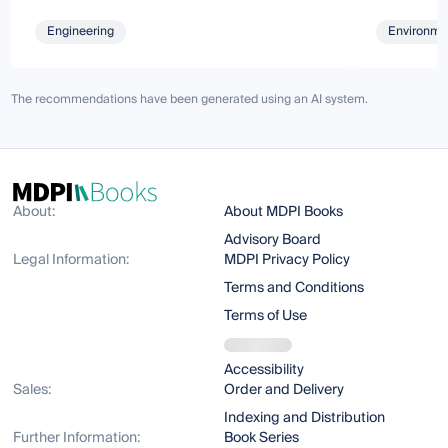
Engineering
Environmen
The recommendations have been generated using an AI system.
About:
About MDPI Books
Advisory Board
Legal Information:
MDPI Privacy Policy
Terms and Conditions
Terms of Use
Accessibility
Sales:
Order and Delivery
Indexing and Distribution
Further Information:
Book Series