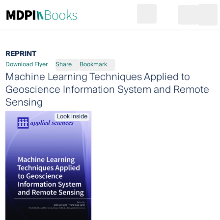
Search
Go to cart
Login
Ope
REPRINT
Download Flyer
Share
Bookmark
Machine Learning Techniques Applied to
Geoscience Information System and Remote
Sensing
Look inside