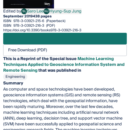
Edited by
Saro Lee
Hyung-Sup Jung
SL
HJ
Saro Lee
Hyung-Sup Jung
September 2019
438 pages
ISBN
978-3-03921-215-6
(Paperback)
ISBN
978-3-03921-216-3
(PDF)
https://doi.org/10.3390/books978-3-03921-216-3
Free Download (PDF)
This is a Reprint of the Special Issue
Machine Learning
Techniques Applied to Geoscience Information System and
Remote Sensing
that was published in
Engineering
Summary
As computer and space technologies have been developed,
geoscience information systems (GIS) and remote sensing (RS)
technologies, which deal with the geospatial information, have
been rapidly maturing. Moreover, over the last few decades,
machine learning techniques including artificial neural network
(ANN), deep learning, decision tree, and support vector machine
(SVM) have been successfully applied to geospatial science and