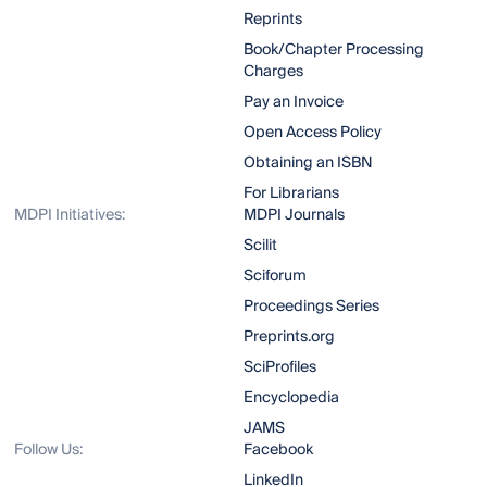
Reprints
Book/Chapter Processing
Charges
Pay an Invoice
Open Access Policy
Obtaining an ISBN
For Librarians
MDPI Initiatives:
MDPI Journals
Scilit
Sciforum
Proceedings Series
Preprints.org
SciProfiles
Encyclopedia
JAMS
Follow Us:
Facebook
LinkedIn