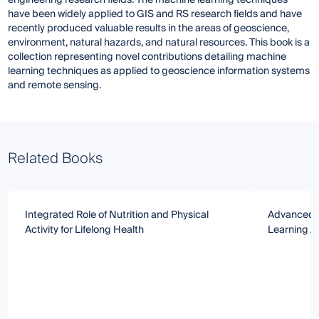
engineering research fields. The machine learning techniques
have been widely applied to GIS and RS research fields and have
recently produced valuable results in the areas of geoscience,
environment, natural hazards, and natural resources. This book is a
collection representing novel contributions detailing machine
learning techniques as applied to geoscience information systems
and remote sensing.
Related Books
Integrated Role of Nutrition and Physical
Advanced 
Activity for Lifelong Health
Learning A