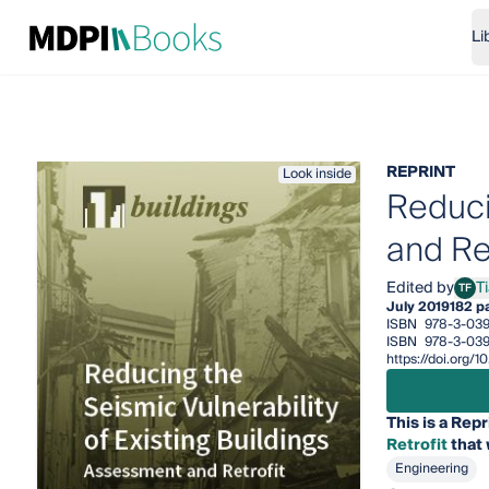
Li
REPRINT
Look inside
Reduci
and Ret
Edited by
T
TF
Tiag
July 2019
182 p
ISBN
978-3-039
ISBN
978-3-039
https://doi.org
This is a Repr
Retrofit
that 
Engineering