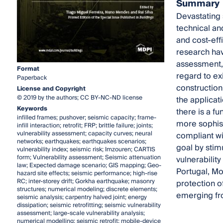
Summary
Devastating 
technical an
and cost-eff
research hav
assessment, 
Format
regard to exi
Paperback
construction
License and Copyright
© 2019 by the authors; CC BY-NC-ND license
the applicati
Keywords
there is a f
infilled frames; pushover; seismic capacity; frame-
more sophist
infill interaction; retrofit; FRP; brittle failure; joints;
vulnerability assessment; capacity curves; neural
compliant wi
networks; earthquakes; earthquakes scenarios;
goal by stim
vulnerability index; seismic risk; Imzouren; CARTIS
form; Vulnerability assessment; Seismic attenuation
vulnerability
law; Expected damage scenario; GIS mapping; Geo-
Portugal, Mo
hazard site effects; seismic performance; high-rise
RC; inter-storey drift; Gorkha earthquake; masonry
protection o
structures; numerical modeling; discrete elements;
emerging fro
seismic analysis; carpentry halved joint; energy
dissipation; seismic retrofitting; seismic vulnerability
assessment; large-scale vulnerability analysis;
numerical modelling; seismic retrofit; mobile-device