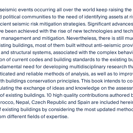
seismic events occurring all over the world keep raising the 
d political communities to the need of identifying assets at 
icient seismic risk mitigation strategies. Significant advanc
e been achieved with the rise of new technologies and techni
management and mitigation. Nevertheless, there is still much
sting buildings, most of them built without anti-seismic prov
 and structural systems, associated with the complex behaviou
on of current codes and building standards to the existing bui
undamental need for developing multidisciplinary research t
icated and reliable methods of analysis, as well as to impro
th buildings conservation principles. This book intends to c
ulating the exchange of ideas and knowledge on the assess
 of existing buildings. 10 high quality contributions authored b
rocco, Nepal, Czech Republic and Spain are included herein.
f existing buildings by considering the most updated metho
m different fields of expertise.