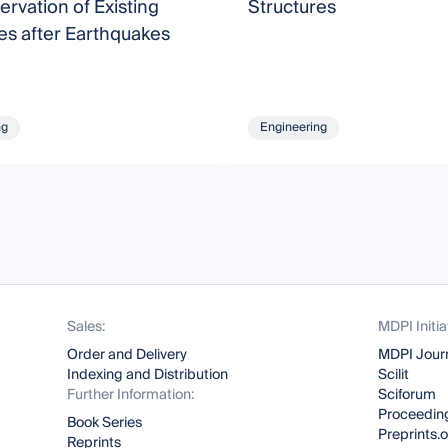
ervation of Existing
Structures
es after Earthquakes
ng
Engineering
Sales:
MDPI Initia
Order and Delivery
MDPI Jour
Indexing and Distribution
Scilit
Further Information:
Sciforum
Proceeding
Book Series
Preprints.
Reprints