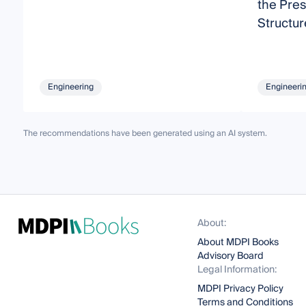
the Pres
Structur
Engineering
Engineeri
The recommendations have been generated using an AI system.
About:
About MDPI Books
Advisory Board
Legal Information:
MDPI Privacy Policy
Terms and Conditions