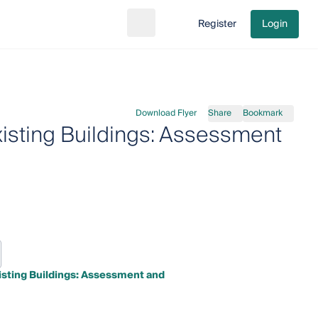
Register
Login
Search
Go to cart
Download Flyer
Share
Bookmark
xisting Buildings: Assessment
xisting Buildings: Assessment and