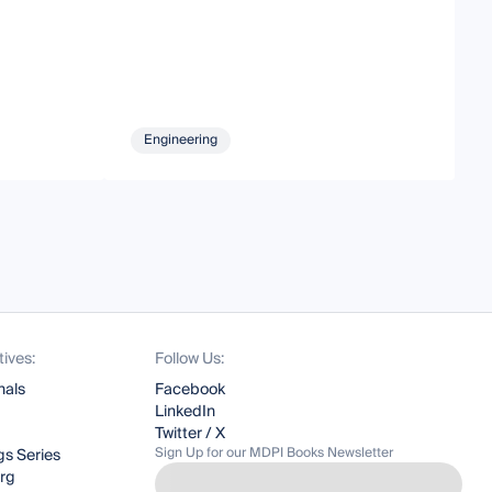
Engineering
tives:
Follow Us:
nals
Facebook
LinkedIn
Twitter / X
Sign Up for our MDPI Books Newsletter
s Series
org