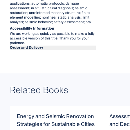
applications; automatic protocols; damage
assessment; in situ structural diagnosis; seismic
restoration; unreinforced masonry structure; finite
element modelling; nonlinear static analysis; limit
analysis; seismic behavior; safety assessment; n/a
Accessibility Information
We are working as quickly as possible to make a fully
accessible version of this title. Thank you for your
patience.
Order and Delivery
Related Books
Energy and Seismic Renovation
Assessm
Strategies for Sustainable Cities
and Deci