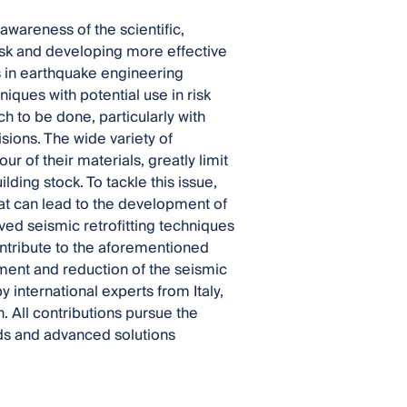
awareness of the scientific,
risk and developing more effective
es in earthquake engineering
ques with potential use in risk
 to be done, particularly with
isions. The wide variety of
r of their materials, greatly limit
lding stock. To tackle this issue,
hat can lead to the development of
ved seismic retrofitting techniques
ontribute to the aforementioned
ment and reduction of the seismic
y international experts from Italy,
 All contributions pursue the
ds and advanced solutions