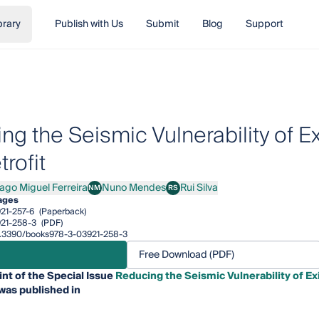
brary
Publish with Us
Submit
Blog
Support
ng the Seismic Vulnerability of E
rofit
iago Miguel Ferreira
Nuno Mendes
Rui Silva
NM
RS
o Miguel Ferreira
Nuno Mendes
Rui Silva
ages
21-257-6
(Paperback)
21-258-3
(PDF)
/10.3390/books978-3-03921-258-3
Free Download (PDF)
int of the Special Issue
Reducing the Seismic Vulnerability of E
was published in