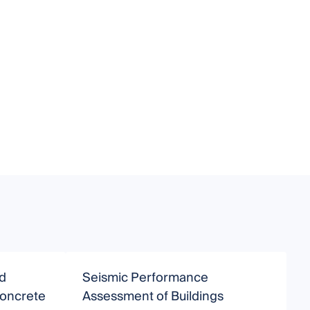
d
Seismic Performance
S
Concrete
Assessment of Buildings
D