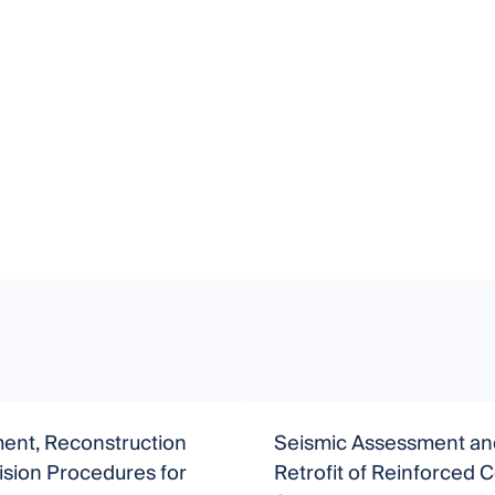
ent, Reconstruction
Seismic Assessment an
sion Procedures for
Retrofit of Reinforced 