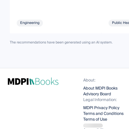
Engineering
Public Hea
The recommendations have been generated using an AI system.
About:
About MDPI Books
Advisory Board
Legal Information:
MDPI Privacy Policy
Terms and Conditions
Terms of Use