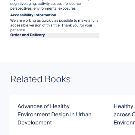
cognitive aging; activity space; life-course
perspectives; environmental exposures
Accessibility Information
We are working as quickly as possible to make a fully
accessible version of this title. Thank you for your
patience.
Order and Delivery
Related Books
Advances of Healthy
Healthy
Environment Design in Urban
across 
Development
Environ