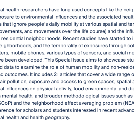
l health researchers have long used concepts like the neig
osure to environmental influences and the associated healt
s that ignore people’s daily mobility at various spatial and tem
ovements, and movements over the life course) and the inf
r residential neighborhoods. Recent studies have started to
neighborhoods, and the temporality of exposures through co
rs, mobile phones, various types of sensors, and social m
e been developed. This Special Issue aims to showcase stu
 data to examine the role of human mobility and non-reside
d outcomes. It includes 21 articles that cover a wide range of
air pollution, exposure and access to green spaces, spatial 
l influences on physical activity, food environmental and di
n mental health, and broader methodological issues such as
oP) and the neighborhood effect averaging problem (NEAP).
erence for scholars and students interested in recent advan
l health and health geography.