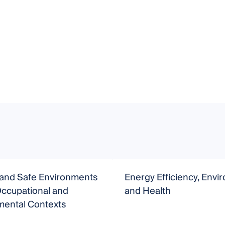
 and Safe Environments
Energy Efficiency, Env
Occupational and
and Health
mental Contexts