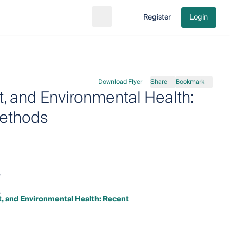
Register
Login
Search
Go to cart
Download Flyer
Share
Bookmark
, and Environmental Health:
Methods
, and Environmental Health: Recent