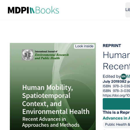
Li
REPRINT
Look inside
Human 
Recent
Edited by
M
MK
Mei-
July 2019
382 p
ISBN
978-3-039
ISBN
978-3-039
https://doi.org/
This is a Repr
Advances in
Public Health 