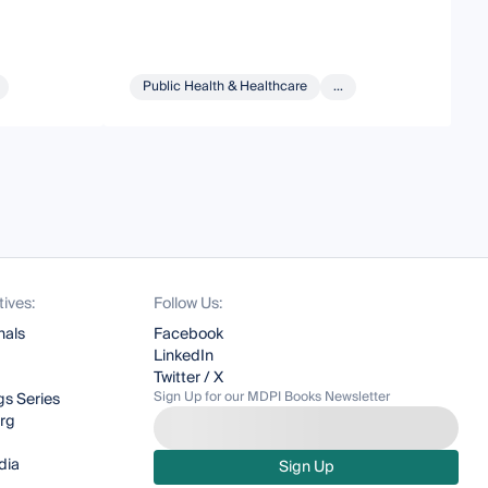
Public Health & Healthcare
...
tives:
Follow Us:
nals
Facebook
LinkedIn
Twitter / X
Sign Up for our MDPI Books Newsletter
s Series
org
dia
Sign Up