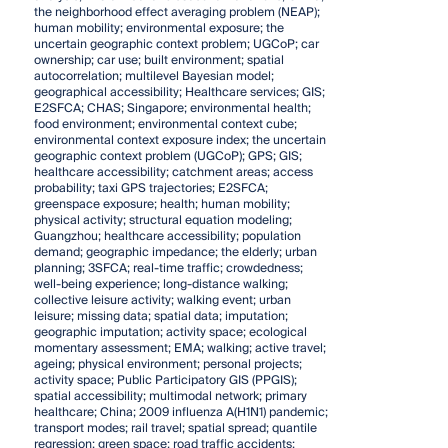
the neighborhood effect averaging problem (NEAP);
human mobility; environmental exposure; the
uncertain geographic context problem; UGCoP; car
ownership; car use; built environment; spatial
autocorrelation; multilevel Bayesian model;
geographical accessibility; Healthcare services; GIS;
E2SFCA; CHAS; Singapore; environmental health;
food environment; environmental context cube;
environmental context exposure index; the uncertain
geographic context problem (UGCoP); GPS; GIS;
healthcare accessibility; catchment areas; access
probability; taxi GPS trajectories; E2SFCA;
greenspace exposure; health; human mobility;
physical activity; structural equation modeling;
Guangzhou; healthcare accessibility; population
demand; geographic impedance; the elderly; urban
planning; 3SFCA; real-time traffic; crowdedness;
well-being experience; long-distance walking;
collective leisure activity; walking event; urban
leisure; missing data; spatial data; imputation;
geographic imputation; activity space; ecological
momentary assessment; EMA; walking; active travel;
ageing; physical environment; personal projects;
activity space; Public Participatory GIS (PPGIS);
spatial accessibility; multimodal network; primary
healthcare; China; 2009 influenza A(H1N1) pandemic;
transport modes; rail travel; spatial spread; quantile
regression; green space; road traffic accidents;