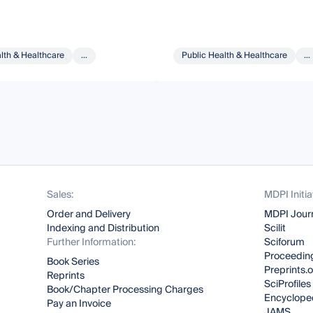
lth & Healthcare
...
Public Health & Healthcare
...
Sales:
MDPI Initia
Order and Delivery
MDPI Jour
Indexing and Distribution
Scilit
Further Information:
Sciforum
Proceeding
Book Series
Preprints.
Reprints
SciProfiles
Book/Chapter Processing Charges
Encyclope
Pay an Invoice
JAMS