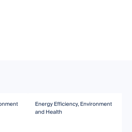
ironment
Energy Efficiency, Environment
E
and Health
a