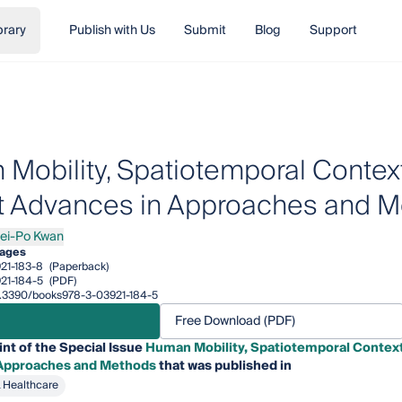
brary
Publish with Us
Submit
Blog
Support
Mobility, Spatiotemporal Context
 Advances in Approaches and 
ei-Po Kwan
Po Kwan
ages
21-183-8
(Paperback)
21-184-5
(PDF)
10.3390/books978-3-03921-184-5
Free Download (PDF)
int of the Special Issue
Human Mobility, Spatiotemporal Context
 Approaches and Methods
that was published in
& Healthcare