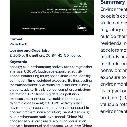
Summary
Environmenta
people’s exp
static notion
migratory m
outside thei
Format
residential 
Paperback
acceleromete
License and Copyright
© 2019 by the authors; CC BY-NC-ND license
methods hav
Keywords
methods, and
obesity; built environment; activity space; regression
behaviors an
analysis; UGCoP; foodscape exposure; activity
space; commuting route; space-time kernel density
exposure to 
estimation; time-weighted exposure; Beijing; cycling
environmenta
for transportation; bike paths; train stations; subway
stations; adults; Brazil; fuel consumption; emissions
its impact o
estimation; GPS trace; big data; air pollution
problem (UGC
exposure; human mobility; mobile phone data;
dynamic assessment; GIS; GPS; activity space;
valuable ref
environmental exposure; the uncertain geographic
environmenta
context problem; noise pollution; mental disorders;
built environment; multilevel model; China; PM
concentrations; crop residue burning; correlation
analysis; interannual and seasonal variations; China;