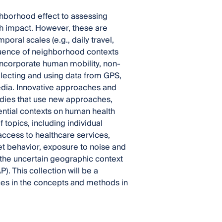
hborhood effect to assessing
h impact. However, these are
poral scales (e.g., daily travel,
luence of neighborhood contexts
 incorporate human mobility, non-
llecting and using data from GPS,
edia. Innovative approaches and
dies that use new approaches,
ntial contexts on human health
 topics, including individual
access to healthcare services,
et behavior, exposure to noise and
 the uncertain geographic context
 This collection will be a
ces in the concepts and methods in