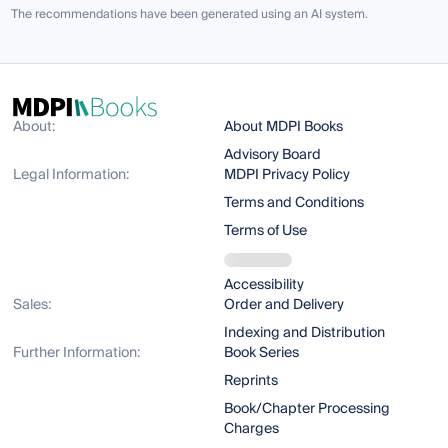
The recommendations have been generated using an AI system.
About:
About MDPI Books
Advisory Board
Legal Information:
MDPI Privacy Policy
Terms and Conditions
Terms of Use
Accessibility
Sales:
Order and Delivery
Indexing and Distribution
Further Information:
Book Series
Reprints
Book/Chapter Processing
Charges