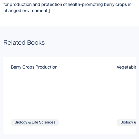
for production and protection of health-promoting berry crops in
changed environment.]
Related Books
Berry Crops Production
Vegetable 
Biology & Life Sciences
Biology & 