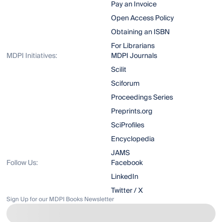
Pay an Invoice
Open Access Policy
Obtaining an ISBN
For Librarians
MDPI Initiatives:
MDPI Journals
Scilit
Sciforum
Proceedings Series
Preprints.org
SciProfiles
Encyclopedia
JAMS
Follow Us:
Facebook
LinkedIn
Twitter / X
Sign Up for our MDPI Books Newsletter