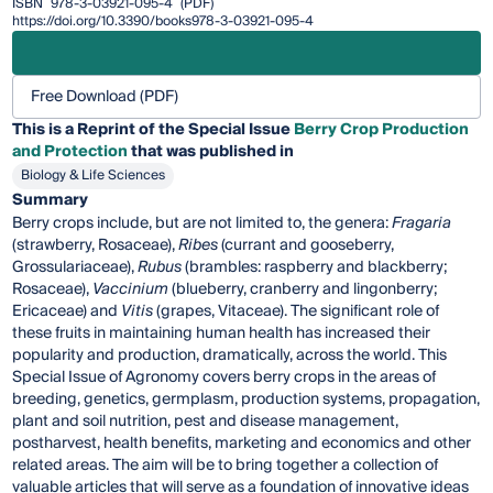
ISBN
978-3-03921-095-4
(PDF)
https://doi.org/10.3390/books978-3-03921-095-4
Free Download (PDF)
This is a Reprint of the Special Issue
Berry Crop Production
and Protection
that was published in
Biology & Life Sciences
Summary
Berry crops include, but are not limited to, the genera:
Fragaria
(strawberry, Rosaceae),
Ribes
(currant and gooseberry,
Grossulariaceae),
Rubus
(brambles: raspberry and blackberry;
Rosaceae),
Vaccinium
(blueberry, cranberry and lingonberry;
Ericaceae) and
Vitis
(grapes, Vitaceae). The significant role of
these fruits in maintaining human health has increased their
popularity and production, dramatically, across the world. This
Special Issue of Agronomy covers berry crops in the areas of
breeding, genetics, germplasm, production systems, propagation,
plant and soil nutrition, pest and disease management,
postharvest, health benefits, marketing and economics and other
related areas. The aim will be to bring together a collection of
valuable articles that will serve as a foundation of innovative ideas