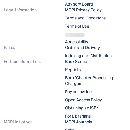
Advisory Board
Legal Information:
MDPI Privacy Policy
Terms and Conditions
Terms of Use
Accessibility
Sales:
Order and Delivery
Indexing and Distribution
Further Information:
Book Series
Reprints
Book/Chapter Processing
Charges
Pay an Invoice
Open Access Policy
Obtaining an ISBN
For Librarians
MDPI Initiatives:
MDPI Journals