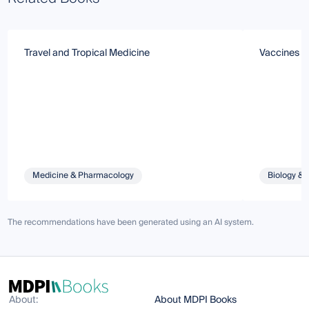
Travel and Tropical Medicine
Vaccines a
Medicine & Pharmacology
Biology & 
The recommendations have been generated using an AI system.
About:
About MDPI Books