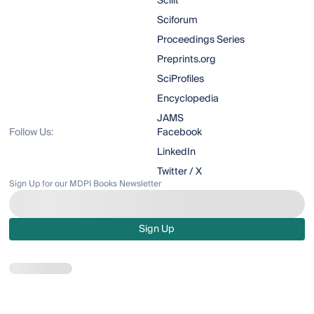
Scilit
Sciforum
Proceedings Series
Preprints.org
SciProfiles
Encyclopedia
JAMS
Follow Us:
Facebook
LinkedIn
Twitter / X
Sign Up for our MDPI Books Newsletter
Sign Up