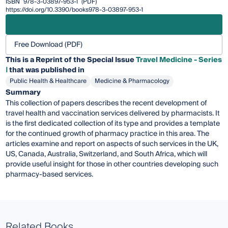
ISBN
978-3-03897-953-1
(PDF)
https://doi.org/10.3390/books978-3-03897-953-1
Free Download (PDF)
This is a Reprint of the Special Issue
Travel Medicine - Series
Ⅰ
that was published in
Public Health & Healthcare
Medicine & Pharmacology
Summary
This collection of papers describes the recent development of
travel health and vaccination services delivered by pharmacists. It
is the first dedicated collection of its type and provides a template
for the continued growth of pharmacy practice in this area. The
articles examine and report on aspects of such services in the UK,
US, Canada, Australia, Switzerland, and South Africa, which will
provide useful insight for those in other countries developing such
pharmacy-based services.
Related Books