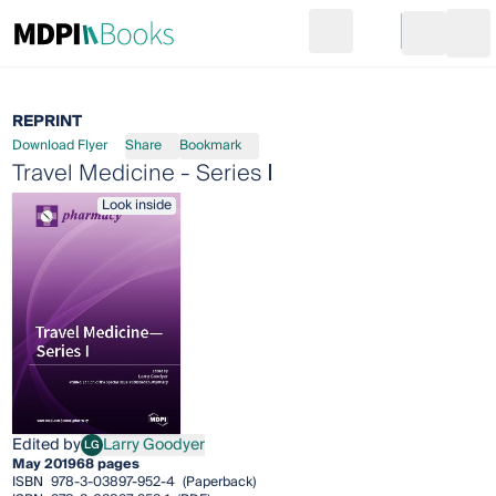
Search
Go to cart
Login
Ope
REPRINT
Download Flyer
Share
Bookmark
Travel Medicine - Series Ⅰ
Look inside
Edited by
Larry Goodyer
LG
Larry Goodyer
May 2019
68 pages
ISBN
978-3-03897-952-4
(Paperback)