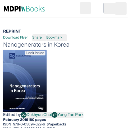
Search
Go to cart
Login
Ope
REPRINT
Download Flyer
Share
Bookmark
Nanogenerators in Korea
Look inside
Edited by
Dukhyun Choi
Yong Tae Park
DC
YP
Dukhyun Choi
Yong Tae Park
February 2019
160 pages
ISBN
978-3-03897-622-6
(Paperback)