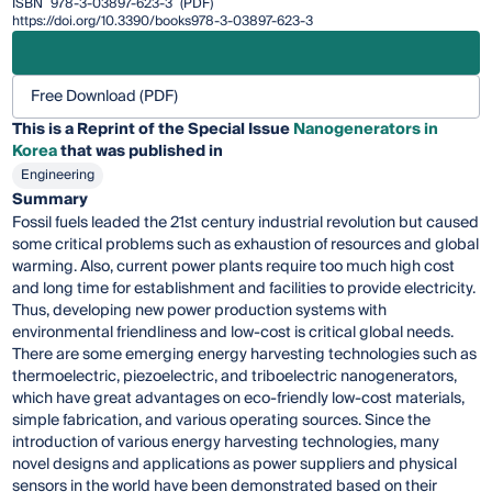
ISBN
978-3-03897-623-3
(PDF)
https://doi.org/10.3390/books978-3-03897-623-3
Free Download (PDF)
This is a Reprint of the Special Issue
Nanogenerators in
Korea
that was published in
Engineering
Summary
Fossil fuels leaded the 21st century industrial revolution but caused
some critical problems such as exhaustion of resources and global
warming. Also, current power plants require too much high cost
and long time for establishment and facilities to provide electricity.
Thus, developing new power production systems with
environmental friendliness and low-cost is critical global needs.
There are some emerging energy harvesting technologies such as
thermoelectric, piezoelectric, and triboelectric nanogenerators,
which have great advantages on eco-friendly low-cost materials,
simple fabrication, and various operating sources. Since the
introduction of various energy harvesting technologies, many
novel designs and applications as power suppliers and physical
sensors in the world have been demonstrated based on their