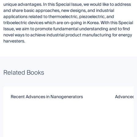
unique advantages. In this Special Issue, we would like to address
and share basic approaches, new designs, and industrial
applications related to thermoelectric, piezoelectric, and
triboelectric devices which are on-going in Korea. With this Special
Issue, we aim to promote fundamental understanding and to find
novel ways to achieve industrial product manufacturing for energy
harvesters.
Related Books
Recent Advances in Nanogenerators
Advanced E