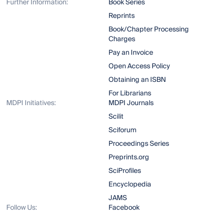
Further Information:
Book Series
Reprints
Book/Chapter Processing
Charges
Pay an Invoice
Open Access Policy
Obtaining an ISBN
For Librarians
MDPI Initiatives:
MDPI Journals
Scilit
Sciforum
Proceedings Series
Preprints.org
SciProfiles
Encyclopedia
JAMS
Follow Us:
Facebook