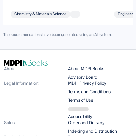
Chemistry & Materials Science
...
Engineeri
The recommendations have been generated using an AI system.
About:
About MDPI Books
Advisory Board
Legal Information:
MDPI Privacy Policy
Terms and Conditions
Terms of Use
Accessibility
Sales:
Order and Delivery
Indexing and Distribution