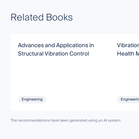
Related Books
Advances and Applications in
Vibratio
Structural Vibration Control
Health 
Engineering
Engineeri
The recommendations have been generated using an AI system.