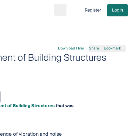
Register
Login
Search
Go to cart
Download Flyer
Share
Bookmark
ent of Building Structures
nt of Building Structures
that was
lenge of vibration and noise