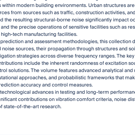
 within modern building environments. Urban structures are 
orces from sources such as traffic, construction activities, 
nd the resulting structural-borne noise significantly impact 
, and the precise operations of sensitive facilities such as r
 high-tech manufacturing facilities.
prediction and assessment methodologies, this collection d
d noise sources, their propagation through structures and so
tigation strategies across diverse frequency ranges. The key
ntributions include the inherent randomness of excitation so
ntrol solutions. The volume features advanced analytical an
ational approaches, and probabilistic frameworks that make 
rediction accuracy and control measures.
 technological advances in testing and long-term performanc
nificant contributions on vibration comfort criteria, noise d
of state-of-the-art research.