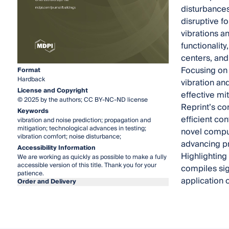
disturbances
disruptive f
vibrations a
functionality
centers, and
Focusing on 
Format
Hardback
vibration an
License and Copyright
effective mi
© 2025 by the authors; CC BY-NC-ND license
Reprint’s co
Keywords
efficient co
vibration and noise prediction; propagation and
mitigation; technological advances in testing;
novel comput
vibration comfort; noise disturbance;
advancing p
Accessibility Information
Highlighting
We are working as quickly as possible to make a fully
accessible version of this title. Thank you for your
compiles sig
patience.
application 
Order and Delivery