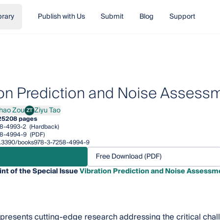
brary
Publish with Us
Submit
Blog
Support
ion Prediction and Noise Assessm
hao Zou
Ziyu Tao
ZT
 Zou
Ziyu Tao
25
208 pages
8-4993-2
(Hardback)
58-4994-9
(PDF)
/10.3390/books978-3-7258-4994-9
Free Download (PDF)
int of the Special Issue
Vibration Prediction and Noise Assessme
 presents cutting-edge research addressing the critical chal