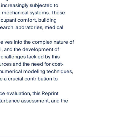
increasingly subjected to
and mechanical systems. These
occupant comfort, building
esearch laboratories, medical
elves into the complex nature of
il, and the development of
 challenges tackled by this
urces and the need for cost-
d numerical modeling techniques,
a crucial contribution to
e evaluation, this Reprint
isturbance assessment, and the