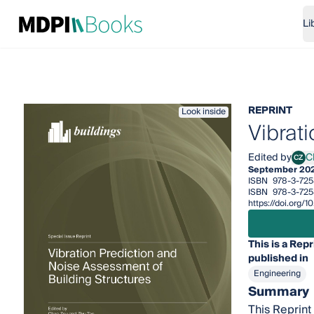
Li
REPRINT
Look inside
Vibrat
Edited by
C
CZ
Chao
September 20
ISBN
978-3-725
ISBN
978-3-72
https://doi.org
This is a Repr
published in
Engineering
Summary
This Reprint