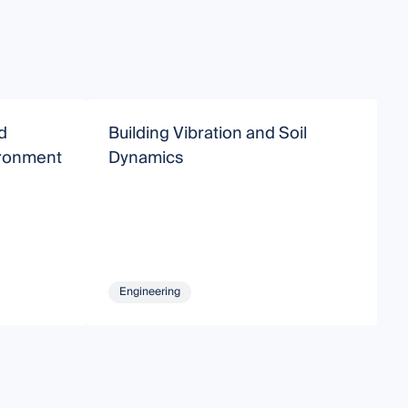
d
Building Vibration and Soil
S
vironment
Dynamics
S
Engineering