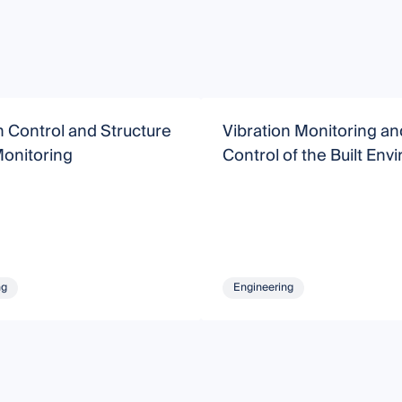
n Control and Structure
Vibration Monitoring an
Monitoring
Control of the Built En
ng
Engineering