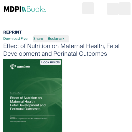
Search
Go to cart
Login
Ope
REPRINT
Download Flyer
Share
Bookmark
Effect of Nutrition on Maternal Health, Fetal
Development and Perinatal Outcomes
Look inside