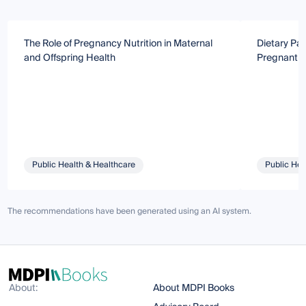
The Role of Pregnancy Nutrition in Maternal
Dietary Pat
and Offspring Health
Pregnant 
Public Health & Healthcare
Public Hea
The recommendations have been generated using an AI system.
About:
About MDPI Books