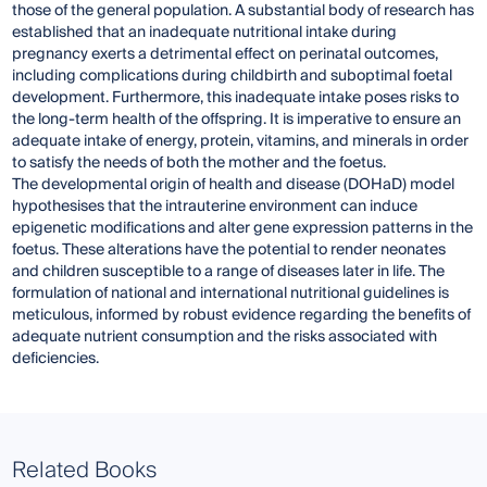
those of the general population. A substantial body of research has
established that an inadequate nutritional intake during
pregnancy exerts a detrimental effect on perinatal outcomes,
including complications during childbirth and suboptimal foetal
development. Furthermore, this inadequate intake poses risks to
the long-term health of the offspring. It is imperative to ensure an
adequate intake of energy, protein, vitamins, and minerals in order
to satisfy the needs of both the mother and the foetus.
The developmental origin of health and disease (DOHaD) model
hypothesises that the intrauterine environment can induce
epigenetic modifications and alter gene expression patterns in the
foetus. These alterations have the potential to render neonates
and children susceptible to a range of diseases later in life. The
formulation of national and international nutritional guidelines is
meticulous, informed by robust evidence regarding the benefits of
adequate nutrient consumption and the risks associated with
deficiencies.
Related Books