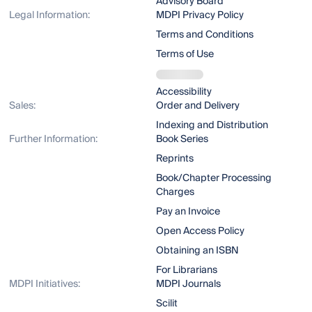
Advisory Board
Legal Information:
MDPI Privacy Policy
Terms and Conditions
Terms of Use
Accessibility
Sales:
Order and Delivery
Indexing and Distribution
Further Information:
Book Series
Reprints
Book/Chapter Processing
Charges
Pay an Invoice
Open Access Policy
Obtaining an ISBN
For Librarians
MDPI Initiatives:
MDPI Journals
Scilit