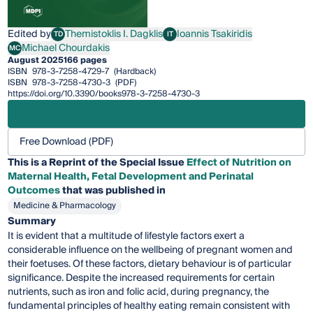
Edited by
Themistoklis I. Dagklis
Ioannis Tsakiridis
TD
IT
Themistoklis I. Dagklis
Ioannis Tsakiridis
Michael Chourdakis
MC
Michael Chourdakis
August 2025
166 pages
ISBN
978-3-7258-4729-7
(Hardback)
ISBN
978-3-7258-4730-3
(PDF)
https://doi.org/10.3390/books978-3-7258-4730-3
Free Download (PDF)
This is a Reprint of the Special Issue
Effect of Nutrition on
Maternal Health, Fetal Development and Perinatal
Outcomes
that was published in
Medicine & Pharmacology
Summary
It is evident that a multitude of lifestyle factors exert a
considerable influence on the wellbeing of pregnant women and
their foetuses. Of these factors, dietary behaviour is of particular
significance. Despite the increased requirements for certain
nutrients, such as iron and folic acid, during pregnancy, the
fundamental principles of healthy eating remain consistent with