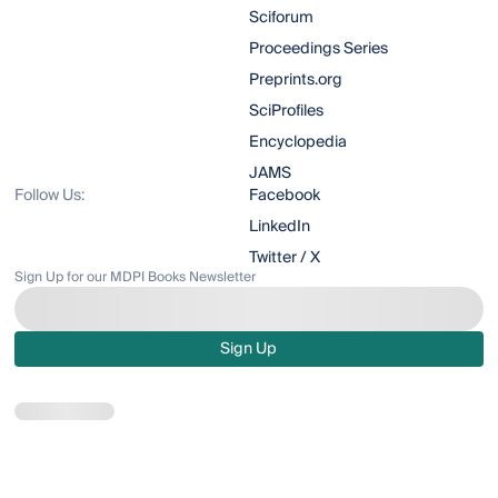
Sciforum
Proceedings Series
Preprints.org
SciProfiles
Encyclopedia
JAMS
Follow Us:
Facebook
LinkedIn
Twitter / X
Sign Up for our MDPI Books Newsletter
Sign Up