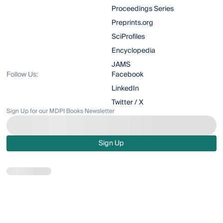
Proceedings Series
Preprints.org
SciProfiles
Encyclopedia
JAMS
Follow Us:
Facebook
LinkedIn
Twitter / X
Sign Up for our MDPI Books Newsletter
Sign Up