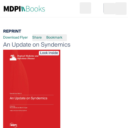
Search
Go to cart
Login
Ope
REPRINT
Download Flyer
Share
Bookmark
An Update on Syndemics
Look inside