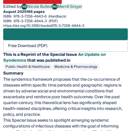
Edited by
Nicola Bulled
Merrill Singer
NB
MS
Nicola Bulled
Merrill Singer
August 2025
166 pages
ISBN
978-3-7258-4643-6
(Hardback)
ISBN
978-3-7258-4644-3
(PDF)
https://doi.org/10.3390/books978-3-7258-4644-3
Free Download (PDF)
This is a Reprint of the Special Issue
An Update on
Syndemics
that was published in
Public Health & Healthcare
Medicine & Pharmacology
Summary
The syndemics framework proposes that the co-occurrence of
diseases within specific time periods and geographic regions is
driven by adverse social and environmental conditions that
exacerbate and reinforce poor health outcomes. Over the past
quarter-century, this theoretical lens has significantly shaped
health-related disciplines, offering critical insights into research,
policy, and practice.
This Special Issue seeks to spotlight emerging syndemic
configurations of infectious diseases with the goal of informing