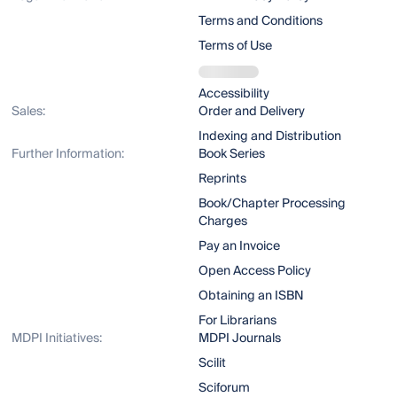
Terms and Conditions
Terms of Use
Accessibility
Sales:
Order and Delivery
Indexing and Distribution
Further Information:
Book Series
Reprints
Book/Chapter Processing
Charges
Pay an Invoice
Open Access Policy
Obtaining an ISBN
For Librarians
MDPI Initiatives:
MDPI Journals
Scilit
Sciforum