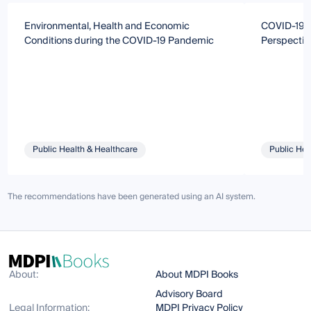
Environmental, Health and Economic
COVID-19: 
Conditions during the COVID-19 Pandemic
Perspectiv
Public Health & Healthcare
Public Hea
The recommendations have been generated using an AI system.
About:
About MDPI Books
Advisory Board
Legal Information:
MDPI Privacy Policy