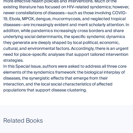
more effective health policies and interventions. Much of the
existing literature has focused on HIV-related syndemics; however,
newer constellations of diseases—such as those involving COVID-
19, Ebola, MPOX, dengue, mucormycosis, and neglected tropical
diseases—are increasingly evident and merit scholarly attention. In
addition, while pandemics increasingly cross borders and share
underlying social determinants, the specific syndemic dynamics
they generate are deeply shaped by local political, economic,
cultural, and environmental factors. Accordingly, there is an urgent
need for place-specific analyses that support tailored intervention
strategies.
In this Special Issue, authors were asked to address all three core
elements of the syndemics framework: the biological interplay of
diseases, the synergistic effects that emerge from their
interaction, and the local social characteristics of affected
populations that support disease clustering.
Related Books