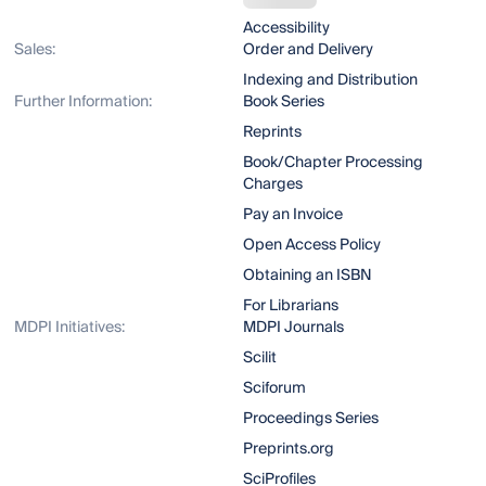
Accessibility
Sales:
Order and Delivery
Indexing and Distribution
Further Information:
Book Series
Reprints
Book/Chapter Processing
Charges
Pay an Invoice
Open Access Policy
Obtaining an ISBN
For Librarians
MDPI Initiatives:
MDPI Journals
Scilit
Sciforum
Proceedings Series
Preprints.org
SciProfiles