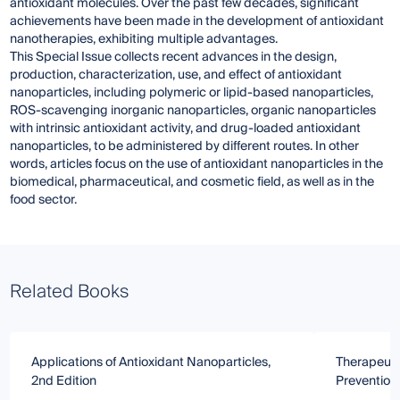
antioxidant molecules. Over the past few decades, significant
achievements have been made in the development of antioxidant
nanotherapies, exhibiting multiple advantages.
This Special Issue collects recent advances in the design,
production, characterization, use, and effect of antioxidant
nanoparticles, including polymeric or lipid-based nanoparticles,
ROS-scavenging inorganic nanoparticles, organic nanoparticles
with intrinsic antioxidant activity, and drug-loaded antioxidant
nanoparticles, to be administered by different routes. In other
words, articles focus on the use of antioxidant nanoparticles in the
biomedical, pharmaceutical, and cosmetic field, as well as in the
food sector.
Related Books
Applications of Antioxidant Nanoparticles,
Therapeutic
2nd Edition
Prevention