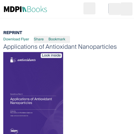
Search
Go to cart
Login
Ope
REPRINT
Download Flyer
Share
Bookmark
Applications of Antioxidant Nanoparticles
Look inside