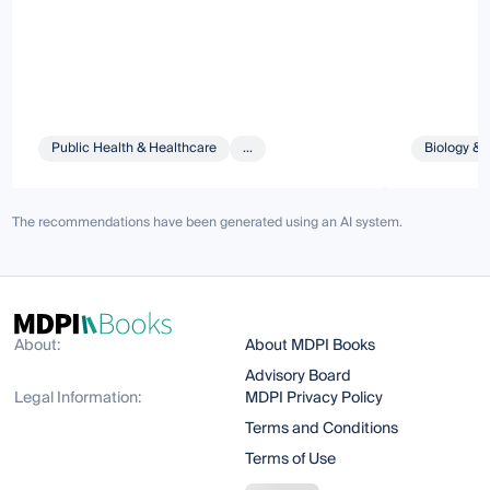
Public Health & Healthcare
...
Biology & 
The recommendations have been generated using an AI system.
About:
About MDPI Books
Advisory Board
Legal Information:
MDPI Privacy Policy
Terms and Conditions
Terms of Use