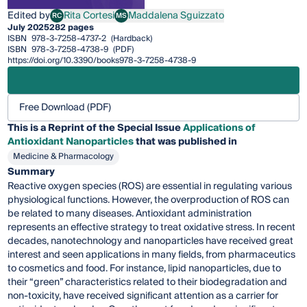
Edited by
Rita Cortesi
Maddalena Sguizzato
RC
MS
Rita Cortesi
Maddalena Sguizzato
July 2025
282 pages
ISBN
978-3-7258-4737-2
(Hardback)
ISBN
978-3-7258-4738-9
(PDF)
https://doi.org/10.3390/books978-3-7258-4738-9
Free Download (PDF)
This is a Reprint of the Special Issue
Applications of
Antioxidant Nanoparticles
that was published in
Medicine & Pharmacology
Summary
Reactive oxygen species (ROS) are essential in regulating various
physiological functions. However, the overproduction of ROS can
be related to many diseases. Antioxidant administration
represents an effective strategy to treat oxidative stress. In recent
decades, nanotechnology and nanoparticles have received great
interest and seen applications in many fields, from pharmaceutics
to cosmetics and food. For instance, lipid nanoparticles, due to
their “green” characteristics related to their biodegradation and
non-toxicity, have received significant attention as a carrier for