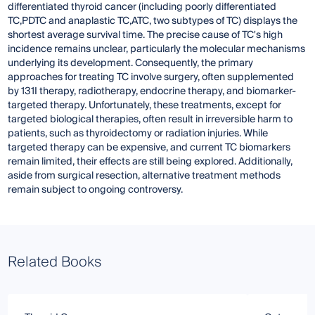
differentiated thyroid cancer (including poorly differentiated
TC,PDTC and anaplastic TC,ATC, two subtypes of TC) displays the
shortest average survival time. The precise cause of TC's high
incidence remains unclear, particularly the molecular mechanisms
underlying its development. Consequently, the primary
approaches for treating TC involve surgery, often supplemented
by 131I therapy, radiotherapy, endocrine therapy, and biomarker-
targeted therapy. Unfortunately, these treatments, except for
targeted biological therapies, often result in irreversible harm to
patients, such as thyroidectomy or radiation injuries. While
targeted therapy can be expensive, and current TC biomarkers
remain limited, their effects are still being explored. Additionally,
aside from surgical resection, alternative treatment methods
remain subject to ongoing controversy.
Related Books