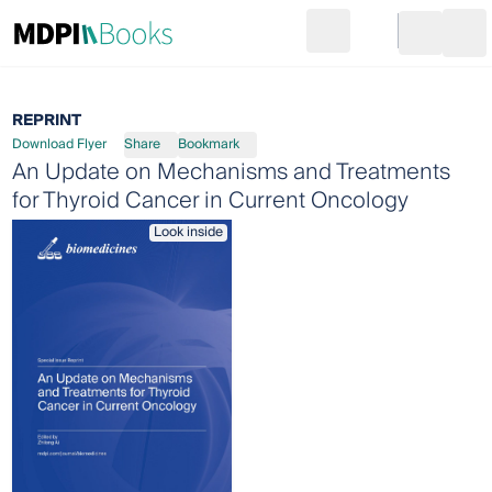
Search
Go to cart
Login
Ope
REPRINT
Download Flyer
Share
Bookmark
An Update on Mechanisms and Treatments
for Thyroid Cancer in Current Oncology
Look inside