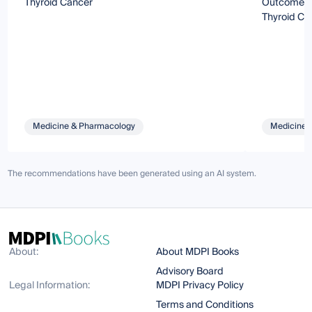
Thyroid Cancer
Outcomes 
Thyroid Ca
Medicine & Pharmacology
Medicine 
The recommendations have been generated using an AI system.
About:
About MDPI Books
Advisory Board
Legal Information:
MDPI Privacy Policy
Terms and Conditions