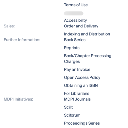
Terms of Use
Accessibility
Sales:
Order and Delivery
Indexing and Distribution
Further Information:
Book Series
Reprints
Book/Chapter Processing
Charges
Pay an Invoice
Open Access Policy
Obtaining an ISBN
For Librarians
MDPI Initiatives:
MDPI Journals
Scilit
Sciforum
Proceedings Series