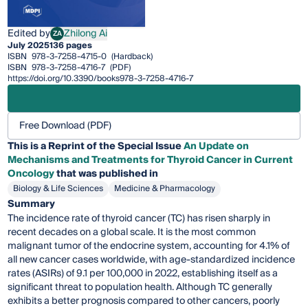
Edited by
Zhilong Ai
ZA
Zhilong Ai
July 2025
136 pages
ISBN
978-3-7258-4715-0
(Hardback)
ISBN
978-3-7258-4716-7
(PDF)
https://doi.org/10.3390/books978-3-7258-4716-7
Free Download (PDF)
This is a Reprint of the Special Issue
An Update on
Mechanisms and Treatments for Thyroid Cancer in Current
Oncology
that was published in
Biology & Life Sciences
Medicine & Pharmacology
Summary
The incidence rate of thyroid cancer (TC) has risen sharply in
recent decades on a global scale. It is the most common
malignant tumor of the endocrine system, accounting for 4.1% of
all new cancer cases worldwide, with age-standardized incidence
rates (ASIRs) of 9.1 per 100,000 in 2022, establishing itself as a
significant threat to population health. Although TC generally
exhibits a better prognosis compared to other cancers, poorly