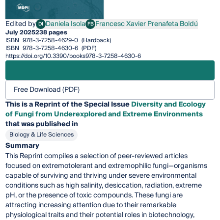
Edited by
Daniela Isola
Francesc Xavier Prenafeta Boldú
DI
FB
Daniela Isola
Francesc Xavier Prenafeta Boldú
July 2025
238 pages
ISBN
978-3-7258-4629-0
(Hardback)
ISBN
978-3-7258-4630-6
(PDF)
https://doi.org/10.3390/books978-3-7258-4630-6
Free Download (PDF)
This is a Reprint of the Special Issue
Diversity and Ecology
of Fungi from Underexplored and Extreme Environments
that was published in
Biology & Life Sciences
Summary
This Reprint compiles a selection of peer-reviewed articles
focused on extremotolerant and extremophilic fungi—organisms
capable of surviving and thriving under severe environmental
conditions such as high salinity, desiccation, radiation, extreme
pH, or the presence of toxic compounds. These fungi are
attracting increasing attention due to their remarkable
physiological traits and their potential roles in biotechnology,