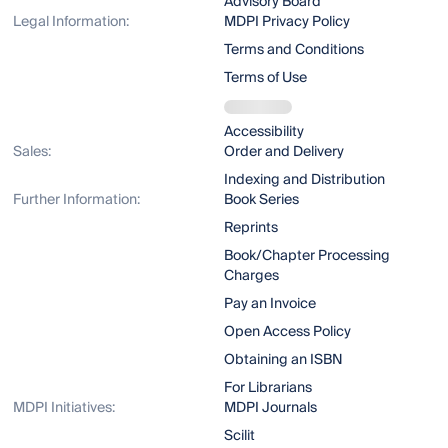
Advisory Board
Legal Information:
MDPI Privacy Policy
Terms and Conditions
Terms of Use
Accessibility
Sales:
Order and Delivery
Indexing and Distribution
Further Information:
Book Series
Reprints
Book/Chapter Processing
Charges
Pay an Invoice
Open Access Policy
Obtaining an ISBN
For Librarians
MDPI Initiatives:
MDPI Journals
Scilit