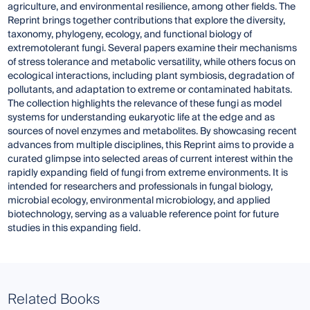
agriculture, and environmental resilience, among other fields. The
Reprint brings together contributions that explore the diversity,
taxonomy, phylogeny, ecology, and functional biology of
extremotolerant fungi. Several papers examine their mechanisms
of stress tolerance and metabolic versatility, while others focus on
ecological interactions, including plant symbiosis, degradation of
pollutants, and adaptation to extreme or contaminated habitats.
The collection highlights the relevance of these fungi as model
systems for understanding eukaryotic life at the edge and as
sources of novel enzymes and metabolites. By showcasing recent
advances from multiple disciplines, this Reprint aims to provide a
curated glimpse into selected areas of current interest within the
rapidly expanding field of fungi from extreme environments. It is
intended for researchers and professionals in fungal biology,
microbial ecology, environmental microbiology, and applied
biotechnology, serving as a valuable reference point for future
studies in this expanding field.
Related Books