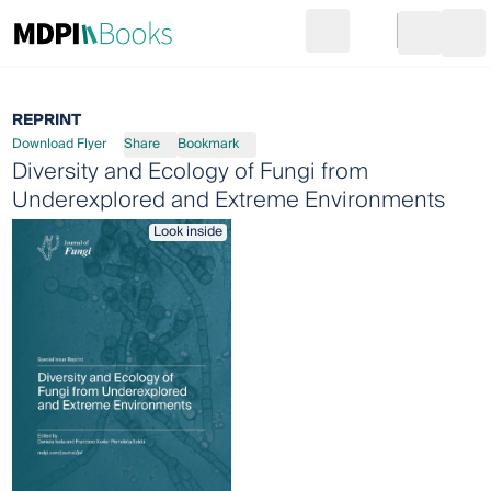
Search
Go to cart
Login
Ope
REPRINT
Download Flyer
Share
Bookmark
Diversity and Ecology of Fungi from
Underexplored and Extreme Environments
Look inside