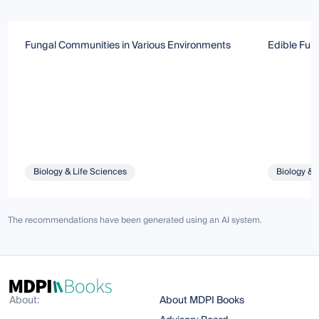
Fungal Communities in Various Environments
Edible Fun
Biology & Life Sciences
Biology & 
The recommendations have been generated using an AI system.
About:
About MDPI Books