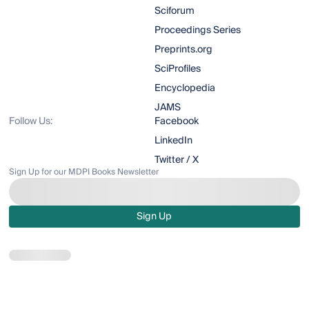
Sciforum
Proceedings Series
Preprints.org
SciProfiles
Encyclopedia
JAMS
Follow Us:
Facebook
LinkedIn
Twitter / X
Sign Up for our MDPI Books Newsletter
Sign Up