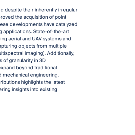
d despite their inherently irregular
roved the acquisition of point
 These developments have catalyzed
applications. State-of-the-art
ing aerial and UAV systems and
apturing objects from multiple
ltispectral imaging). Additionally,
 of granularity in 3D
 expand beyond traditional
nd mechanical engineering,
ributions highlights the latest
ring insights into existing