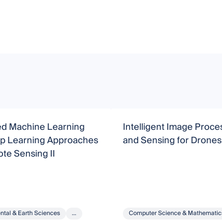
d Machine Learning
Intelligent Image Proce
p Learning Approaches
and Sensing for Drones
te Sensing II
ntal & Earth Sciences
...
Computer Science & Mathematic