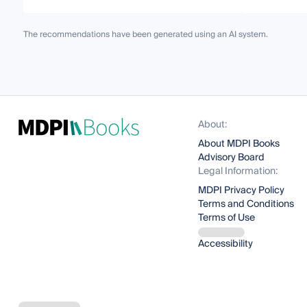
The recommendations have been generated using an AI system.
About:
About MDPI Books
Advisory Board
Legal Information:
MDPI Privacy Policy
Terms and Conditions
Terms of Use
Accessibility