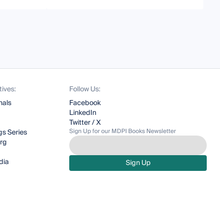
tives:
Follow Us:
nals
Facebook
LinkedIn
Twitter / X
Sign Up for our MDPI Books Newsletter
s Series
org
dia
Sign Up