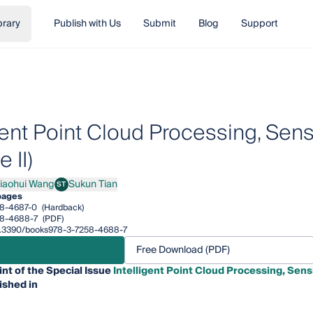
brary
Publish with Us
Submit
Blog
Support
igent Point Cloud Processing, Se
 II)
iaohui Wang
Sukun Tian
ST
hui Wang
Sukun Tian
pages
8-4687-0
(Hardback)
58-4688-7
(PDF)
/10.3390/books978-3-7258-4688-7
Free Download (PDF)
int of the Special Issue
Intelligent Point Cloud Processing, Sen
ished in