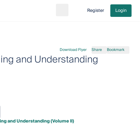
Register
Login
Search
Go to cart
Download Flyer
Share
Bookmark
nsing and Understanding
sing and Understanding (Volume II)