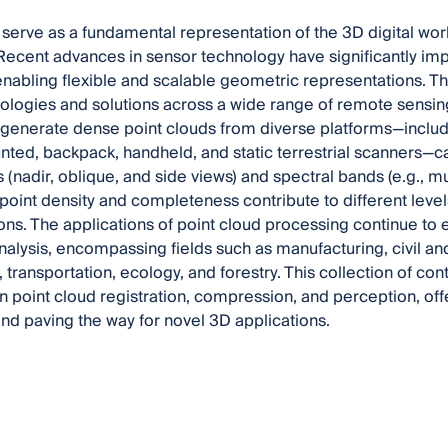
 serve as a fundamental representation of the 3D digital worl
Recent advances in sensor technology have significantly imp
enabling flexible and scalable geometric representations.
ogies and solutions across a wide range of remote sensing 
generate dense point clouds from diverse platforms—includ
ted, backpack, handheld, and static terrestrial scanners—c
(nadir, oblique, and side views) and spectral bands (e.g., mu
 point density and completeness contribute to different levels
ons. The applications of point cloud processing continue to
nalysis, encompassing fields such as manufacturing, civil a
 transportation, ecology, and forestry. This collection of cont
n point cloud registration, compression, and perception, offe
nd paving the way for novel 3D applications.