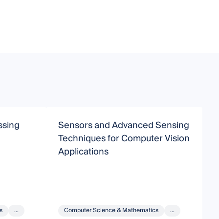
ssing
Sensors and Advanced Sensing
C
Techniques for Computer Vision
Applications
s
...
Computer Science & Mathematics
...