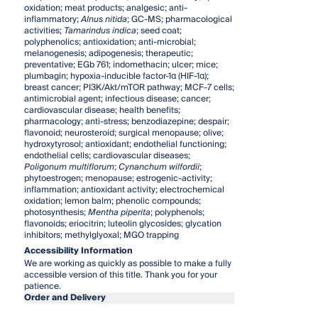
oxidation; meat products; analgesic; anti-
inflammatory;
Alnus nitida
; GC-MS; pharmacological
activities;
Tamarindus indica
; seed coat;
polyphenolics; antioxidation; anti-microbial;
melanogenesis; adipogenesis; therapeutic;
preventative; EGb 761; indomethacin; ulcer; mice;
plumbagin; hypoxia-inducible factor-1α (HIF-1α);
breast cancer; PI3K/Akt/mTOR pathway; MCF-7 cells;
antimicrobial agent; infectious disease; cancer;
cardiovascular disease; health benefits;
pharmacology; anti-stress; benzodiazepine; despair;
flavonoid; neurosteroid; surgical menopause; olive;
hydroxytyrosol; antioxidant; endothelial functioning;
endothelial cells; cardiovascular diseases;
Poligonum multiflorum
;
Cynanchum wilfordii
;
phytoestrogen; menopause; estrogenic-activity;
inflammation; antioxidant activity; electrochemical
oxidation; lemon balm; phenolic compounds;
photosynthesis;
Mentha piperita
; polyphenols;
flavonoids; eriocitrin; luteolin glycosides; glycation
inhibitors; methylglyoxal; MGO trapping
Accessibility Information
We are working as quickly as possible to make a fully
accessible version of this title. Thank you for your
patience.
Order and Delivery