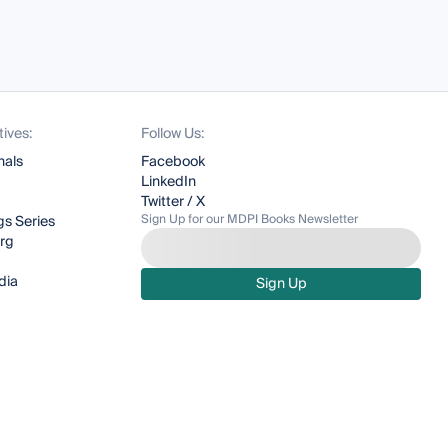
tives:
Follow Us:
nals
Facebook
LinkedIn
Twitter / X
Sign Up for our MDPI Books Newsletter
s Series
org
dia
Sign Up