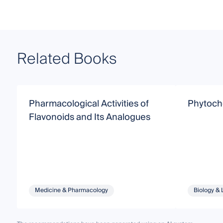
Related Books
Pharmacological Activities of
Phytoch
Flavonoids and Its Analogues
Medicine & Pharmacology
Biology & 