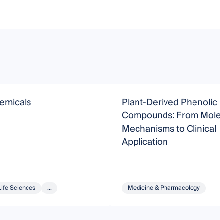
emicals
Plant-Derived Phenolic
Compounds: From Mole
Mechanisms to Clinical
Application
Life Sciences
...
Medicine & Pharmacology