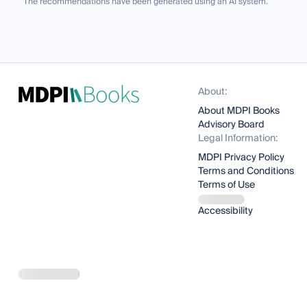
The recommendations have been generated using an AI system.
About:
About MDPI Books
Advisory Board
Legal Information:
MDPI Privacy Policy
Terms and Conditions
Terms of Use
Accessibility