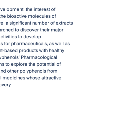
elopment, the interest of
 the bioactive molecules of
, a significant number of extracts
arched to discover their major
ctivities to develop
for pharmaceuticals, as well as
t-based products with healthy
Polyphenols’ Pharmacological
s to explore the potential of
 and other polyphenols from
al medicines whose attractive
overy.