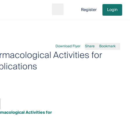
Register
Login
Search
Go to cart
Download Flyer
Share
Bookmark
macological Activities for
lications
acological Activities for