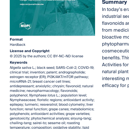
Summary
In today’s e
industrial s
flavonoids a
from medicin
bioactive mo
Format
phytopharmac
Hardback
cosmeceutica
License and Copyright
© 2025 by the authors; CC BY-NC-ND license
benefits. Th
Keywords
Activities f
Nigella sativa
L.; black seed; SARS-CoV-2; COVID-19;
natural plan
clinical trial; invention; patent; andrographolide;
estrogen receptor (ER); PI3K/AKT/mTOR pathway;
interesting 
microRNA-21; breast cancer cell lines;
efficacy for
antidepressant; anxiolytic; chrysin; flavonoid; natural
medicine; neuropharmacology; flavonoids;
polyphenol;
Nymphaea lotus
L.; population level;
Nymphaeaceae; floristic regions; antioxidant activity;
epilepsy; turmeric; resveratrol; blood cytometry; liver
function; renal function; grape canes; metabolomics;
polyphenols; antioxidant activities; grape varieties;
genotoxicity; phytochemical analysis; siryung-tang;
chailing-tang; sairei-to; sesame oil; roasting
temperature; composition; oxidative stability; lipid