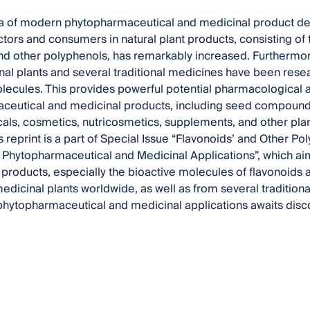
ra of modern phytopharmaceutical and medicinal product dev
ectors and consumers in natural plant products, consisting of
nd other polyphenols, has remarkably increased. Furthermore
al plants and several traditional medicines have been rese
lecules. This provides powerful potential pharmacological a
eutical and medicinal products, including seed compounds 
ls, cosmetics, nutricosmetics, supplements, and other plan
is reprint is a part of Special Issue “Flavonoids’ and Other 
or Phytopharmaceutical and Medicinal Applications”, which aim
t products, especially the bioactive molecules of flavonoids
medicinal plants worldwide, as well as from several tradition
 phytopharmaceutical and medicinal applications awaits disc