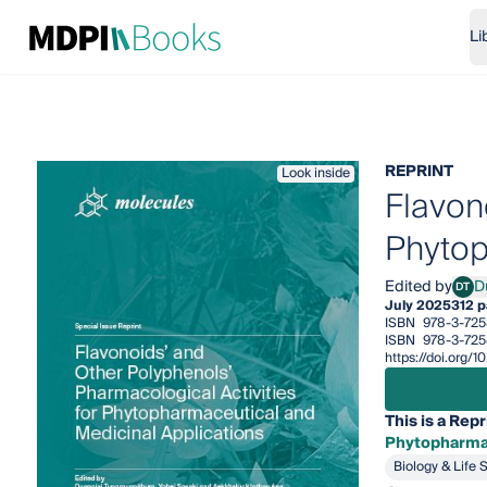
Li
REPRINT
Look inside
Flavon
Phytop
Edited by
D
DT
Duan
July 2025
312 
ISBN
978-3-72
ISBN
978-3-725
https://doi.org
This is a Repr
Phytopharmac
Biology & Life 