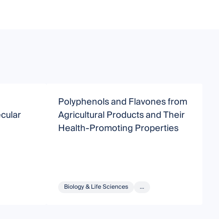
Polyphenols and Flavones from
M
cular
Agricultural Products and Their
Health-Promoting Properties
Biology & Life Sciences
...