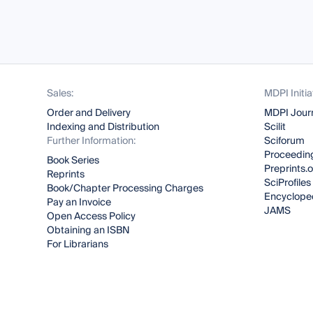
Sales:
MDPI Initia
Order and Delivery
MDPI Jour
Indexing and Distribution
Scilit
Further Information:
Sciforum
Proceeding
Book Series
Preprints.
Reprints
SciProfiles
Book/Chapter Processing Charges
Encyclope
Pay an Invoice
JAMS
Open Access Policy
Obtaining an ISBN
For Librarians