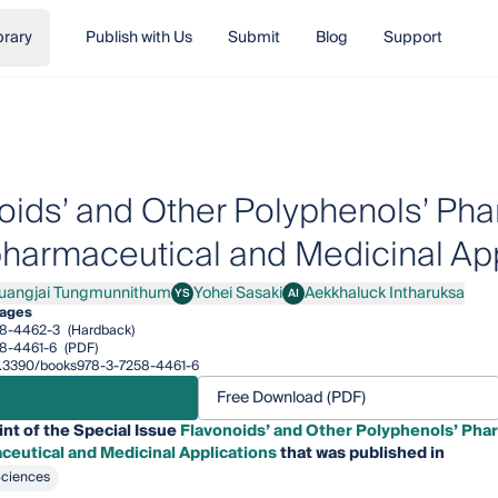
brary
Publish with Us
Submit
Blog
Support
oids’ and Other Polyphenols’ Phar
harmaceutical and Medicinal App
uangjai Tungmunnithum
Yohei Sasaki
Aekkhaluck Intharuksa
YS
AI
gjai Tungmunnithum
Yohei Sasaki
Aekkhaluck Intharuksa
pages
58-4462-3
(Hardback)
8-4461-6
(PDF)
/10.3390/books978-3-7258-4461-6
Free Download (PDF)
int of the Special Issue
Flavonoids’ and Other Polyphenols’ Pharm
eutical and Medicinal Applications
that was published in
Sciences