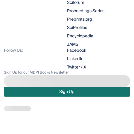
Sciforum
Proceedings Series
Preprints.org
SciProfiles
Encyclopedia
JAMS
Follow Us:
Facebook
LinkedIn
Twitter / X
Sign Up for our MDPI Books Newsletter
Sign Up