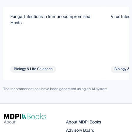
Fungal Infections in Immunocompromised
Virus Infec
Hosts
Biology & Life Sciences
Biology & 
The recommendations have been generated using an AI system.
About:
About MDPI Books
Advisory Board