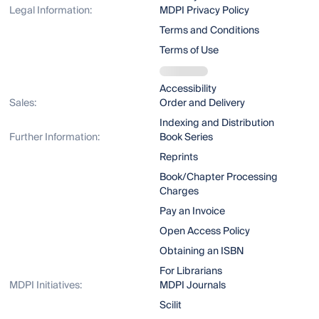
Legal Information:
MDPI Privacy Policy
Terms and Conditions
Terms of Use
Accessibility
Sales:
Order and Delivery
Indexing and Distribution
Further Information:
Book Series
Reprints
Book/Chapter Processing
Charges
Pay an Invoice
Open Access Policy
Obtaining an ISBN
For Librarians
MDPI Initiatives:
MDPI Journals
Scilit