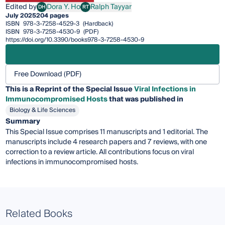
Edited by
Dora Y. Ho
Ralph Tayyar
DH
RT
Dora Y. Ho
Ralph Tayyar
July 2025
204 pages
ISBN
978-3-7258-4529-3
(Hardback)
ISBN
978-3-7258-4530-9
(PDF)
https://doi.org/10.3390/books978-3-7258-4530-9
Free Download (PDF)
This is a Reprint of the Special Issue
Viral Infections in
Immunocompromised Hosts
that was published in
Biology & Life Sciences
Summary
This Special Issue comprises 11 manuscripts and 1 editorial. The
manuscripts include 4 research papers and 7 reviews, with one
correction to a review article. All contributions focus on viral
infections in immunocompromised hosts.
Related Books