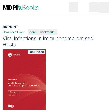
Search
Go to cart
Login
Ope
REPRINT
Download Flyer
Share
Bookmark
Viral Infections in Immunocompromised
Hosts
Look inside