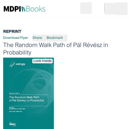
Search
Go to cart
Login
Ope
REPRINT
Download Flyer
Share
Bookmark
The Random Walk Path of Pál Révész in
Probability
Look inside