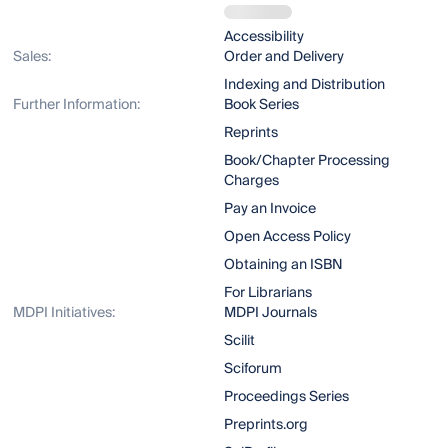
Accessibility
Sales:
Order and Delivery
Indexing and Distribution
Further Information:
Book Series
Reprints
Book/Chapter Processing
Charges
Pay an Invoice
Open Access Policy
Obtaining an ISBN
For Librarians
MDPI Initiatives:
MDPI Journals
Scilit
Sciforum
Proceedings Series
Preprints.org