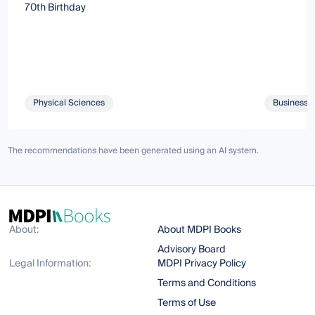
70th Birthday
Physical Sciences
Business 
The recommendations have been generated using an AI system.
About:
About MDPI Books
Advisory Board
Legal Information:
MDPI Privacy Policy
Terms and Conditions
Terms of Use