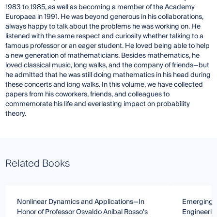
1983 to 1985, as well as becoming a member of the Academy
Europaea in 1991. He was beyond generous in his collaborations,
always happy to talk about the problems he was working on. He
listened with the same respect and curiosity whether talking to a
famous professor or an eager student. He loved being able to help
a new generation of mathematicians. Besides mathematics, he
loved classical music, long walks, and the company of friends—but
he admitted that he was still doing mathematics in his head during
these concerts and long walks. In this volume, we have collected
papers from his coworkers, friends, and colleagues to
commemorate his life and everlasting impact on probability
theory.
Related Books
Nonlinear Dynamics and Applications—In
Emerging T
Honor of Professor Osvaldo Anibal Rosso's
Engineerin