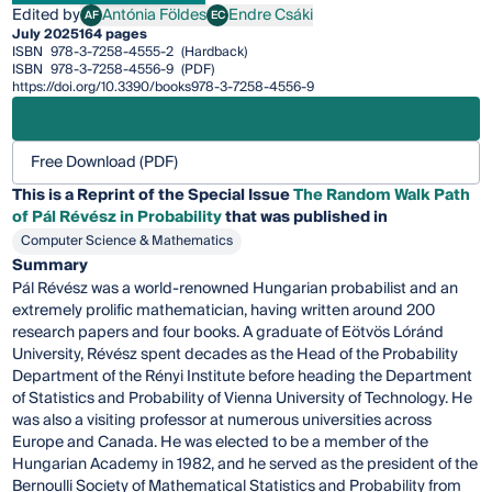
Edited by
Antónia Földes
Endre Csáki
AF
EC
Antónia Földes
Endre Csáki
July 2025
164 pages
ISBN
978-3-7258-4555-2
(Hardback)
ISBN
978-3-7258-4556-9
(PDF)
https://doi.org/10.3390/books978-3-7258-4556-9
Free Download (PDF)
This is a Reprint of the Special Issue
The Random Walk Path
of Pál Révész in Probability
that was published in
Computer Science & Mathematics
Summary
Pál Révész was a world-renowned Hungarian probabilist and an
extremely prolific mathematician, having written around 200
research papers and four books. A graduate of Eötvös Lóránd
University, Révész spent decades as the Head of the Probability
Department of the Rényi Institute before heading the Department
of Statistics and Probability of Vienna University of Technology. He
was also a visiting professor at numerous universities across
Europe and Canada. He was elected to be a member of the
Hungarian Academy in 1982, and he served as the president of the
Bernoulli Society of Mathematical Statistics and Probability from