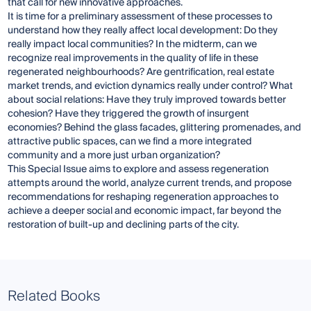
that call for new innovative approaches.
It is time for a preliminary assessment of these processes to
understand how they really affect local development: Do they
really impact local communities? In the midterm, can we
recognize real improvements in the quality of life in these
regenerated neighbourhoods? Are gentrification, real estate
market trends, and eviction dynamics really under control? What
about social relations: Have they truly improved towards better
cohesion? Have they triggered the growth of insurgent
economies? Behind the glass facades, glittering promenades, and
attractive public spaces, can we find a more integrated
community and a more just urban organization?
This Special Issue aims to explore and assess regeneration
attempts around the world, analyze current trends, and propose
recommendations for reshaping regeneration approaches to
achieve a deeper social and economic impact, far beyond the
restoration of built-up and declining parts of the city.
Related Books