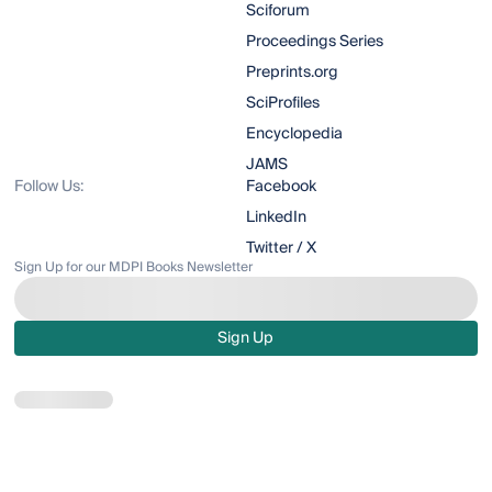
Sciforum
Proceedings Series
Preprints.org
SciProfiles
Encyclopedia
JAMS
Follow Us:
Facebook
LinkedIn
Twitter / X
Sign Up for our MDPI Books Newsletter
Sign Up