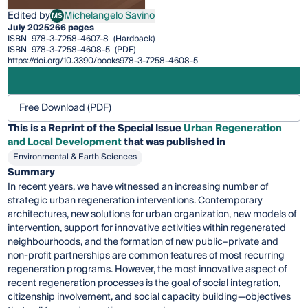
Edited by
Michelangelo Savino
MS
Michelangelo Savino
July 2025
266 pages
ISBN
978-3-7258-4607-8
(Hardback)
ISBN
978-3-7258-4608-5
(PDF)
https://doi.org/10.3390/books978-3-7258-4608-5
Free Download (PDF)
This is a Reprint of the Special Issue
Urban Regeneration
and Local Development
that was published in
Environmental & Earth Sciences
Summary
In recent years, we have witnessed an increasing number of
strategic urban regeneration interventions. Contemporary
architectures, new solutions for urban organization, new models of
intervention, support for innovative activities within regenerated
neighbourhoods, and the formation of new public–private and
non-profit partnerships are common features of most recurring
regeneration programs. However, the most innovative aspect of
recent regeneration processes is the goal of social integration,
citizenship involvement, and social capacity building—objectives