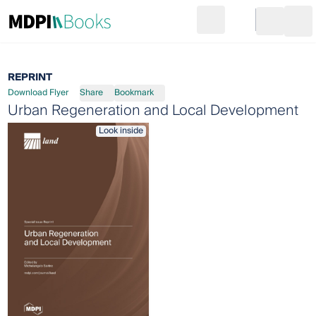
Search
Go to cart
Login
Ope
REPRINT
Download Flyer
Share
Bookmark
Urban Regeneration and Local Development
Look inside