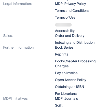
Legal Information:
MDPI Privacy Policy
Terms and Conditions
Terms of Use
Accessibility
Sales:
Order and Delivery
Indexing and Distribution
Further Information:
Book Series
Reprints
Book/Chapter Processing
Charges
Pay an Invoice
Open Access Policy
Obtaining an ISBN
For Librarians
MDPI Initiatives:
MDPI Journals
Scilit