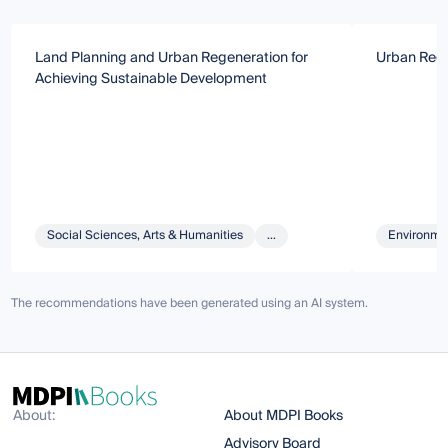
Land Planning and Urban Regeneration for
Urban Rege
Achieving Sustainable Development
Social Sciences, Arts & Humanities
...
Environmen
The recommendations have been generated using an AI system.
About:
About MDPI Books
Advisory Board