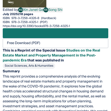
Edited by
Xin Janet Ge
Song Shi
XG
SS
Xin Janet Ge
Song Shi
July 2025
218 pages
ISBN
978-3-7258-4326-8
(Hardback)
ISBN
978-3-7258-4325-1
(PDF)
https://doi.org/10.3390/books978-3-7258-4325-1
Free Download (PDF)
This is a Reprint of the Special Issue
Studies on the Real
Estate Market and Property Management in the Post-
pandemic Era
that was published in
Social Sciences, Arts & Humanities
Summary
This reprint provides a comprehensive analysis of the evolving
landscape of real estate markets and property management in
the wake of the COVID-19 pandemic. It explores how the global
health crisis accelerated structural changes in housing demand
and supply, housing affordability, and the rental market, as well as
assessing the long-term implications for urban planning,
investment strategies, and asset management practices.