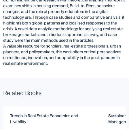
Combining empirical research with theoretical insights, this reprint
examines shifts in housing demand, Build-to-Rent, behaviour
changes, and the role of property educators in the digital
technology era. Through case studies and comparative analysis, it
highlights both global patterns and localised responses to the
crisis. A novel data analytic methodology for analysing real estate
brokerage markets and a hedonic approach, survey, and case
study were the main methods used in the articles.
A valuable resource for scholars, real estate professionals, urban
planners, and policymakers, this work offers critical perspectives
on resilience, innovation, and adaptability in the post-pandemic
real estate environment.
Related Books
Trends in Real Estate Economics and
Sustainable
Livability
Managemen