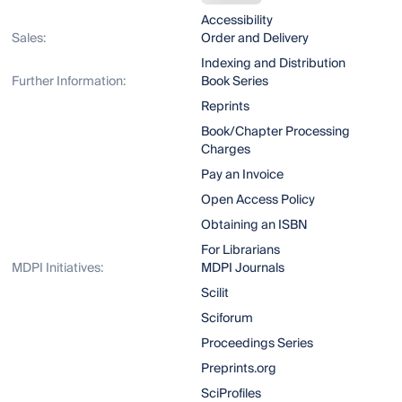
Accessibility
Sales:
Order and Delivery
Indexing and Distribution
Further Information:
Book Series
Reprints
Book/Chapter Processing
Charges
Pay an Invoice
Open Access Policy
Obtaining an ISBN
For Librarians
MDPI Initiatives:
MDPI Journals
Scilit
Sciforum
Proceedings Series
Preprints.org
SciProfiles