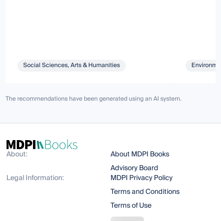
Social Sciences, Arts & Humanities
Environmen
The recommendations have been generated using an AI system.
About:
About MDPI Books
Advisory Board
Legal Information:
MDPI Privacy Policy
Terms and Conditions
Terms of Use