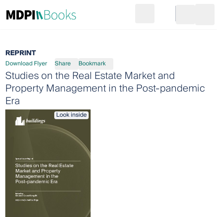
Search
Go to cart
Login
Ope
REPRINT
Download Flyer
Share
Bookmark
Studies on the Real Estate Market and
Property Management in the Post-pandemic
Era
Look inside