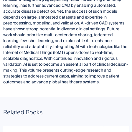
learning, has further advanced CAD by enabling automated,
accurate disease detection. Yet, the success of such models
depends on large, annotated datasets and expertise in
preprocessing, modeling, and validation. AI-driven CAD systems
have shown strong potential in diverse clinical settings. Future
work should prioritize multi-center data sharing, federated
learning, few-shot learning, and explainable AI to enhance
reliability and adaptability. Integrating AI with technologies like the
Internet of Medical Things (IoMT) opens doors to real-time,
scalable diagnostics. With continued innovation and rigorous
validation, AI is set to become an essential part of clinical decision-
making. This volume presents cutting-edge research and
strategies to address current gaps, aiming to improve patient
outcomes and advance global healthcare systems.
Related Books