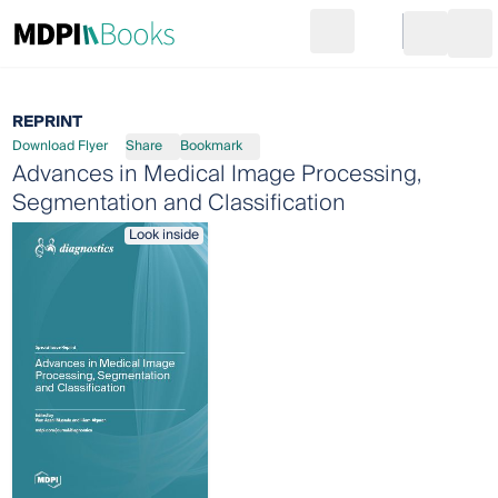
Search
Go to cart
Login
Ope
REPRINT
Download Flyer
Share
Bookmark
Advances in Medical Image Processing,
Segmentation and Classification
Look inside