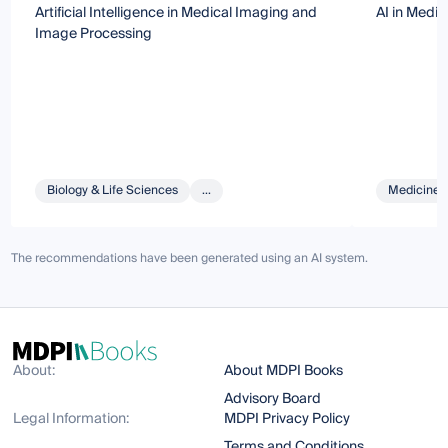
Artificial Intelligence in Medical Imaging and
AI in Medi
Image Processing
Biology & Life Sciences
...
Medicine 
The recommendations have been generated using an AI system.
About:
About MDPI Books
Advisory Board
Legal Information:
MDPI Privacy Policy
Terms and Conditions