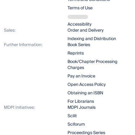
Terms of Use
Accessibility
Sales:
Order and Delivery
Indexing and Distribution
Further Information:
Book Series
Reprints
Book/Chapter Processing
Charges
Pay an Invoice
Open Access Policy
Obtaining an ISBN
For Librarians
MDPI Initiatives:
MDPI Journals
Scilit
Sciforum
Proceedings Series