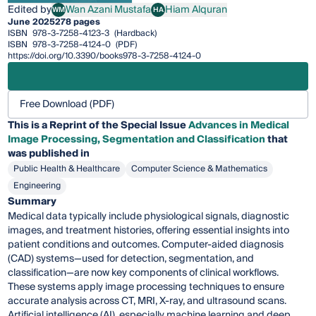
Edited by
Wan Azani Mustafa
Hiam Alquran
WM
HA
Wan Azani Mustafa
Hiam Alquran
June 2025
278 pages
ISBN
978-3-7258-4123-3
(Hardback)
ISBN
978-3-7258-4124-0
(PDF)
https://doi.org/10.3390/books978-3-7258-4124-0
Free Download (PDF)
This is a Reprint of the Special Issue
Advances in Medical
Image Processing, Segmentation and Classification
that
was published in
Public Health & Healthcare
Computer Science & Mathematics
Engineering
Summary
Medical data typically include physiological signals, diagnostic
images, and treatment histories, offering essential insights into
patient conditions and outcomes. Computer-aided diagnosis
(CAD) systems—used for detection, segmentation, and
classification—are now key components of clinical workflows.
These systems apply image processing techniques to ensure
accurate analysis across CT, MRI, X-ray, and ultrasound scans.
Artificial intelligence (AI), especially machine learning and deep