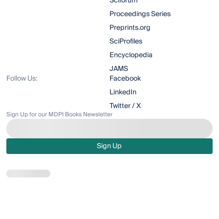
Sciforum
Proceedings Series
Preprints.org
SciProfiles
Encyclopedia
JAMS
Follow Us:
Facebook
LinkedIn
Twitter / X
Sign Up for our MDPI Books Newsletter
Sign Up