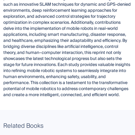
such as innovative SLAM techniques for dynamic and GPS-denied
environments, deep reinforcement learning approaches for
exploration, and advanced control strategies for trajectory
optimization in complex scenarios. Additionally, contributions
delve into the implementation of mobile robots in real-world
applications, including smart manufacturing, disaster response,
and healthcare, emphasizing their adaptability and efficiency. By
bridging diverse disciplines like artificial intelligence, control
theory, and human–computer interaction, this reprint not only
showcases the latest technological progress but also sets the
stage for future innovations. Each study provides valuable insights
into refining mobile robotic systems to seamlessly integrate into
human environments, enhancing safety, usability, and
performance. This collection is a testament to the transformative
potential of mobile robotics to address contemporary challenges
and create a more intelligent, connected, and efficient world.
Related Books