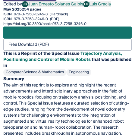
Edited by
Juan Ernesto Solanes Galbis
Luis Gracia
JG
LG
Juan Ernesto Solanes Galbis
Luis Gracia
May 2025
254 pages
ISBN
978-3-7258-3245-3
(Hardback)
ISBN
978-3-7258-3246-0
(PDF)
https://doi.org/10.3390/books978-3-7258-3246-0
Free Download (PDF)
This is a Reprint of the Special Issue
Trajectory Analysis,
Positioning and Control of Mobile Robots
that was published
in
Computer Science & Mathematics
Engineering
Summary
The aim of this reprint is to explore and highlight the recent
advancements and interdisciplinary approaches in the field of
mobile robotics, focusing on trajectory analysis, positioning, and
control. This Special Issue features a curated selection of cutting-
edge studies, ranging from the development of novel odometry
systems for challenging environments to the integration of
augmented and virtual reality technologies for enhanced robot
teleoperation and human–robot collaboration. The research
presented includes breakthroughs in autonomous navigation,