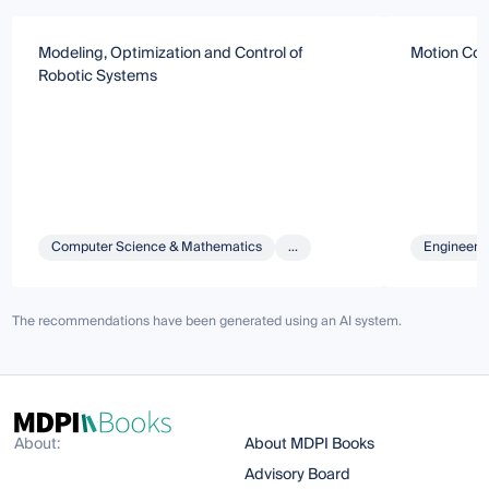
Modeling, Optimization and Control of
Motion Con
Robotic Systems
Computer Science & Mathematics
...
Engineeri
The recommendations have been generated using an AI system.
About:
About MDPI Books
Advisory Board