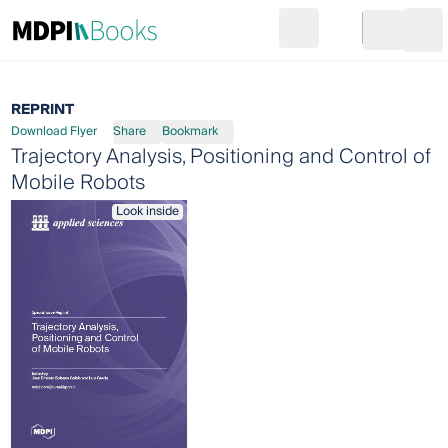
Search
Go to cart
Login
Ope
REPRINT
Download Flyer
Share
Bookmark
Trajectory Analysis, Positioning and Control of
Mobile Robots
Look inside