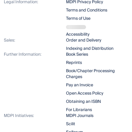
Legal Information:
MDPI Privacy Policy
Terms and Conditions
Terms of Use
Accessibility
Sales:
Order and Delivery
Indexing and Distribution
Further Information:
Book Series
Reprints
Book/Chapter Processing
Charges
Pay an Invoice
Open Access Policy
Obtaining an ISBN
For Librarians
MDPI Initiatives:
MDPI Journals
Scilit