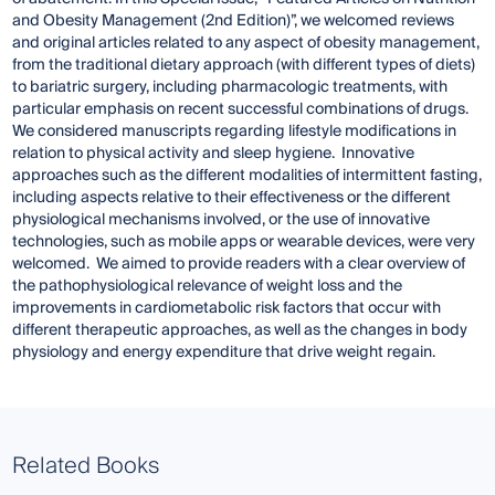
and Obesity Management (2nd Edition)”, we welcomed reviews
and original articles related to any aspect of obesity management,
from the traditional dietary approach (with different types of diets)
to bariatric surgery, including pharmacologic treatments, with
particular emphasis on recent successful combinations of drugs.
We considered manuscripts regarding lifestyle modifications in
relation to physical activity and sleep hygiene. Innovative
approaches such as the different modalities of intermittent fasting,
including aspects relative to their effectiveness or the different
physiological mechanisms involved, or the use of innovative
technologies, such as mobile apps or wearable devices, were very
welcomed. We aimed to provide readers with a clear overview of
the pathophysiological relevance of weight loss and the
improvements in cardiometabolic risk factors that occur with
different therapeutic approaches, as well as the changes in body
physiology and energy expenditure that drive weight regain.
Related Books