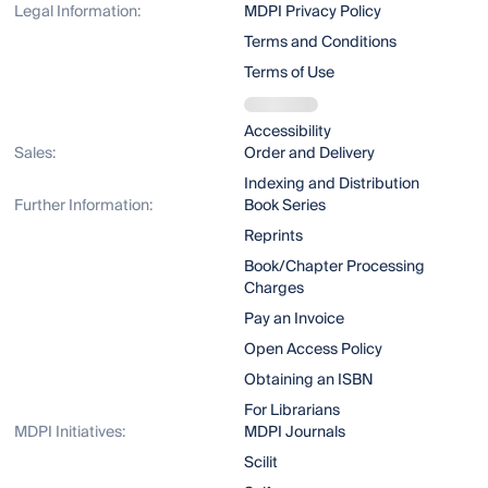
Legal Information:
MDPI Privacy Policy
Terms and Conditions
Terms of Use
Accessibility
Sales:
Order and Delivery
Indexing and Distribution
Further Information:
Book Series
Reprints
Book/Chapter Processing
Charges
Pay an Invoice
Open Access Policy
Obtaining an ISBN
For Librarians
MDPI Initiatives:
MDPI Journals
Scilit