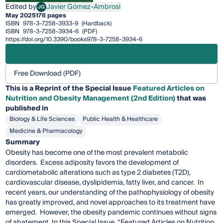
Edited by
Javier Gómez-Ambrosi
JG
Javier Gómez-Ambrosi
May 2025
176 pages
ISBN
978-3-7258-3933-9
(Hardback)
ISBN
978-3-7258-3934-6
(PDF)
https://doi.org/10.3390/books978-3-7258-3934-6
Free Download (PDF)
This is a Reprint of the Special Issue
Featured Articles on
Nutrition and Obesity Management (2nd Edition)
that was
published in
Biology & Life Sciences
Public Health & Healthcare
Medicine & Pharmacology
Summary
Obesity has become one of the most prevalent metabolic
disorders. Excess adiposity favors the development of
cardiometabolic alterations such as type 2 diabetes (T2D),
cardiovascular disease, dyslipidemia, fatty liver, and cancer. In
recent years, our understanding of the pathophysiology of obesity
has greatly improved, and novel approaches to its treatment have
emerged. However, the obesity pandemic continues without signs
of abatement. In this Special Issue, “Featured Articles on Nutrition