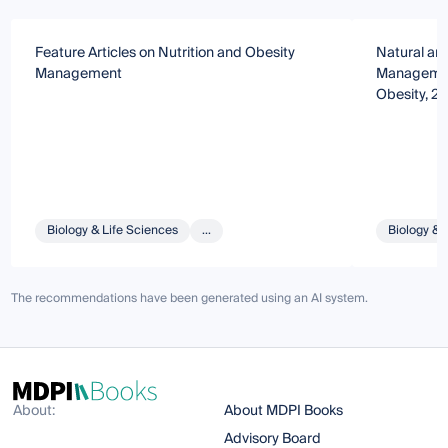
Feature Articles on Nutrition and Obesity
Natural an
Management
Management
Obesity, 2n
Biology & Life Sciences
...
Biology & 
The recommendations have been generated using an AI system.
About:
About MDPI Books
Advisory Board