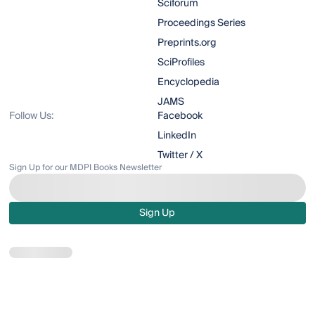
Sciforum
Proceedings Series
Preprints.org
SciProfiles
Encyclopedia
JAMS
Follow Us:
Facebook
LinkedIn
Twitter / X
Sign Up for our MDPI Books Newsletter
Sign Up