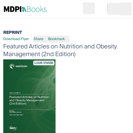
Search
Go to cart
Login
Ope
REPRINT
Download Flyer
Share
Bookmark
Featured Articles on Nutrition and Obesity
Management (2nd Edition)
Look inside