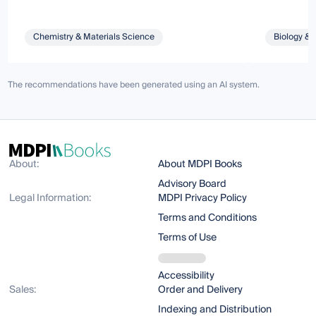
Chemistry & Materials Science
Biology & 
The recommendations have been generated using an AI system.
About:
About MDPI Books
Advisory Board
Legal Information:
MDPI Privacy Policy
Terms and Conditions
Terms of Use
Accessibility
Sales:
Order and Delivery
Indexing and Distribution