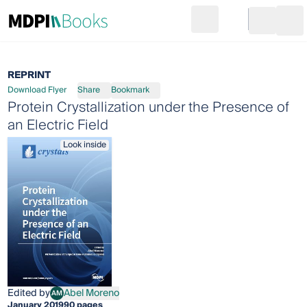
Search
Go to cart
Login
Ope
REPRINT
Download Flyer
Share
Bookmark
Protein Crystallization under the Presence of
an Electric Field
Look inside
Edited by
Abel Moreno
AM
Abel Moreno
January 2019
90 pages