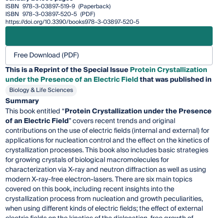
ISBN
978-3-03897-519-9
(Paperback)
ISBN
978-3-03897-520-5
(PDF)
https://doi.org/10.3390/books978-3-03897-520-5
Free Download (PDF)
This is a Reprint of the Special Issue
Protein Crystallization
under the Presence of an Electric Field
that was published in
Biology & Life Sciences
Summary
This book entitled “
Protein Crystallization under the Presence
of an Electric Field
” covers recent trends and original
contributions on the use of electric fields (internal and external) for
applications for nucleation control and the effect on the kinetics of
crystallization processes. This book also includes basic strategies
for growing crystals of biological macromolecules for
characterization via X-ray and neutron diffraction as well as using
modern X-ray-free electron-lasers. There are six main topics
covered on this book, including recent insights into the
crystallization process from nucleation and growth peculiarities,
when using different kinds of electric fields; the effect of external