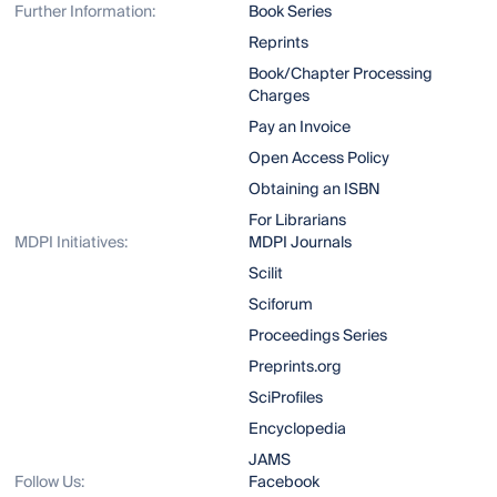
Further Information:
Book Series
Reprints
Book/Chapter Processing
Charges
Pay an Invoice
Open Access Policy
Obtaining an ISBN
For Librarians
MDPI Initiatives:
MDPI Journals
Scilit
Sciforum
Proceedings Series
Preprints.org
SciProfiles
Encyclopedia
JAMS
Follow Us:
Facebook