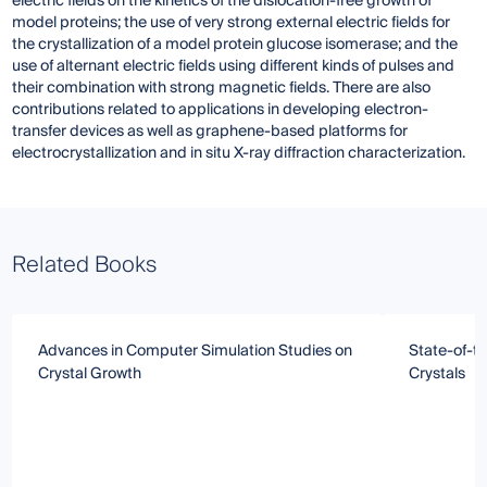
electric fields on the kinetics of the dislocation-free growth of
model proteins; the use of very strong external electric fields for
the crystallization of a model protein glucose isomerase; and the
use of alternant electric fields using different kinds of pulses and
their combination with strong magnetic fields. There are also
contributions related to applications in developing electron-
transfer devices as well as graphene-based platforms for
electrocrystallization and in situ X-ray diffraction characterization.
Related Books
Advances in Computer Simulation Studies on
State-of-t
Crystal Growth
Crystals