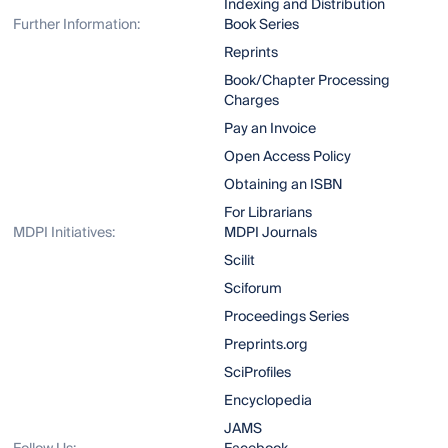
Indexing and Distribution
Further Information:
Book Series
Reprints
Book/Chapter Processing
Charges
Pay an Invoice
Open Access Policy
Obtaining an ISBN
For Librarians
MDPI Initiatives:
MDPI Journals
Scilit
Sciforum
Proceedings Series
Preprints.org
SciProfiles
Encyclopedia
JAMS