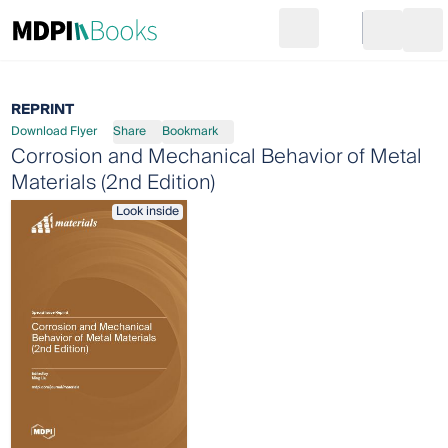
Search
Go to cart
Login
Ope
REPRINT
Download Flyer
Share
Bookmark
Corrosion and Mechanical Behavior of Metal
Materials (2nd Edition)
Look inside