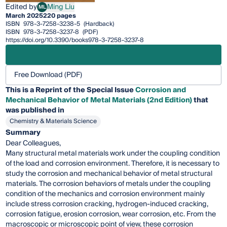
Edited by
Ming Liu
ML
Ming Liu
March 2025
220 pages
ISBN
978-3-7258-3238-5
(Hardback)
ISBN
978-3-7258-3237-8
(PDF)
https://doi.org/10.3390/books978-3-7258-3237-8
Free Download (PDF)
This is a Reprint of the Special Issue
Corrosion and
Mechanical Behavior of Metal Materials (2nd Edition)
that
was published in
Chemistry & Materials Science
Summary
Dear Colleagues,
Many structural metal materials work under the coupling condition
of the load and corrosion environment. Therefore, it is necessary to
study the corrosion and mechanical behavior of metal structural
materials. The corrosion behaviors of metals under the coupling
condition of the mechanics and corrosion environment mainly
include stress corrosion cracking, hydrogen-induced cracking,
corrosion fatigue, erosion corrosion, wear corrosion, etc. From the
macroscopic or microscopic point of view, these corrosion