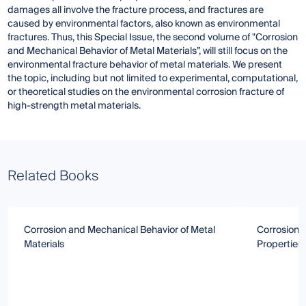
damages all involve the fracture process, and fractures are
caused by environmental factors, also known as environmental
fractures. Thus, this Special Issue, the second volume of "Corrosion
and Mechanical Behavior of Metal Materials”, will still focus on the
environmental fracture behavior of metal materials. We present
the topic, including but not limited to experimental, computational,
or theoretical studies on the environmental corrosion fracture of
high-strength metal materials.
Related Books
Corrosion and Mechanical Behavior of Metal
Corrosion 
Materials
Properties 