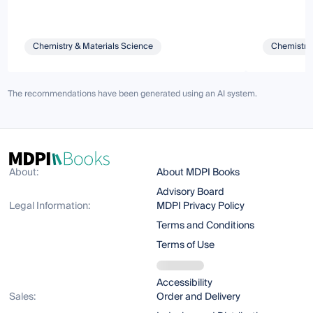
Chemistry & Materials Science
Chemistry 
The recommendations have been generated using an AI system.
About:
About MDPI Books
Advisory Board
Legal Information:
MDPI Privacy Policy
Terms and Conditions
Terms of Use
Accessibility
Sales:
Order and Delivery