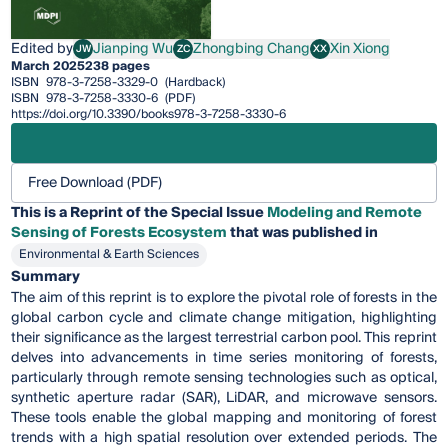
Edited by
Jianping Wu
Zhongbing Chang
Xin Xiong
JW
ZC
XX
Jianping Wu
Zhongbing Chang
Xin Xiong
March 2025
238 pages
ISBN
978-3-7258-3329-0
(Hardback)
ISBN
978-3-7258-3330-6
(PDF)
https://doi.org/10.3390/books978-3-7258-3330-6
Free Download (PDF)
This is a Reprint of the Special Issue
Modeling and Remote
Sensing of Forests Ecosystem
that was published in
Environmental & Earth Sciences
Summary
The aim of this reprint is to explore the pivotal role of forests in the
global carbon cycle and climate change mitigation, highlighting
their significance as the largest terrestrial carbon pool. This reprint
delves into advancements in time series monitoring of forests,
particularly through remote sensing technologies such as optical,
synthetic aperture radar (SAR), LiDAR, and microwave sensors.
These tools enable the global mapping and monitoring of forest
trends with a high spatial resolution over extended periods. The