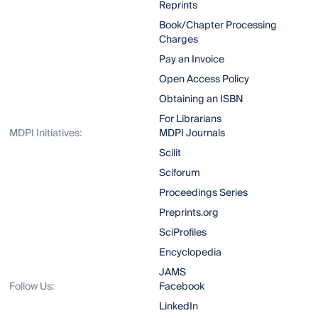
Reprints
Book/Chapter Processing
Charges
Pay an Invoice
Open Access Policy
Obtaining an ISBN
For Librarians
MDPI Initiatives:
MDPI Journals
Scilit
Sciforum
Proceedings Series
Preprints.org
SciProfiles
Encyclopedia
JAMS
Follow Us:
Facebook
LinkedIn