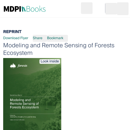
Search
Go to cart
Login
Ope
REPRINT
Download Flyer
Share
Bookmark
Modeling and Remote Sensing of Forests
Ecosystem
Look inside