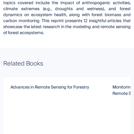
topics covered include the impact of anthropogenic activities,
climate extremes (e.g., droughts and wetness), and forest
dynamics on ecosystem health, along with forest biomass and
carbon monitoring. This reprint presents 12 insightful articles that
showcase the latest research in the modeling and remote sensing
of forest ecosystems.
Related Books
Advances in Remote Sensing for Forestry
Monitoring
Remote Se