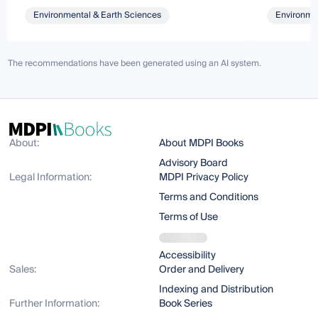
Environmental & Earth Sciences
Environmen
The recommendations have been generated using an AI system.
About:
About MDPI Books
Advisory Board
Legal Information:
MDPI Privacy Policy
Terms and Conditions
Terms of Use
Accessibility
Sales:
Order and Delivery
Indexing and Distribution
Further Information:
Book Series