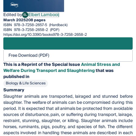
Edited by
Elbert Lambooij
EL
Elbert Lambooij
March 2025
208 pages
ISBN
978-3-7258-2657-5
(Hardback)
ISBN
978-3-7258-2658-2
(PDF)
https://doi.org/10.3390/books978-3-7258-2658-2
Free Download (PDF)
This is a Reprint of the Special Issue
Animal Stress and
Welfare During Transport and Slaughtering
that was
published in
Biology & Life Sciences
Summary
Slaughter animals are transported, lairaged and stunned before
slaughter. The welfare of animals can be compromised during this
period. It is expected that all animals be protected from avoidable
sources of disturbance, pain, or suffering during transport, lairage,
restraint, stunning, slaughter, or killing. Slaughter animals include
horses, ruminants, pigs, poultry, and species of fish. The different
aspects involved in handling these animals are described in each