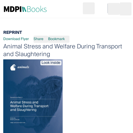
Search
Go to cart
Login
Ope
REPRINT
Download Flyer
Share
Bookmark
Animal Stress and Welfare During Transport
and Slaughtering
Look inside