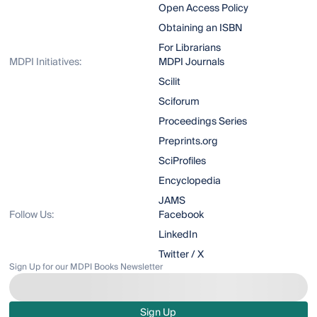
Open Access Policy
Obtaining an ISBN
For Librarians
MDPI Initiatives:
MDPI Journals
Scilit
Sciforum
Proceedings Series
Preprints.org
SciProfiles
Encyclopedia
JAMS
Follow Us:
Facebook
LinkedIn
Twitter / X
Sign Up for our MDPI Books Newsletter
Sign Up