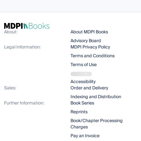
About:
About MDPI Books
Advisory Board
Legal Information:
MDPI Privacy Policy
Terms and Conditions
Terms of Use
Accessibility
Sales:
Order and Delivery
Indexing and Distribution
Further Information:
Book Series
Reprints
Book/Chapter Processing
Charges
Pay an Invoice