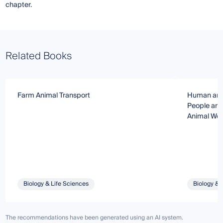
chapter.
Related Books
Farm Animal Transport
Human and 
People and
Animal Wel
Biology & Life Sciences
Biology & 
The recommendations have been generated using an AI system.