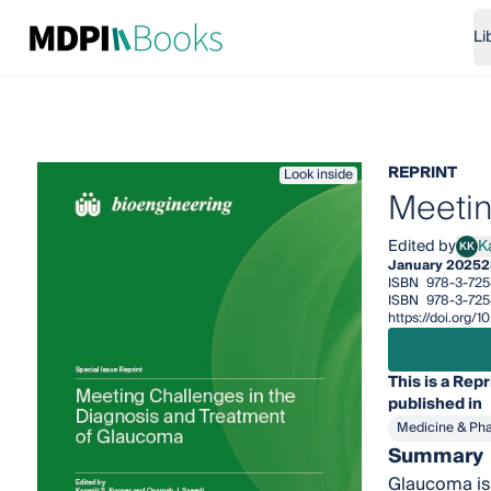
Li
REPRINT
Look inside
Meetin
Edited by
K
KK
Kara
January 2025
2
ISBN
978-3-72
ISBN
978-3-725
https://doi.org
This is a Repr
published in
Medicine & Ph
Summary
Glaucoma is 