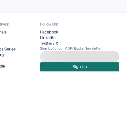
tives:
Follow Us:
nals
Facebook
LinkedIn
Twitter / X
Sign Up for our MDPI Books Newsletter
s Series
org
dia
Sign Up