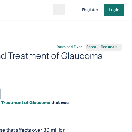
Register
Login
Search
Go to cart
Download Flyer
Share
Bookmark
nd Treatment of Glaucoma
d Treatment of Glaucoma
that was
e that affects over 80 million