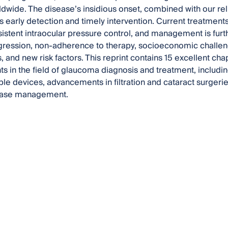
ldwide. The disease’s insidious onset, combined with our rel
s early detection and timely intervention. Current treatments, 
istent intraocular pressure control, and management is furth
ression, non-adherence to therapy, socioeconomic challeng
s, and new risk factors. This reprint contains 15 excellent ch
 in the field of glaucoma diagnosis and treatment, including t
le devices, advancements in filtration and cataract surgeri
ease management.