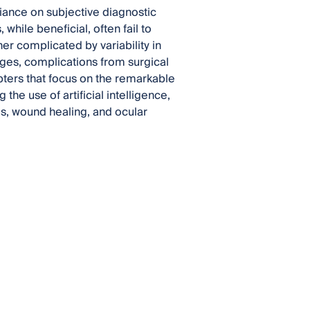
iance on subjective diagnostic
while beneficial, often fail to
er complicated by variability in
es, complications from surgical
apters that focus on the remarkable
he use of artificial intelligence,
es, wound healing, and ocular