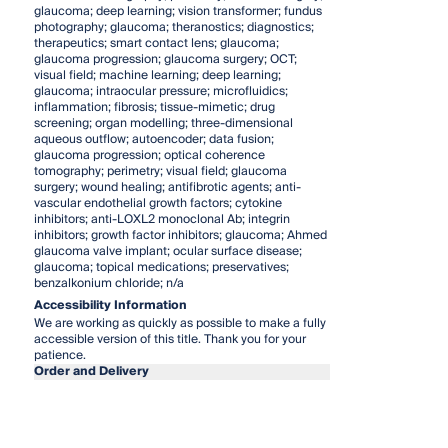
glaucoma; deep learning; vision transformer; fundus
photography; glaucoma; theranostics; diagnostics;
therapeutics; smart contact lens; glaucoma;
glaucoma progression; glaucoma surgery; OCT;
visual field; machine learning; deep learning;
glaucoma; intraocular pressure; microfluidics;
inflammation; fibrosis; tissue-mimetic; drug
screening; organ modelling; three-dimensional
aqueous outflow; autoencoder; data fusion;
glaucoma progression; optical coherence
tomography; perimetry; visual field; glaucoma
surgery; wound healing; antifibrotic agents; anti-
vascular endothelial growth factors; cytokine
inhibitors; anti-LOXL2 monoclonal Ab; integrin
inhibitors; growth factor inhibitors; glaucoma; Ahmed
glaucoma valve implant; ocular surface disease;
glaucoma; topical medications; preservatives;
benzalkonium chloride; n/a
Accessibility Information
We are working as quickly as possible to make a fully
accessible version of this title. Thank you for your
patience.
Order and Delivery