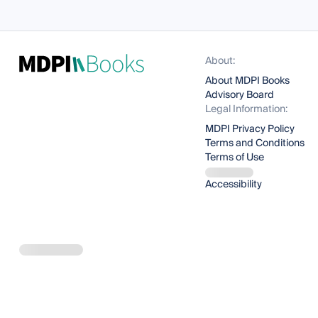
About:
About MDPI Books
Advisory Board
Legal Information:
MDPI Privacy Policy
Terms and Conditions
Terms of Use
Accessibility