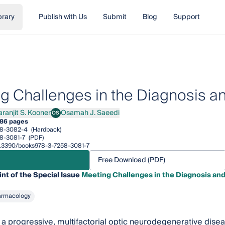
brary
Publish with Us
Submit
Blog
Support
g Challenges in the Diagnosis a
aranjit S. Kooner
Osamah J. Saeedi
OS
njit S. Kooner
Osamah J. Saeedi
86 pages
58-3082-4
(Hardback)
8-3081-7
(PDF)
/10.3390/books978-3-7258-3081-7
Free Download (PDF)
int of the Special Issue
Meeting Challenges in the Diagnosis an
armacology
a progressive, multifactorial optic neurodegenerative diseas