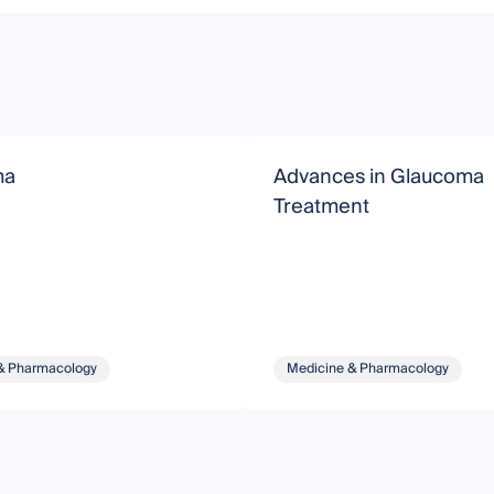
ma
Advances in Glaucoma
Treatment
& Pharmacology
Medicine & Pharmacology