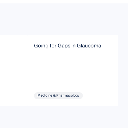
Going for Gaps in Glaucoma
R
Medicine & Pharmacology