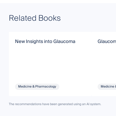
Related Books
New Insights into Glaucoma
Glauco
Medicine & Pharmacology
Medicine 
The recommendations have been generated using an AI system.