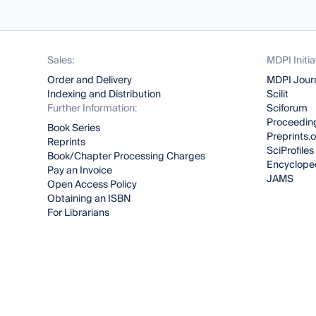
Sales:
MDPI Initia
Order and Delivery
MDPI Jour
Indexing and Distribution
Scilit
Further Information:
Sciforum
Proceeding
Book Series
Preprints.
Reprints
SciProfiles
Book/Chapter Processing Charges
Encyclope
Pay an Invoice
JAMS
Open Access Policy
Obtaining an ISBN
For Librarians