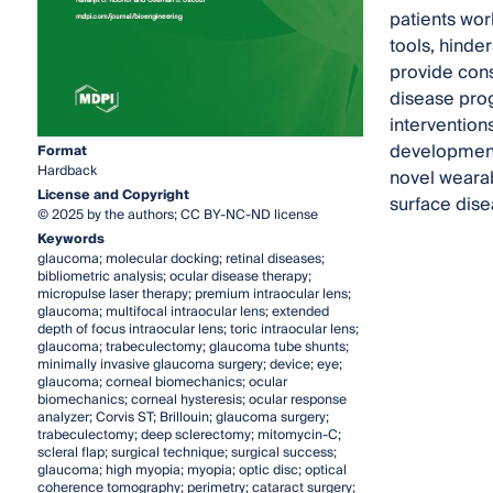
patients wor
tools, hinder
provide cons
disease prog
intervention
developments
Format
Hardback
novel wearab
License and Copyright
surface dis
© 2025 by the authors; CC BY-NC-ND license
Keywords
glaucoma; molecular docking; retinal diseases;
bibliometric analysis; ocular disease therapy;
micropulse laser therapy; premium intraocular lens;
glaucoma; multifocal intraocular lens; extended
depth of focus intraocular lens; toric intraocular lens;
glaucoma; trabeculectomy; glaucoma tube shunts;
minimally invasive glaucoma surgery; device; eye;
glaucoma; corneal biomechanics; ocular
biomechanics; corneal hysteresis; ocular response
analyzer; Corvis ST; Brillouin; glaucoma surgery;
trabeculectomy; deep sclerectomy; mitomycin-C;
scleral flap; surgical technique; surgical success;
glaucoma; high myopia; myopia; optic disc; optical
coherence tomography; perimetry; cataract surgery;