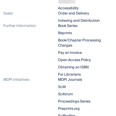
Accessibility
Sales:
Order and Delivery
Indexing and Distribution
Further Information:
Book Series
Reprints
Book/Chapter Processing
Charges
Pay an Invoice
Open Access Policy
Obtaining an ISBN
For Librarians
MDPI Initiatives:
MDPI Journals
Scilit
Sciforum
Proceedings Series
Preprints.org