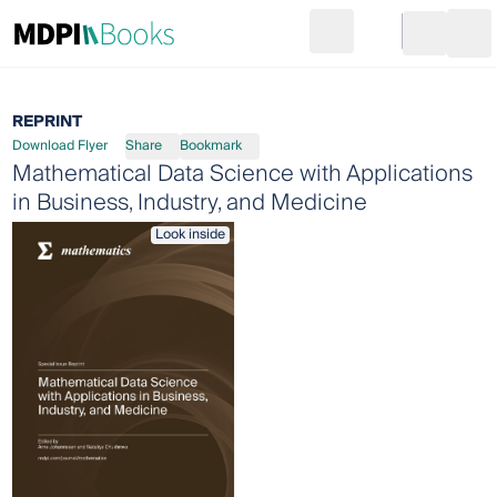
Search
Go to cart
Login
Ope
REPRINT
Download Flyer
Share
Bookmark
Mathematical Data Science with Applications
in Business, Industry, and Medicine
Look inside