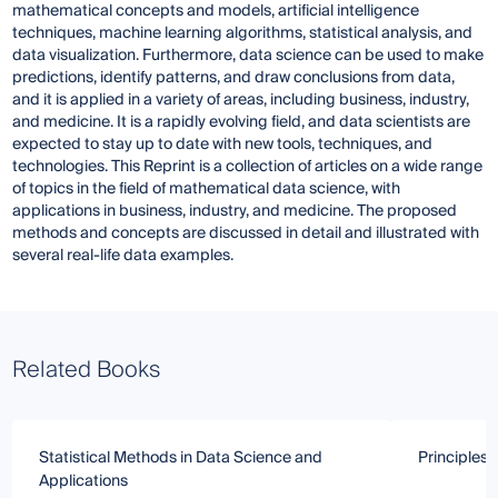
mathematical concepts and models, artificial intelligence
techniques, machine learning algorithms, statistical analysis, and
data visualization. Furthermore, data science can be used to make
predictions, identify patterns, and draw conclusions from data,
and it is applied in a variety of areas, including business, industry,
and medicine. It is a rapidly evolving field, and data scientists are
expected to stay up to date with new tools, techniques, and
technologies. This Reprint is a collection of articles on a wide range
of topics in the field of mathematical data science, with
applications in business, industry, and medicine. The proposed
methods and concepts are discussed in detail and illustrated with
several real-life data examples.
Related Books
Statistical Methods in Data Science and
Principles 
Applications