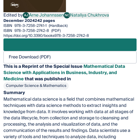
Edited by
Arne Johannssen
Nataliya Chukhrova
AJ
NC
Arne Johannssen
Nataliya Chukhrova
December 2024
242 pages
ISBN
978-3-7258-2741-1
(Hardback)
ISBN
978-3-7258-2742-8
(PDF)
https://doi.org/10.3390/books978-3-7258-2742-8
Free Download (PDF)
This is a Reprint of the Special Issue
Mathematical Data
Science with Applications in Business, Industry, and
Medicine
that was published in
Computer Science & Mathematics
Summary
Mathematical data science is a field that combines mathematical
techniques with data science methods to extract insights and
knowledge from data. It involves working with data at all stages of
the data lifecycle, from collection and storage to cleansing and
processing, the analysis and visualization of data, and the
communication of the results and findings. Data scientists use a
variety of tools and techniques to analyze data, including