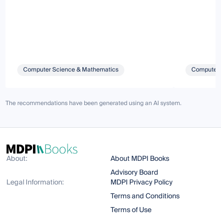
Computer Science & Mathematics
Computer 
The recommendations have been generated using an AI system.
About:
About MDPI Books
Advisory Board
Legal Information:
MDPI Privacy Policy
Terms and Conditions
Terms of Use