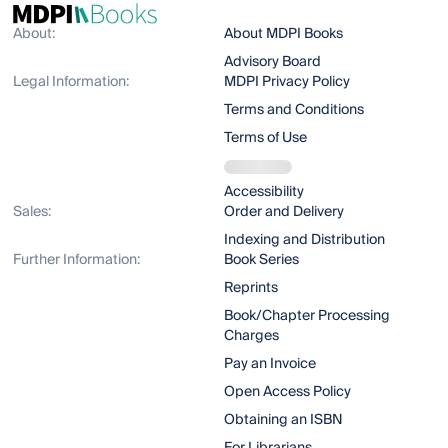
About:
About MDPI Books
Advisory Board
Legal Information:
MDPI Privacy Policy
Terms and Conditions
Terms of Use
Accessibility
Sales:
Order and Delivery
Indexing and Distribution
Further Information:
Book Series
Reprints
Book/Chapter Processing
Charges
Pay an Invoice
Open Access Policy
Obtaining an ISBN