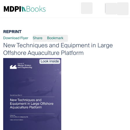
Search
Go to cart
Login
Ope
REPRINT
Download Flyer
Share
Bookmark
New Techniques and Equipment in Large
Offshore Aquaculture Platform
Look inside