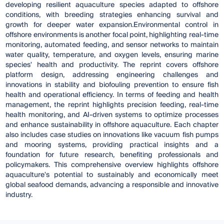
developing resilient aquaculture species adapted to offshore
conditions, with breeding strategies enhancing survival and
growth for deeper water expansion.Environmental control in
offshore environments is another focal point, highlighting real-time
monitoring, automated feeding, and sensor networks to maintain
water quality, temperature, and oxygen levels, ensuring marine
species' health and productivity. The reprint covers offshore
platform design, addressing engineering challenges and
innovations in stability and biofouling prevention to ensure fish
health and operational efficiency. In terms of feeding and health
management, the reprint highlights precision feeding, real-time
health monitoring, and AI-driven systems to optimize processes
and enhance sustainability in offshore aquaculture. Each chapter
also includes case studies on innovations like vacuum fish pumps
and mooring systems, providing practical insights and a
foundation for future research, benefiting professionals and
policymakers. This comprehensive overview highlights offshore
aquaculture's potential to sustainably and economically meet
global seafood demands, advancing a responsible and innovative
industry.