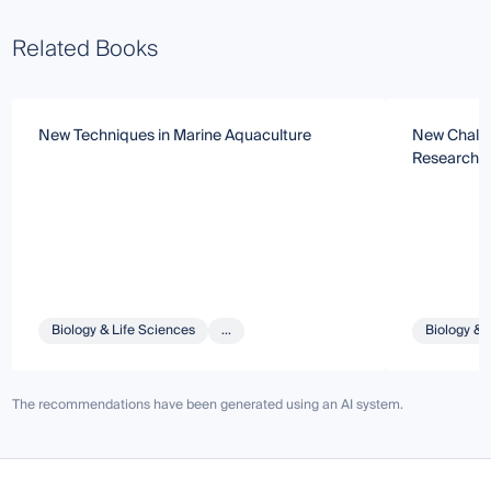
Related Books
New Techniques in Marine Aquaculture
New Challe
Research
Biology & Life Sciences
...
Biology & 
The recommendations have been generated using an AI system.