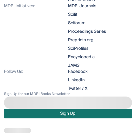
For Librarians
MDPI Initiatives:
MDPI Journals
Scilit
Sciforum
Proceedings Series
Preprints.org
SciProfiles
Encyclopedia
JAMS
Follow Us:
Facebook
LinkedIn
Twitter / X
Sign Up for our MDPI Books Newsletter
Sign Up