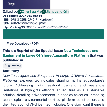
Edited by
Zhenhua Ma
Jianguang Qin
ZM
JQ
Zhenhua Ma
Jianguang Qin
December 2024
262 pages
ISBN
978-3-7258-2749-7
(Hardback)
ISBN
978-3-7258-2750-3
(PDF)
https://doi.org/10.3390/books978-3-7258-2750-3
Free Download (PDF)
This is a Reprint of the Special Issue
New Techniques and
Equipment in Large Offshore Aquaculture Platform
that was
published in
Engineering
Summary
New Techniques and Equipment in Large Offshore Aquaculture
Platforms
explores technologies shaping marine aquaculture's
future. Addressing rising seafood demand and nearshore
limitations, it highlights offshore aquaculture as a sustainable
solution, detailing advancements in species selection, breeding
technologies, environmental control, platform construction, and
the integration of AI-driven technologies. One significant theme is