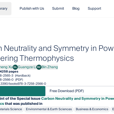
brary
Publish with Us
Submit
Blog
Support
 Neutrality and Symmetry in Pow
ering Thermophysics
heng Xu
Guangze Li
Bin Zhang
GL
BZ
g Xu
Guangze Li
Bin Zhang
4
258 pages
8-2565-3
(Hardback)
8-2566-0
(PDF)
/10.3390/books978-3-7258-2566-0
Free Download (PDF)
int of the Special Issue
Carbon Neutrality and Symmetry in Powe
cs
that was published in
terials Science
Environmental & Earth Sciences
Business & Economics
E