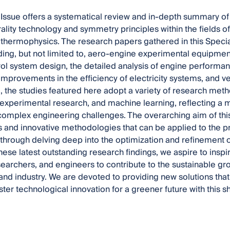
 Issue offers a systematical review and in-depth summary of
ality technology and symmetry principles within the fields 
thermophysics. The research papers gathered in this Specia
uding, but not limited to, aero-engine experimental equipment,
ol system design, the detailed analysis of engine performa
improvements in the efficiency of electricity systems, and 
 the studies featured here adopt a variety of research met
 experimental research, and machine learning, reflecting a 
omplex engineering challenges. The overarching aim of this S
 and innovative methodologies that can be applied to the p
, through delving deep into the optimization and refinement o
hese latest outstanding research findings, we aspire to insp
searchers, and engineers to contribute to the sustainable 
and industry. We are devoted to providing new solutions that
ster technological innovation for a greener future with this