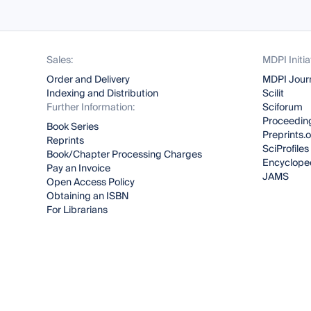
Sales:
MDPI Initia
Order and Delivery
MDPI Jour
Indexing and Distribution
Scilit
Further Information:
Sciforum
Proceeding
Book Series
Preprints.
Reprints
SciProfiles
Book/Chapter Processing Charges
Encyclope
Pay an Invoice
JAMS
Open Access Policy
Obtaining an ISBN
For Librarians