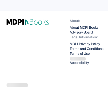
About:
About MDPI Books
Advisory Board
Legal Information:
MDPI Privacy Policy
Terms and Conditions
Terms of Use
Accessibility