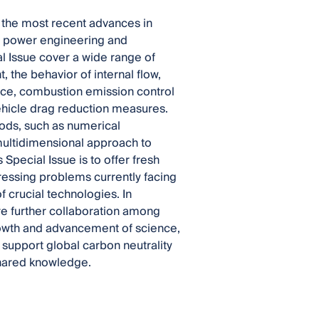
 the most recent advances in
of power engineering and
l Issue cover a wide range of
 the behavior of internal flow,
nce, combustion emission control
vehicle drag reduction measures.
hods, such as numerical
multidimensional approach to
pecial Issue is to offer fresh
ressing problems currently facing
f crucial technologies. In
ire further collaboration among
growth and advancement of science,
 support global carbon neutrality
 shared knowledge.