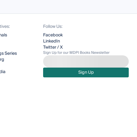
tives:
Follow Us:
nals
Facebook
LinkedIn
Twitter / X
Sign Up for our MDPI Books Newsletter
s Series
org
dia
Sign Up