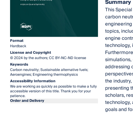
Summary
This Special
carbon neutr
engineering 
topics, incl
engine contr
Format
technology, 
Hardback
Furthermore,
License and Copyright
© 2024 by the authors; CC BY-NC-ND license
simulations,
Keywords
addressing c
Carbon neutrality; Sustainable alternative fuels;
perspectives
Aeroengines; Engineering thermophysics
the industry
Accessibility Information
We are working as quickly as possible to make a fully
presenting t
accessible version of this title. Thank you for your
scholars, re
patience.
Order and Delivery
technology, 
goals and fo