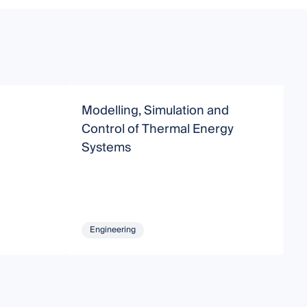
Modelling, Simulation and
F
Control of Thermal Energy
S
Systems
T
Engineering