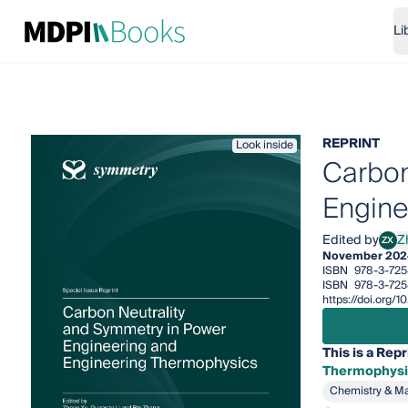
Li
REPRINT
Look inside
Carbon
Engine
Edited by
Z
ZX
Zhen
November 202
ISBN
978-3-725
ISBN
978-3-725
https://doi.org
This is a Repr
Thermophysi
Chemistry & Ma