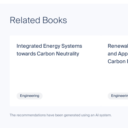
Related Books
Integrated Energy Systems
Renewab
towards Carbon Neutrality
and Appl
Carbon N
Engineering
Engineeri
The recommendations have been generated using an AI system.