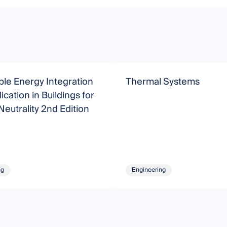
le Energy Integration
Thermal Systems
ication in Buildings for
eutrality 2nd Edition
ng
Engineering