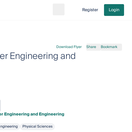
Register
Login
Search
Go to cart
Download Flyer
Share
Bookmark
er Engineering and
r Engineering and Engineering
ngineering
Physical Sciences