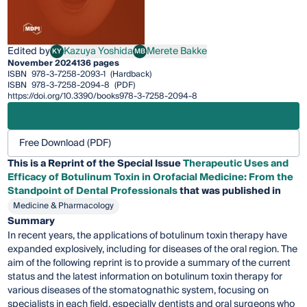
Edited by
Kazuya Yoshida
Merete Bakke
KY
MB
Kazuya Yoshida
Merete Bakke
November 2024
136 pages
ISBN
978-3-7258-2093-1
(Hardback)
ISBN
978-3-7258-2094-8
(PDF)
https://doi.org/10.3390/books978-3-7258-2094-8
Free Download (PDF)
This is a Reprint of the Special Issue
Therapeutic Uses and
Efficacy of Botulinum Toxin in Orofacial Medicine: From the
Standpoint of Dental Professionals
that was published in
Medicine & Pharmacology
Summary
In recent years, the applications of botulinum toxin therapy have
expanded explosively, including for diseases of the oral region. The
aim of the following reprint is to provide a summary of the current
status and the latest information on botulinum toxin therapy for
various diseases of the stomatognathic system, focusing on
specialists in each field, especially dentists and oral surgeons who