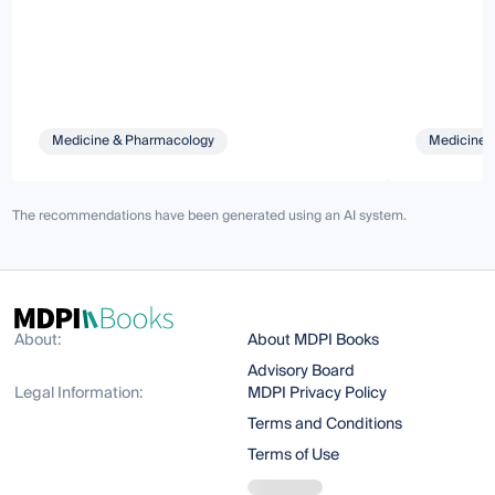
Medicine & Pharmacology
Medicine 
The recommendations have been generated using an AI system.
About:
About MDPI Books
Advisory Board
Legal Information:
MDPI Privacy Policy
Terms and Conditions
Terms of Use