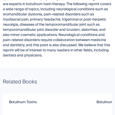
are experts in botulinum toxin therapy. The following reprint covers
a wide range of topics, including neurological conditions such as
oromandibular dystonia, pain-related disorders such as
myofascial pain, primary headache, trigeminal or post-herpetic
neuralgia, diseases of the temporomandibular joint such as
temporomandibular joint disorder and bruxism, sialorrhea, and
also minor cosmetic applications. Neurological conditions and
pain-related disorders require collaboration between medicine
and dentistry, and this point is also discussed. We believe that this
reprint will be of interest to many readers in other fields, including
dentists and physicians.
Related Books
Botulinum Toxins
Botulinum T