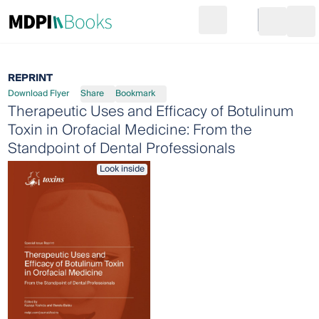
Search
Go to cart
Login
Ope
REPRINT
Download Flyer
Share
Bookmark
Therapeutic Uses and Efficacy of Botulinum
Toxin in Orofacial Medicine: From the
Standpoint of Dental Professionals
Look inside