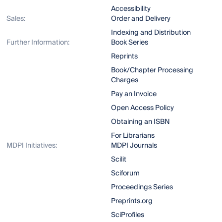
Accessibility
Sales:
Order and Delivery
Indexing and Distribution
Further Information:
Book Series
Reprints
Book/Chapter Processing
Charges
Pay an Invoice
Open Access Policy
Obtaining an ISBN
For Librarians
MDPI Initiatives:
MDPI Journals
Scilit
Sciforum
Proceedings Series
Preprints.org
SciProfiles