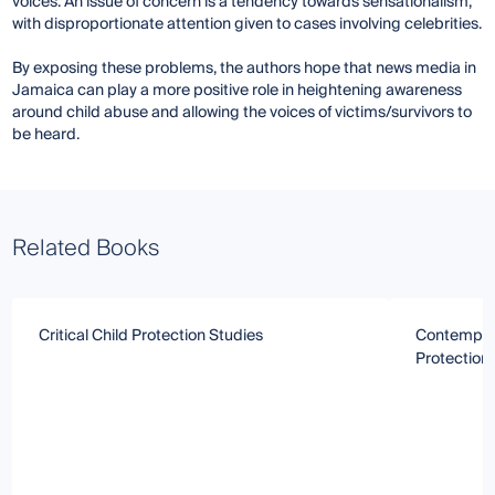
voices. An issue of concern is a tendency towards sensationalism,
with disproportionate attention given to cases involving celebrities.
By exposing these problems, the authors hope that news media in
Jamaica can play a more positive role in heightening awareness
around child abuse and allowing the voices of victims/survivors to
be heard.
Related Books
Critical Child Protection Studies
Contempora
Protection