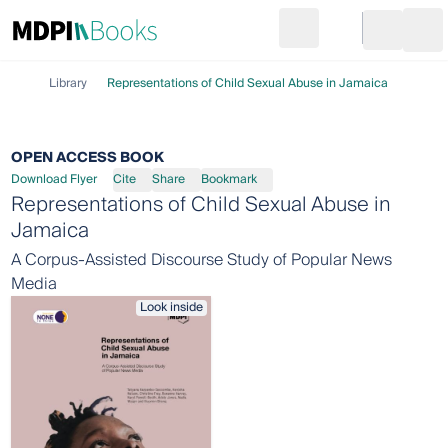
Search
Go to cart
Login
Ope
Library
Representations of Child Sexual Abuse in Jamaica
OPEN ACCESS BOOK
Download Flyer
Cite
Share
Bookmark
Representations of Child Sexual Abuse in
Jamaica
A Corpus-Assisted Discourse Study of Popular News
Media
Look inside