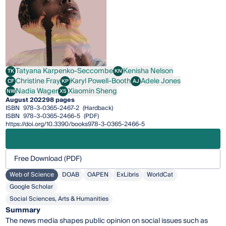
Tatyana Karpenko-Seccombe
Kenisha Nelson
TK
KN
Tatyana Karpenko-Seccombe
Kenisha Nelson
Christine Fray
Karyl Powell-Booth
Adele Jones
CF
KP
AJ
Christine Fray
Karyl Powell-Booth
Adele Jones
Nadia Wager
Xiaomin Sheng
NW
XS
Nadia Wager
Xiaomin Sheng
August 2022
98 pages
ISBN
978-3-0365-2467-2
(Hardback)
ISBN
978-3-0365-2466-5
(PDF)
https://doi.org/10.3390/books978-3-0365-2466-5
Free Download (PDF)
Web of Science
DOAB
OAPEN
ExLibris
WorldCat
Google Scholar
Social Sciences, Arts & Humanities
Summary
The news media shapes public opinion on social issues such as