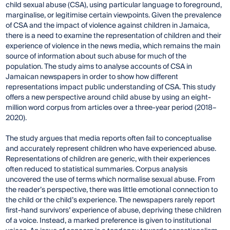
child sexual abuse (CSA), using particular language to foreground,
marginalise, or legitimise certain viewpoints. Given the prevalence
of CSA and the impact of violence against children in Jamaica,
there is a need to examine the representation of children and their
experience of violence in the news media, which remains the main
source of information about such abuse for much of the
population. The study aims to analyse accounts of CSA in
Jamaican newspapers in order to show how different
representations impact public understanding of CSA. This study
offers a new perspective around child abuse by using an eight-
million word corpus from articles over a three-year period (2018–
2020).
The study argues that media reports often fail to conceptualise
and accurately represent children who have experienced abuse.
Representations of children are generic, with their experiences
often reduced to statistical summaries. Corpus analysis
uncovered the use of terms which normalise sexual abuse. From
the reader’s perspective, there was little emotional connection to
the child or the child’s experience. The newspapers rarely report
first-hand survivors’ experience of abuse, depriving these children
of a voice. Instead, a marked preference is given to institutional