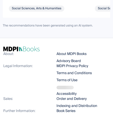
Social Sciences, Arts & Humanities
Social Sci
The recommendations have been generated using an AI system.
About:
About MDPI Books
Advisory Board
Legal Information:
MDPI Privacy Policy
Terms and Conditions
Terms of Use
Accessibility
Sales:
Order and Delivery
Indexing and Distribution
Further Information:
Book Series