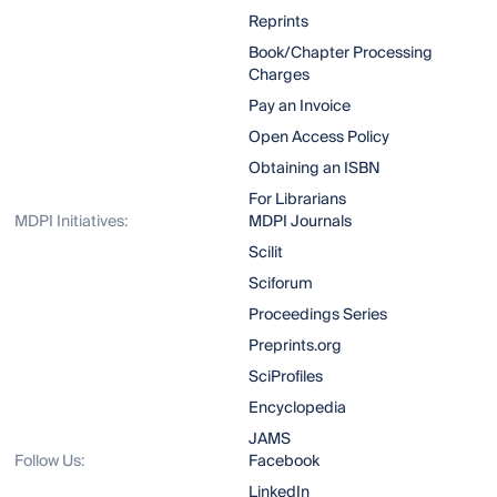
Reprints
Book/Chapter Processing
Charges
Pay an Invoice
Open Access Policy
Obtaining an ISBN
For Librarians
MDPI Initiatives:
MDPI Journals
Scilit
Sciforum
Proceedings Series
Preprints.org
SciProfiles
Encyclopedia
JAMS
Follow Us:
Facebook
LinkedIn