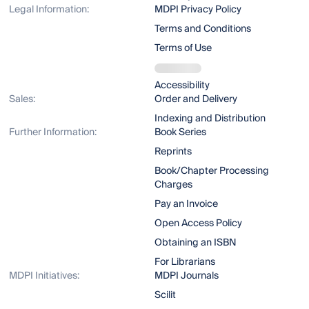
Legal Information:
MDPI Privacy Policy
Terms and Conditions
Terms of Use
Accessibility
Sales:
Order and Delivery
Indexing and Distribution
Further Information:
Book Series
Reprints
Book/Chapter Processing
Charges
Pay an Invoice
Open Access Policy
Obtaining an ISBN
For Librarians
MDPI Initiatives:
MDPI Journals
Scilit