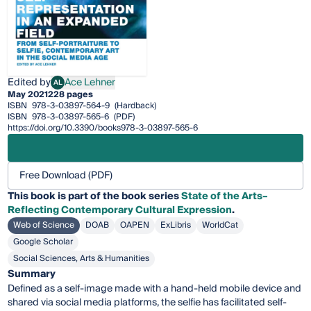
Edited by
Ace Lehner
AL
Ace Lehner
May 2021
228 pages
ISBN
978-3-03897-564-9
(Hardback)
ISBN
978-3-03897-565-6
(PDF)
https://doi.org/10.3390/books978-3-03897-565-6
Free Download (PDF)
This
book
is part of the book series
State of the Arts–
Reflecting Contemporary Cultural Expression
.
Web of Science
DOAB
OAPEN
ExLibris
WorldCat
Google Scholar
Social Sciences, Arts & Humanities
Summary
Defined as a self-image made with a hand-held mobile device and
shared via social media platforms, the selfie has facilitated self-