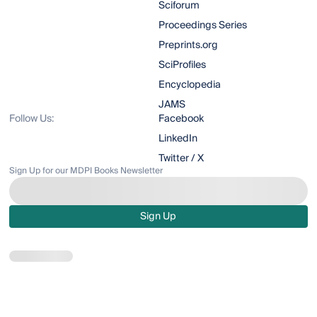
Sciforum
Proceedings Series
Preprints.org
SciProfiles
Encyclopedia
JAMS
Follow Us:
Facebook
LinkedIn
Twitter / X
Sign Up for our MDPI Books Newsletter
Sign Up