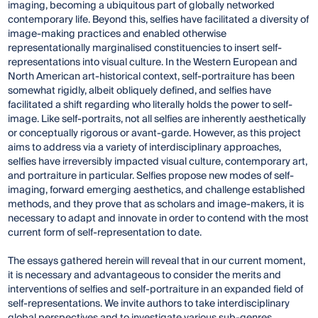
imaging, becoming a ubiquitous part of globally networked
contemporary life. Beyond this, selfies have facilitated a diversity of
image-making practices and enabled otherwise
representationally marginalised constituencies to insert self-
representations into visual culture. In the Western European and
North American art-historical context, self-portraiture has been
somewhat rigidly, albeit obliquely defined, and selfies have
facilitated a shift regarding who literally holds the power to self-
image. Like self-portraits, not all selfies are inherently aesthetically
or conceptually rigorous or avant-garde. However, as this project
aims to address via a variety of interdisciplinary approaches,
selfies have irreversibly impacted visual culture, contemporary art,
and portraiture in particular. Selfies propose new modes of self-
imaging, forward emerging aesthetics, and challenge established
methods, and they prove that as scholars and image-makers, it is
necessary to adapt and innovate in order to contend with the most
current form of self-representation to date.
The essays gathered herein will reveal that in our current moment,
it is necessary and advantageous to consider the merits and
interventions of selfies and self-portraiture in an expanded field of
self-representations. We invite authors to take interdisciplinary
global perspectives and to investigate various sub-genres,