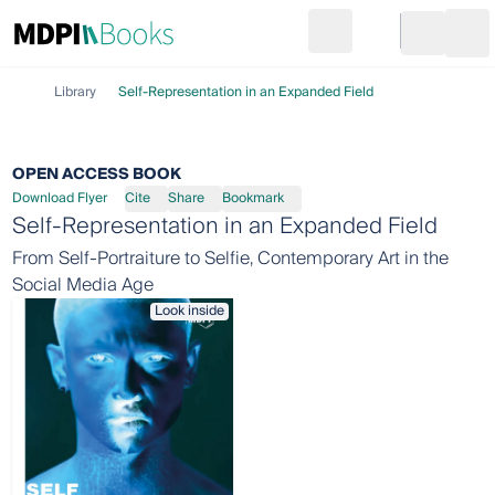
Search
Go to cart
Login
Ope
Library
Self-Representation in an Expanded Field
OPEN ACCESS BOOK
Download Flyer
Cite
Share
Bookmark
Self-Representation in an Expanded Field
From Self-Portraiture to Selfie, Contemporary Art in the
Social Media Age
Look inside