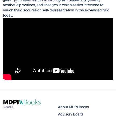
aesthetic practices, and lineages in which selfies intervene to
enrich the discourse on self-representation in the expanded field
today.
About:
About MDPI Books
Advisory Board