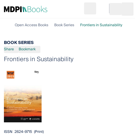
Search
Go to cart
Login
Ope
Open Access Books
Book Series
Frontiers in Sustainability
BOOK SERIES
Share
Bookmark
Frontiers in Sustainability
ISSN
2624-9715
(print)