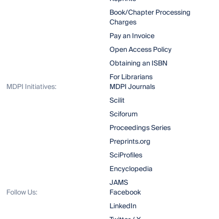
Book/Chapter Processing
Charges
Pay an Invoice
Open Access Policy
Obtaining an ISBN
For Librarians
MDPI Initiatives:
MDPI Journals
Scilit
Sciforum
Proceedings Series
Preprints.org
SciProfiles
Encyclopedia
JAMS
Follow Us:
Facebook
LinkedIn