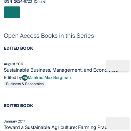
ISSN
2624-9723
(online)
Open Access Books in this Series
EDITED BOOK
August 2017
Share b
Add
Sustainable Business, Management, and Economics
Edited by
Manfred Max Bergman
MB
Manfred Max Bergman
Business & Economics
EDITED BOOK
January 2017
Share b
Add
Toward a Sustainable Agriculture: Farming Practices