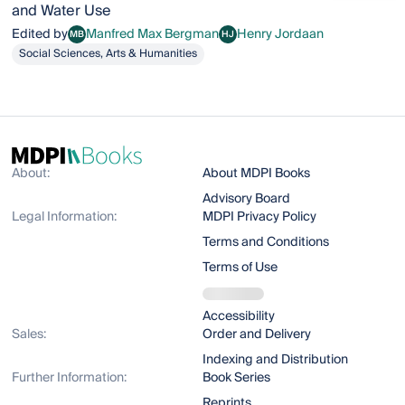
and Water Use
Edited by
Manfred Max Bergman
Henry Jordaan
MB
HJ
Manfred Max Bergman
Henry Jordaan
Social Sciences, Arts & Humanities
About:
About MDPI Books
Advisory Board
Legal Information:
MDPI Privacy Policy
Terms and Conditions
Terms of Use
Accessibility
Sales:
Order and Delivery
Indexing and Distribution
Further Information:
Book Series
Reprints