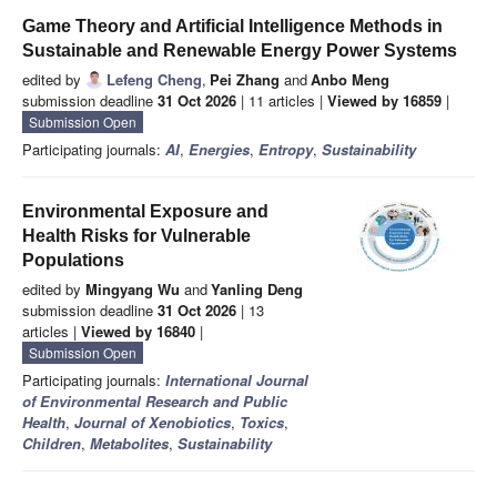
Game Theory and Artificial Intelligence Methods in
Sustainable and Renewable Energy Power Systems
edited by
Lefeng Cheng
,
Pei Zhang
and
Anbo Meng
submission deadline
31 Oct 2026
| 11 articles |
Viewed by 16859
|
Submission Open
Participating journals:
AI
,
Energies
,
Entropy
,
Sustainability
Environmental Exposure and
Health Risks for Vulnerable
Populations
edited by
Mingyang Wu
and
Yanling Deng
submission deadline
31 Oct 2026
| 13
articles |
Viewed by 16840
|
Submission Open
Participating journals:
International Journal
of Environmental Research and Public
Health
,
Journal of Xenobiotics
,
Toxics
,
Children
,
Metabolites
,
Sustainability