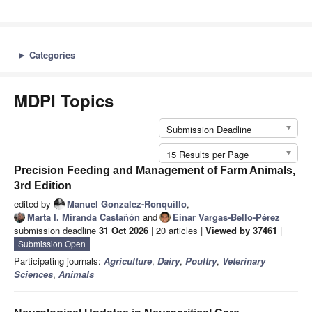
►
Categories
MDPI Topics
Submission Deadline
15 Results per Page
Precision Feeding and Management of Farm Animals,
3rd Edition
edited by
Manuel Gonzalez-Ronquillo
,
Marta I. Miranda Castañón
and
Einar Vargas-Bello-Pérez
submission deadline
31 Oct 2026
| 20 articles |
Viewed by 37461
|
Submission Open
Participating journals:
Agriculture
,
Dairy
,
Poultry
,
Veterinary
Sciences
,
Animals