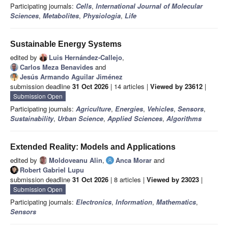
Participating journals:
Cells
,
International Journal of Molecular
Sciences
,
Metabolites
,
Physiologia
,
Life
Sustainable Energy Systems
edited by
Luis Hernández-Callejo
,
Carlos Meza Benavides
and
Jesús Armando Aguilar Jiménez
submission deadline
31 Oct 2026
| 14 articles |
Viewed by 23612
|
Submission Open
Participating journals:
Agriculture
,
Energies
,
Vehicles
,
Sensors
,
Sustainability
,
Urban Science
,
Applied Sciences
,
Algorithms
Extended Reality: Models and Applications
edited by
Moldoveanu Alin
,
Anca Morar
and
Robert Gabriel Lupu
submission deadline
31 Oct 2026
| 8 articles |
Viewed by 23023
|
Submission Open
Participating journals:
Electronics
,
Information
,
Mathematics
,
Sensors