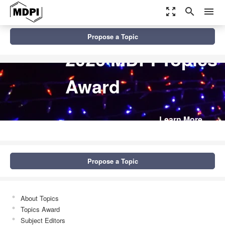
zoom_out_map
search
menu
Propose a Topic
2026 MDPI Topics
Award
Learn More
Propose a Topic
About Topics
Topics Award
Subject Editors