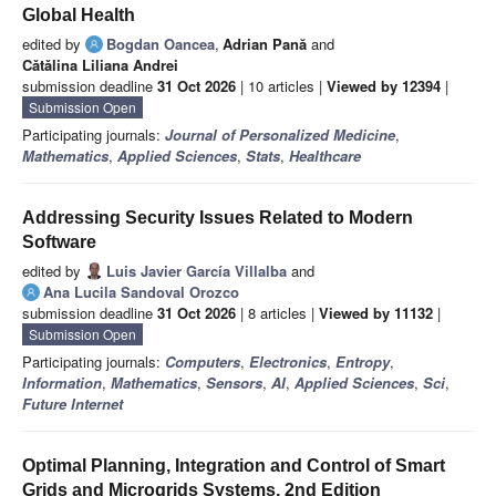
Global Health
edited by
Bogdan Oancea
,
Adrian Pană
and
Cǎtǎlina Liliana Andrei
submission deadline
31 Oct 2026
| 10 articles |
Viewed by 12394
|
Submission Open
Participating journals:
Journal of Personalized Medicine
,
Mathematics
,
Applied Sciences
,
Stats
,
Healthcare
Addressing Security Issues Related to Modern
Software
edited by
Luis Javier García Villalba
and
Ana Lucila Sandoval Orozco
submission deadline
31 Oct 2026
| 8 articles |
Viewed by 11132
|
Submission Open
Participating journals:
Computers
,
Electronics
,
Entropy
,
Information
,
Mathematics
,
Sensors
,
AI
,
Applied Sciences
,
Sci
,
Future Internet
Optimal Planning, Integration and Control of Smart
Grids and Microgrids Systems, 2nd Edition