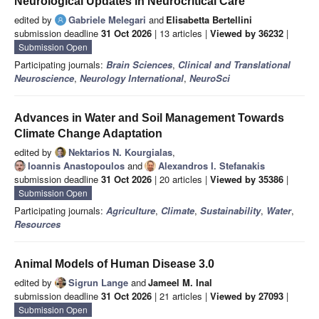
Neurological Updates in Neurocritical Care
edited by
Gabriele Melegari
and
Elisabetta Bertellini
submission deadline
31 Oct 2026
| 13 articles |
Viewed by 36232
|
Submission Open
Participating journals:
Brain Sciences
,
Clinical and Translational
Neuroscience
,
Neurology International
,
NeuroSci
Advances in Water and Soil Management Towards
Climate Change Adaptation
edited by
Nektarios N. Kourgialas
,
Ioannis Anastopoulos
and
Alexandros I. Stefanakis
submission deadline
31 Oct 2026
| 20 articles |
Viewed by 35386
|
Submission Open
Participating journals:
Agriculture
,
Climate
,
Sustainability
,
Water
,
Resources
Animal Models of Human Disease 3.0
edited by
Sigrun Lange
and
Jameel M. Inal
submission deadline
31 Oct 2026
| 21 articles |
Viewed by 27093
|
Submission Open