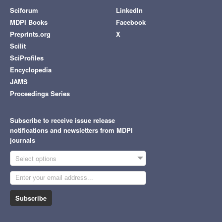
Sciforum
LinkedIn
MDPI Books
Facebook
Preprints.org
X
Scilit
SciProfiles
Encyclopedia
JAMS
Proceedings Series
Subscribe to receive issue release
notifications and newsletters from MDPI
journals
Select options
Subscribe