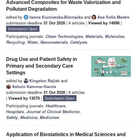
Advanced Composites for Waste Valorization and
Pollutant Degradation
edited by
Iwona Kuzniarska-Biernacka
and
Ana Sofia Mestre
submission deadline
31 Oct 2026
| 9 articles |
Viewed by 14896
|
Submission Open
Participating journals:
Clean Technologies
,
Materials
,
Molecules
,
Recycling
,
Water
,
Nanomaterials
,
Catalysts
Drug Use and Patient Safety in
Primary and Secondary Care
Settings
edited by
Kingston Rajiah
and
Ashuin Kammar-García
submission deadline
31 Oct 2026
| 9 articles
|
Viewed by 13570
|
Submission Open
Participating journals:
Healthcare
,
Hospitals
,
Journal of Clinical Medicine
,
Safety
,
Medicina
,
Medicines
Application of Biostatistics in Medical Sciences and