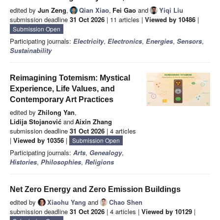
edited by
Jun Zeng
,
Qian Xiao
,
Fei Gao
and
Yiqi Liu
submission deadline
31 Oct 2026
| 11 articles |
Viewed by 10486
|
Submission Open
Participating journals:
Electricity
,
Electronics
,
Energies
,
Sensors
,
Sustainability
Reimagining Totemism: Mystical
Experience, Life Values, and
Contemporary Art Practices
edited by
Zhilong Yan
,
Lidija Stojanović
and
Aixin Zhang
submission deadline
31 Oct 2026
| 4 articles
|
Viewed by 10356
|
Submission Open
Participating journals:
Arts
,
Genealogy
,
Histories
,
Philosophies
,
Religions
Net Zero Energy and Zero Emission Buildings
edited by
Xiaohu Yang
and
Chao Shen
submission deadline
31 Oct 2026
| 4 articles |
Viewed by 10129
|