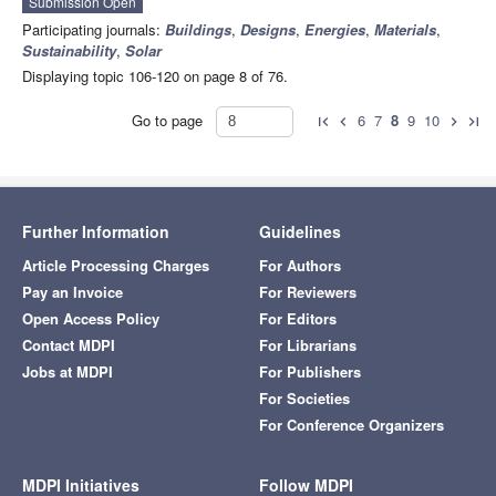
Submission Open
Participating journals:
Buildings
,
Designs
,
Energies
,
Materials
,
Sustainability
,
Solar
Displaying topic 106-120 on page 8 of 76.
Go to page
6
7
8
9
10
first_page
chevron_left
chevron_right
last_page
Further Information
Guidelines
Article Processing Charges
For Authors
Pay an Invoice
For Reviewers
Open Access Policy
For Editors
Contact MDPI
For Librarians
Jobs at MDPI
For Publishers
For Societies
For Conference Organizers
MDPI Initiatives
Follow MDPI