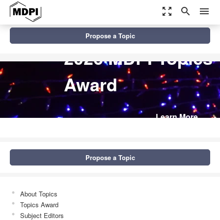
zoom_out_map
search
menu
Propose a Topic
2026 MDPI Topics
Award
Learn More
Propose a Topic
About Topics
Topics Award
Subject Editors