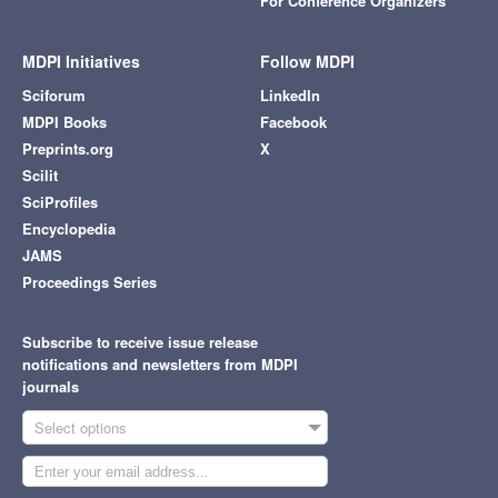
For Conference Organizers
MDPI Initiatives
Follow MDPI
Sciforum
LinkedIn
MDPI Books
Facebook
Preprints.org
X
Scilit
SciProfiles
Encyclopedia
JAMS
Proceedings Series
Subscribe to receive issue release
notifications and newsletters from MDPI
journals
Select options