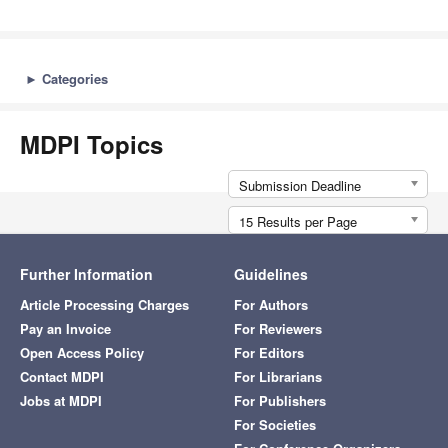
►
Categories
MDPI Topics
Submission Deadline
15 Results per Page
Further Information
Guidelines
Article Processing Charges
For Authors
Pay an Invoice
For Reviewers
Open Access Policy
For Editors
Contact MDPI
For Librarians
Jobs at MDPI
For Publishers
For Societies