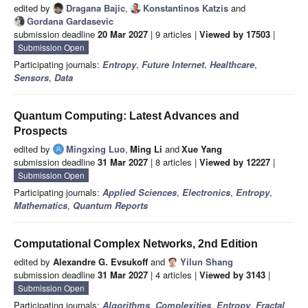
edited by
Dragana Bajic
,
Konstantinos Katzis
and
Gordana Gardasevic
submission deadline
20 Mar 2027
| 9 articles |
Viewed by 17503
|
Submission Open
Participating journals:
Entropy
,
Future Internet
,
Healthcare
,
Sensors
,
Data
Quantum Computing: Latest Advances and
Prospects
edited by
Mingxing Luo
,
Ming Li
and
Xue Yang
submission deadline
31 Mar 2027
| 8 articles |
Viewed by 12227
|
Submission Open
Participating journals:
Applied Sciences
,
Electronics
,
Entropy
,
Mathematics
,
Quantum Reports
Computational Complex Networks, 2nd Edition
edited by
Alexandre G. Evsukoff
and
Yilun Shang
submission deadline
31 Mar 2027
| 4 articles |
Viewed by 3143
|
Submission Open
Participating journals:
Algorithms
,
Complexities
,
Entropy
,
Fractal