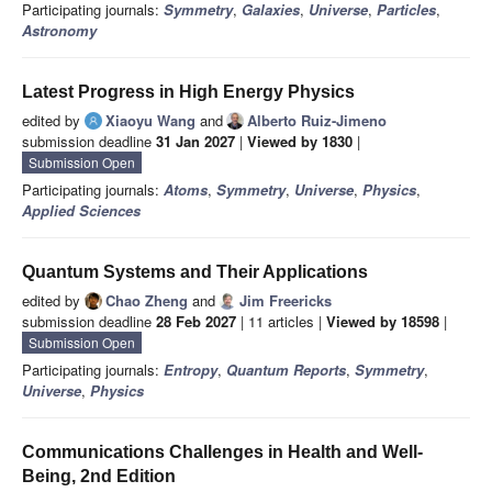
Participating journals:
Symmetry
,
Galaxies
,
Universe
,
Particles
,
Astronomy
Latest Progress in High Energy Physics
edited by
Xiaoyu Wang
and
Alberto Ruiz-Jimeno
submission deadline
31 Jan 2027
|
Viewed by 1830
|
Submission Open
Participating journals:
Atoms
,
Symmetry
,
Universe
,
Physics
,
Applied Sciences
Quantum Systems and Their Applications
edited by
Chao Zheng
and
Jim Freericks
submission deadline
28 Feb 2027
| 11 articles |
Viewed by 18598
|
Submission Open
Participating journals:
Entropy
,
Quantum Reports
,
Symmetry
,
Universe
,
Physics
Communications Challenges in Health and Well-
Being, 2nd Edition