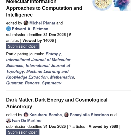
Molecular Information
Approaches to Computation and
Intelligence
edited by
Michel Planat
and
Edward A. Rietman
submission deadline
31 Dec 2026
| 5
articles |
Viewed by 14006
|
Submission Open
Participating journals:
Entropy
,
International Journal of Molecular
Sciences
,
International Journal of
Topology
,
Machine Learning and
Knowledge Extraction
,
Mathematics
,
Quantum Reports
,
Symmetry
Dark Matter, Dark Energy and Cosmological
Anisotropy
edited by
Kazuharu Bamba
,
Panayiotis Stavrinos
and
Ivan De Martino
submission deadline
31 Dec 2026
| 7 articles |
Viewed by 7680
|
Submission Open