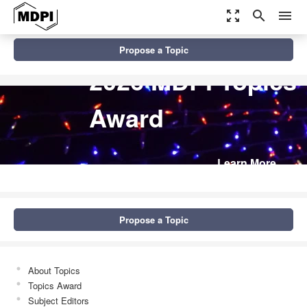
zoom_out_map
search
menu
Propose a Topic
2026 MDPI Topics
Award
Learn More
Propose a Topic
About Topics
Topics Award
Subject Editors