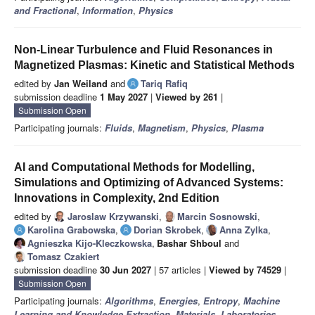
and Fractional
,
Information
,
Physics
Non-Linear Turbulence and Fluid Resonances in
Magnetized Plasmas: Kinetic and Statistical Methods
edited by
Jan Weiland
and
Tariq Rafiq
submission deadline
1 May 2027
|
Viewed by 261
|
Submission Open
Participating journals:
Fluids
,
Magnetism
,
Physics
,
Plasma
AI and Computational Methods for Modelling,
Simulations and Optimizing of Advanced Systems:
Innovations in Complexity, 2nd Edition
edited by
Jaroslaw Krzywanski
,
Marcin Sosnowski
,
Karolina Grabowska
,
Dorian Skrobek
,
Anna Zylka
,
Agnieszka Kijo-Kleczkowska
,
Bashar Shboul
and
Tomasz Czakiert
submission deadline
30 Jun 2027
| 57 articles |
Viewed by 74529
|
Submission Open
Participating journals:
Algorithms
,
Energies
,
Entropy
,
Machine
Learning and Knowledge Extraction
,
Materials
,
Laboratories
,