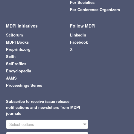
For Societies
For Conference Organizers
MDPI Initiatives
Follow MDPI
Sciforum
LinkedIn
MDPI Books
Facebook
Preprints.org
X
Scilit
SciProfiles
Encyclopedia
JAMS
Proceedings Series
Subscribe to receive issue release
notifications and newsletters from MDPI
journals
Select options