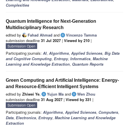
Complexities
Quantum Intelligence for Next-Generation
Multidisciplinary Research
edited by
Fahad Ahmad
and
Vincenzo Tamma
submission deadline
31 Jul 2027
|
Viewed by 210
|
Submission Open
Participating journals:
AI
,
Algorithms
,
Applied Sciences
,
Big Data
and Cognitive Computing
,
Entropy
,
Informatics
,
Machine
Learning and Knowledge Extraction
,
Quantum Reports
Green Computing and Artificial Intelligence: Energy-
and Resource-Efficient Intelligent Systems
edited by
Zhiwei Ye
,
Yujun Ma
and
Wen Zhou
submission deadline
31 Aug 2027
|
Viewed by 331
|
Submission Open
Participating journals:
Algorithms
,
Applied Sciences
,
Computers
,
Data
,
Electronics
,
Entropy
,
Machine Learning and Knowledge
Extraction