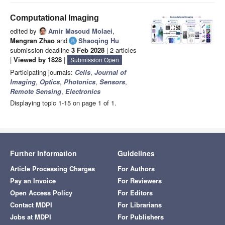
Computational Imaging
edited by
Amir Masoud Molaei
,
Mengran Zhao
and
Shaoqing Hu
submission deadline
3 Feb 2028
| 2 articles
|
Viewed by 1828
|
Submission Open
Participating journals:
Cells
,
Journal of
Imaging
,
Optics
,
Photonics
,
Sensors
,
Remote Sensing
,
Electronics
Displaying topic 1-15 on page 1 of 1.
Further Information
Guidelines
Article Processing Charges
For Authors
Pay an Invoice
For Reviewers
Open Access Policy
For Editors
Contact MDPI
For Librarians
Jobs at MDPI
For Publishers