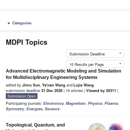
►
Categories
MDPI Topics
Submission Deadline
15 Results per Page
Advanced Electromagnetic Modeling and Simulation
for Multidisciplinary Engineering Systems
edited by
Jinru Sun
,
Ya'nan Wang
and
Lujia Wang
submission deadline
31 Dec 2026
| 19 articles |
Viewed by 20311
|
Submission Open
Participating journals:
Electronics
,
Magnetism
,
Physics
,
Plasma
,
Symmetry
,
Energies
,
Sensors
Topological, Quantum, and