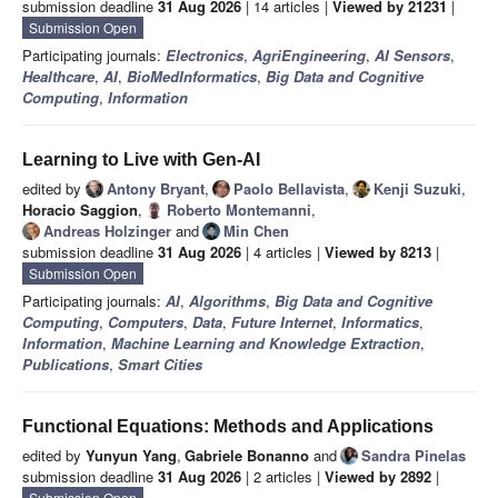
submission deadline
31 Aug 2026
| 14 articles |
Viewed by 21231
|
Submission Open
Participating journals:
Electronics
,
AgriEngineering
,
AI Sensors
,
Healthcare
,
AI
,
BioMedInformatics
,
Big Data and Cognitive
Computing
,
Information
Learning to Live with Gen-AI
edited by
Antony Bryant
,
Paolo Bellavista
,
Kenji Suzuki
,
Horacio Saggion
,
Roberto Montemanni
,
Andreas Holzinger
and
Min Chen
submission deadline
31 Aug 2026
| 4 articles |
Viewed by 8213
|
Submission Open
Participating journals:
AI
,
Algorithms
,
Big Data and Cognitive
Computing
,
Computers
,
Data
,
Future Internet
,
Informatics
,
Information
,
Machine Learning and Knowledge Extraction
,
Publications
,
Smart Cities
Functional Equations: Methods and Applications
edited by
Yunyun Yang
,
Gabriele Bonanno
and
Sandra Pinelas
submission deadline
31 Aug 2026
| 2 articles |
Viewed by 2892
|
Submission Open