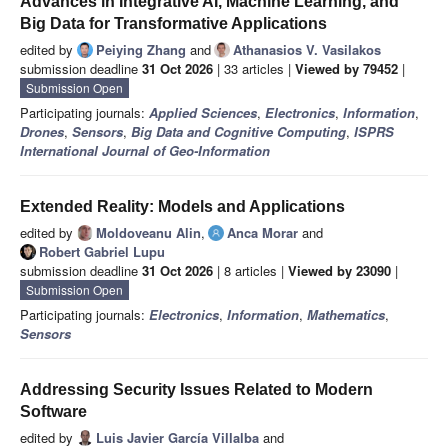
Advances in Integrative AI, Machine Learning, and
Big Data for Transformative Applications
edited by
Peiying Zhang
and
Athanasios V. Vasilakos
submission deadline
31 Oct 2026
| 33 articles |
Viewed by 79452
|
Submission Open
Participating journals:
Applied Sciences
,
Electronics
,
Information
,
Drones
,
Sensors
,
Big Data and Cognitive Computing
,
ISPRS
International Journal of Geo-Information
Extended Reality: Models and Applications
edited by
Moldoveanu Alin
,
Anca Morar
and
Robert Gabriel Lupu
submission deadline
31 Oct 2026
| 8 articles |
Viewed by 23090
|
Submission Open
Participating journals:
Electronics
,
Information
,
Mathematics
,
Sensors
Addressing Security Issues Related to Modern
Software
edited by
Luis Javier García Villalba
and