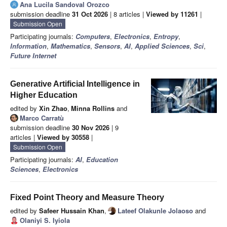
Ana Lucila Sandoval Orozco
submission deadline
31 Oct 2026
| 8 articles |
Viewed by 11261
|
Submission Open
Participating journals:
Computers
,
Electronics
,
Entropy
,
Information
,
Mathematics
,
Sensors
,
AI
,
Applied Sciences
,
Sci
,
Future Internet
Generative Artificial Intelligence in
Higher Education
edited by
Xin Zhao
,
Minna Rollins
and
Marco Carratù
submission deadline
30 Nov 2026
| 9
articles |
Viewed by 30558
|
Submission Open
Participating journals:
AI
,
Education
Sciences
,
Electronics
Fixed Point Theory and Measure Theory
edited by
Safeer Hussain Khan
,
Lateef Olakunle Jolaoso
and
Olaniyi S. Iyiola