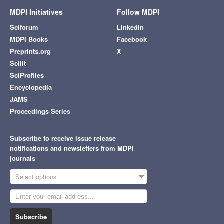
MDPI Initiatives
Follow MDPI
Sciforum
LinkedIn
MDPI Books
Facebook
Preprints.org
X
Scilit
SciProfiles
Encyclopedia
JAMS
Proceedings Series
Subscribe to receive issue release
notifications and newsletters from MDPI
journals
Select options
Subscribe