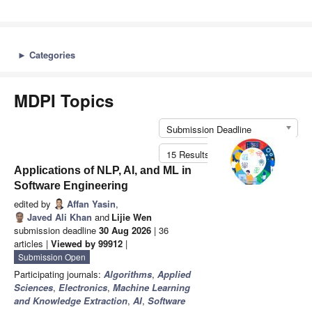
►
Categories
MDPI Topics
Submission Deadline
15 Results per Page
Applications of NLP, AI, and ML in
Software Engineering
edited by
Affan Yasin
,
Javed Ali Khan
and
Lijie Wen
submission deadline
30 Aug 2026
| 36
articles |
Viewed by 99912
|
Submission Open
Participating journals:
Algorithms
,
Applied
Sciences
,
Electronics
,
Machine Learning
and Knowledge Extraction
,
AI
,
Software