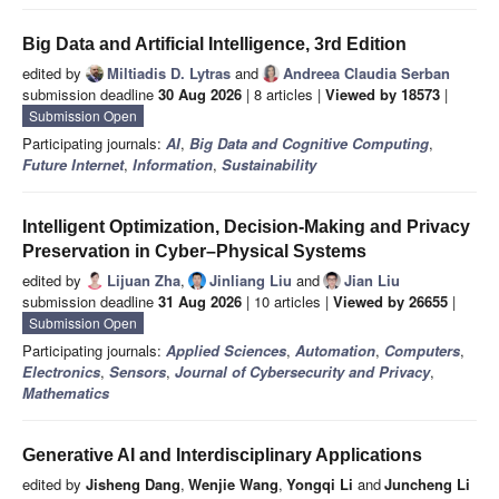
Big Data and Artificial Intelligence, 3rd Edition
edited by
Miltiadis D. Lytras
and
Andreea Claudia Serban
submission deadline
30 Aug 2026
| 8 articles |
Viewed by 18573
|
Submission Open
Participating journals:
AI
,
Big Data and Cognitive Computing
,
Future Internet
,
Information
,
Sustainability
Intelligent Optimization, Decision-Making and Privacy
Preservation in Cyber–Physical Systems
edited by
Lijuan Zha
,
Jinliang Liu
and
Jian Liu
submission deadline
31 Aug 2026
| 10 articles |
Viewed by 26655
|
Submission Open
Participating journals:
Applied Sciences
,
Automation
,
Computers
,
Electronics
,
Sensors
,
Journal of Cybersecurity and Privacy
,
Mathematics
Generative AI and Interdisciplinary Applications
edited by
Jisheng Dang
,
Wenjie Wang
,
Yongqi Li
and
Juncheng Li