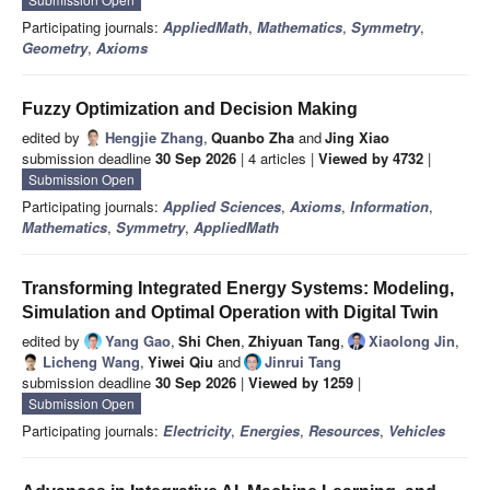
Participating journals:
AppliedMath
,
Mathematics
,
Symmetry
,
Geometry
,
Axioms
Fuzzy Optimization and Decision Making
edited by
Hengjie Zhang
,
Quanbo Zha
and
Jing Xiao
submission deadline
30 Sep 2026
| 4 articles |
Viewed by 4732
|
Submission Open
Participating journals:
Applied Sciences
,
Axioms
,
Information
,
Mathematics
,
Symmetry
,
AppliedMath
Transforming Integrated Energy Systems: Modeling,
Simulation and Optimal Operation with Digital Twin
edited by
Yang Gao
,
Shi Chen
,
Zhiyuan Tang
,
Xiaolong Jin
,
Licheng Wang
,
Yiwei Qiu
and
Jinrui Tang
submission deadline
30 Sep 2026
|
Viewed by 1259
|
Submission Open
Participating journals:
Electricity
,
Energies
,
Resources
,
Vehicles