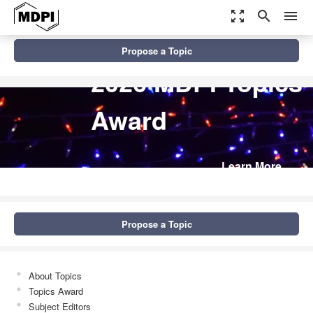
zoom_out_map
search
menu
Propose a Topic
2026 MDPI Topics
Award
Learn More
Propose a Topic
About Topics
Topics Award
Subject Editors