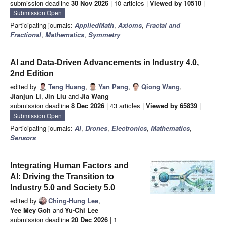
submission deadline
30 Nov 2026
| 10 articles |
Viewed by 10510
|
Submission Open
Participating journals:
AppliedMath
,
Axioms
,
Fractal and
Fractional
,
Mathematics
,
Symmetry
AI and Data-Driven Advancements in Industry 4.0,
2nd Edition
edited by
Teng Huang
,
Yan Pang
,
Qiong Wang
,
Jianjun Li
,
Jin Liu
and
Jia Wang
submission deadline
8 Dec 2026
| 43 articles |
Viewed by 65839
|
Submission Open
Participating journals:
AI
,
Drones
,
Electronics
,
Mathematics
,
Sensors
Integrating Human Factors and
AI: Driving the Transition to
Industry 5.0 and Society 5.0
edited by
Ching-Hung Lee
,
Yee Mey Goh
and
Yu-Chi Lee
submission deadline
20 Dec 2026
| 1