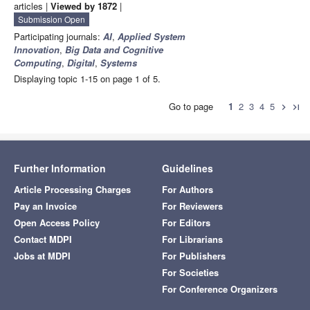
articles |
Viewed by 1872
|
Submission Open
Participating journals:
AI
,
Applied System
Innovation
,
Big Data and Cognitive
Computing
,
Digital
,
Systems
Displaying topic 1-15 on page 1 of 5.
Go to page
1
2
3
4
5
chevron_right
last_page
Further Information
Guidelines
Article Processing Charges
For Authors
Pay an Invoice
For Reviewers
Open Access Policy
For Editors
Contact MDPI
For Librarians
Jobs at MDPI
For Publishers
For Societies
For Conference Organizers