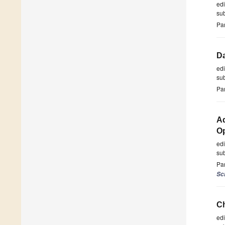
ed
su
Par
Da
ed
su
Par
Ad
Op
ed
su
Par
Sc
Ch
ed