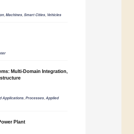
,
,
,
ion
Machines
Smart Cities
Vehicles
ter
ms: Multi-Domain Integration,
astructure
,
,
d Applications
Processes
Applied
Power Plant