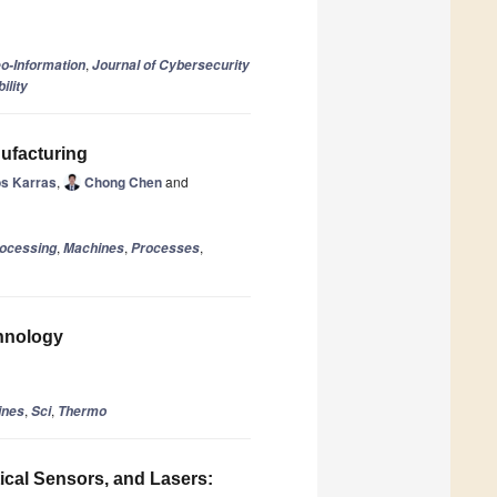
,
eo-Information
Journal of Cybersecurity
ility
ufacturing
os Karras
,
Chong Chen
and
,
,
,
rocessing
Machines
Processes
hnology
,
,
ines
Sci
Thermo
ical Sensors, and Lasers: