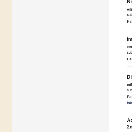
N
ed
su
Par
In
ed
su
Par
Di
ed
su
Par
Int
Ad
2n