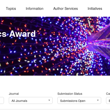
Topics
Information
Author Services
Initiatives
cs Award
Journal
Submission Status
Ca
All Journals
Submissions Open