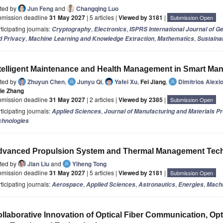
ited by
Jun Feng
and
Changqing Luo
bmission deadline
31 May 2027
| 5 articles |
Viewed by 3181
|
Submission Open
ticipating journals:
,
,
Cryptography
Electronics
ISPRS International Journal of G
,
,
,
d Privacy
Machine Learning and Knowledge Extraction
Mathematics
Sustainab
telligent Maintenance and Health Management in Smart Man
ited by
Zhuyun Chen
,
Junyu Qi
,
Yafei Xu
,
Fei Jiang
,
Dimitrios Alexi
jie Zhang
bmission deadline
31 May 2027
| 2 articles |
Viewed by 2385
|
Submission Open
ticipating journals:
,
Applied Sciences
Journal of Manufacturing and Materials P
chnologies
dvanced Propulsion System and Thermal Management Tec
ited by
Jian Liu
and
Yiheng Tong
bmission deadline
31 May 2027
| 5 articles |
Viewed by 2181
|
Submission Open
ticipating journals:
,
,
,
,
Aerospace
Applied Sciences
Astronautics
Energies
Mach
llaborative Innovation of Optical Fiber Communication, Opt