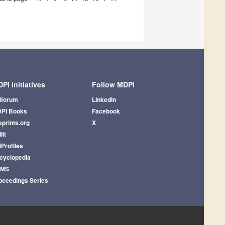
PI Initiatives
Follow MDPI
iforum
LinkedIn
PI Books
Facebook
eprints.org
X
lit
iProfiles
cyclopedia
AMS
oceedings Series