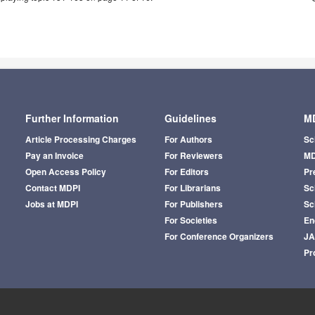
Further Information
Guidelines
MD
Article Processing Charges
For Authors
Sc
Pay an Invoice
For Reviewers
MD
Open Access Policy
For Editors
Pr
Contact MDPI
For Librarians
Sci
Jobs at MDPI
For Publishers
Sc
For Societies
En
For Conference Organizers
J
Pr