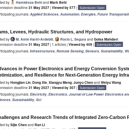
ited by
Hamidreza Behi
and
Mark Behi
bmission deadline
31 May 2027
|
Viewed by 577
|
Submission Open
ticipating journals:
,
,
,
Applied Sciences
Automation
Energies
Future Transportat
ms, Levees, Hydraulic Structures, and Hydropower
ited by
M. Amin Hariri-Ardebili
,
Rocio L. Segura
and
Golsa Mahdavi
bmission deadline
31 May 2027
| 1 articles |
Viewed by 409
|
Submission Open
ticipating journals:
,
,
,
,
Infrastructures
Remote Sensing
Sensors
Sustainability
Wa
vances in Power Electronics and Energy Conversion Syste
timization, and Resilience for Next-Generation Energy Infr
ited by
Hongjian Lin
,
Dong Xie
,
Xiangyu Meng
,
Junyu Chen
and
Weiyu Wang
bmission deadline
31 May 2027
|
Viewed by 307
|
Submission Open
ticipating journals:
,
,
Electricity
Electronics
Journal of Low Power Electronics an
,
,
iences
Sustainability
Sci
allenges and Research Trends of Integrated Zero-Carbon 
ited by
Sijie Chen
and
Ran Li