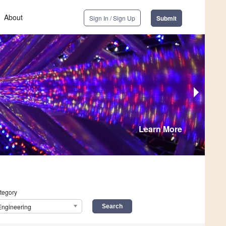
About
Sign In / Sign Up
Submit
Learn More
tegory
Engineering