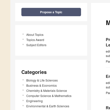
Propose a Topic
M
About Topics
Topics Award
Pr
Subject Editors
Le
ed
su
Par
Categories
En
Biology & Life Sciences
ed
Business & Economics
su
Chemistry & Materials Science
Par
Computer Science & Mathematics
Engineering
Environmental & Earth Sciences
Re