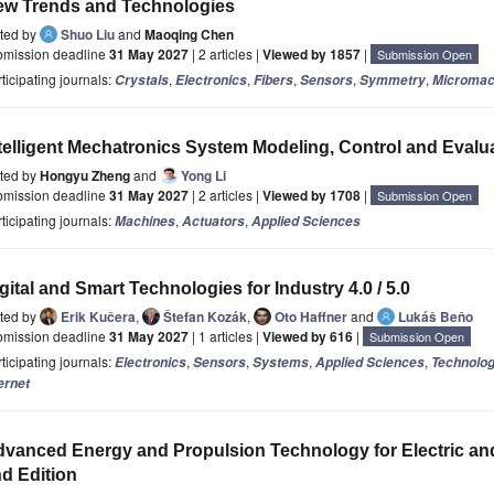
ew Trends and Technologies
ited by
Shuo Liu
and
Maoqing Chen
bmission deadline
31 May 2027
| 2 articles |
Viewed by 1857
|
Submission Open
ticipating journals:
,
,
,
,
,
Crystals
Electronics
Fibers
Sensors
Symmetry
Micromac
telligent Mechatronics System Modeling, Control and Evalu
ited by
Hongyu Zheng
and
Yong Li
bmission deadline
31 May 2027
| 2 articles |
Viewed by 1708
|
Submission Open
ticipating journals:
,
,
Machines
Actuators
Applied Sciences
gital and Smart Technologies for Industry 4.0 / 5.0
ited by
Erik Kučera
,
Štefan Kozák
,
Oto Haffner
and
Lukáš Beňo
bmission deadline
31 May 2027
| 1 articles |
Viewed by 616
|
Submission Open
ticipating journals:
,
,
,
,
Electronics
Sensors
Systems
Applied Sciences
Technolog
ernet
vanced Energy and Propulsion Technology for Electric and 
d Edition