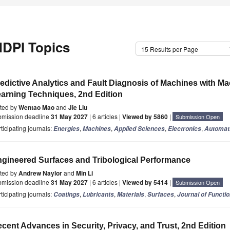
DPI Topics
15 Results per Page
edictive Analytics and Fault Diagnosis of Machines with M
arning Techniques, 2nd Edition
ited by
Wentao Mao
and
Jie Liu
bmission deadline
31 May 2027
| 6 articles |
Viewed by 5860
|
Submission Open
ticipating journals:
,
,
,
,
Energies
Machines
Applied Sciences
Electronics
Automat
gineered Surfaces and Tribological Performance
ited by
Andrew Naylor
and
Min Li
bmission deadline
31 May 2027
| 6 articles |
Viewed by 5414
|
Submission Open
ticipating journals:
,
,
,
,
Coatings
Lubricants
Materials
Surfaces
Journal of Functi
cent Advances in Security, Privacy, and Trust, 2nd Edition