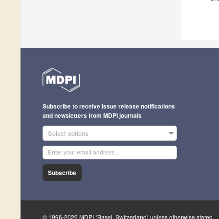
Subscribe to receive issue release notifications
and newsletters from MDPI journals
Select options
Subscribe
© 1996-2026 MDPI (Basel, Switzerland) unless otherwise stated