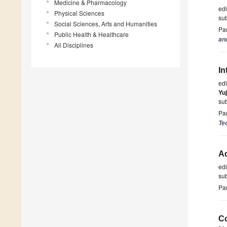
Medicine & Pharmacology
ed
Physical Sciences
su
Social Sciences, Arts and Humanities
Par
Public Health & Healthcare
an
All Disciplines
In
ed
Yu
su
Par
Te
A
ed
su
Par
Co