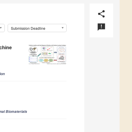
share
announcement
Submission Deadline
achine
ion
onal Biomaterials