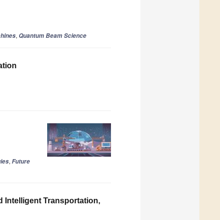
,
hines
Quantum Beam Science
ation
,
ies
Future
Intelligent Transportation,