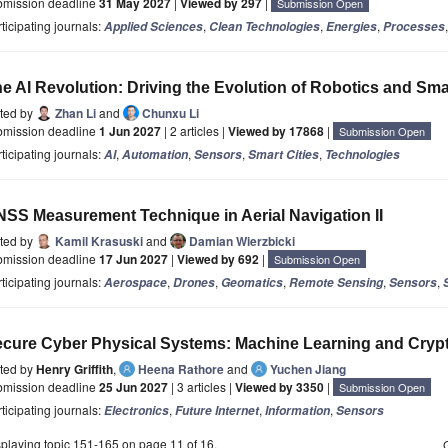
bmission deadline
31 May 2027
|
Viewed by 297
|
Submission Open
ticipating journals:
,
,
,
Applied Sciences
Clean Technologies
Energies
Processes
e AI Revolution: Driving the Evolution of Robotics and Sm
ited by
Zhan Li
and
Chunxu Li
bmission deadline
1 Jun 2027
| 2 articles |
Viewed by 17868
|
Submission Open
ticipating journals:
,
,
,
,
AI
Automation
Sensors
Smart Cities
Technologies
SS Measurement Technique in Aerial Navigation II
ited by
Kamil Krasuski
and
Damian Wierzbicki
bmission deadline
17 Jun 2027
|
Viewed by 692
|
Submission Open
ticipating journals:
,
,
,
,
,
Aerospace
Drones
Geomatics
Remote Sensing
Sensors
cure Cyber Physical Systems: Machine Learning and Cryp
ited by
Henry Griffith
,
Heena Rathore
and
Yuchen Jiang
bmission deadline
25 Jun 2027
| 3 articles |
Viewed by 3350
|
Submission Open
ticipating journals:
,
,
,
Electronics
Future Internet
Information
Sensors
playing topic 151-165 on page 11 of 16.