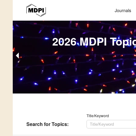
Journals
2026 MDPI Topi
Title/Keyword
Search
for Topics
: