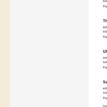
su
Par
Th
ed
su
Par
GN
ed
su
Par
Se
ed
su
Par
Dis